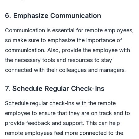
6.
Emphasize Communication
Communication is essential for remote employees,
so make sure to emphasize the importance of
communication. Also, provide the employee with
the necessary tools and resources to stay
connected with their colleagues and managers.
7.
Schedule Regular Check-Ins
Schedule regular check-ins with the remote
employee to ensure that they are on track and to
provide feedback and support. This can help
remote employees feel more connected to the