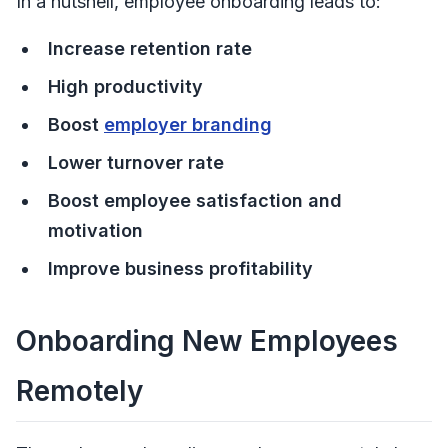
In a nutshell, employee onboarding leads to:
Increase retention rate
High productivity
Boost
employer branding
Lower turnover rate
Boost employee satisfaction and
motivation
Improve business profitability
Onboarding New Employees
Remotely