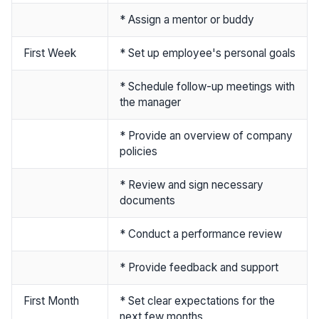
* Assign a mentor or buddy
First Week
* Set up employee's personal goals
* Schedule follow-up meetings with
the manager
* Provide an overview of company
policies
* Review and sign necessary
documents
* Conduct a performance review
* Provide feedback and support
First Month
* Set clear expectations for the
next few months