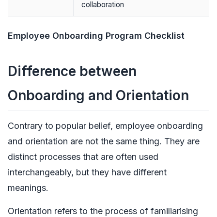
collaboration
Employee Onboarding Program Checklist
Difference between
Onboarding and Orientation
Contrary to popular belief, employee onboarding
and orientation are not the same thing. They are
distinct processes that are often used
interchangeably, but they have different
meanings.
Orientation refers to the process of familiarising