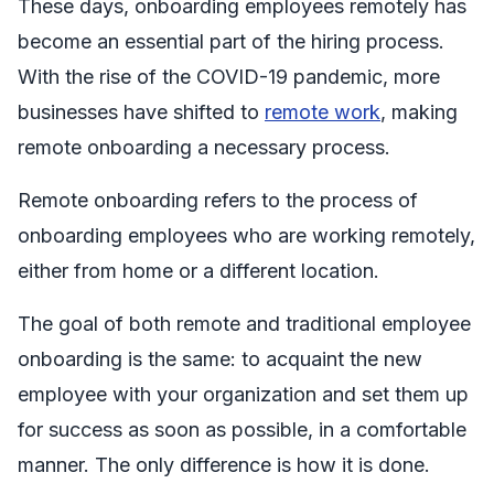
These days, onboarding employees remotely has
become an essential part of the hiring process.
With the rise of the COVID-19 pandemic, more
businesses have shifted to
remote work
, making
remote onboarding a necessary process.
Remote onboarding refers to the process of
onboarding employees who are working remotely,
either from home or a different location.
The goal of both remote and traditional employee
onboarding is the same: to acquaint the new
employee with your organization and set them up
for success as soon as possible, in a comfortable
manner. The only difference is how it is done.