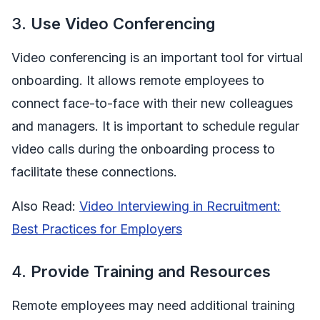
3.
Use Video Conferencing
Video conferencing is an important tool for virtual
onboarding. It allows remote employees to
connect face-to-face with their new colleagues
and managers. It is important to schedule regular
video calls during the onboarding process to
facilitate these connections.
Also Read:
Video Interviewing in Recruitment:
Best Practices for Employers
4.
Provide Training and Resources
Remote employees may need additional training