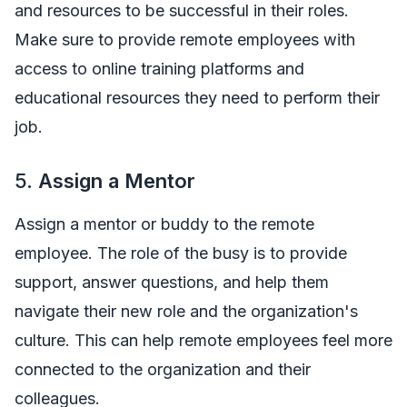
and resources to be successful in their roles.
Make sure to provide remote employees with
access to online training platforms and
educational resources they need to perform their
job.
5.
Assign a Mentor
Assign a mentor or buddy to the remote
employee. The role of the busy is to provide
support, answer questions, and help them
navigate their new role and the organization's
culture. This can help remote employees feel more
connected to the organization and their
colleagues.