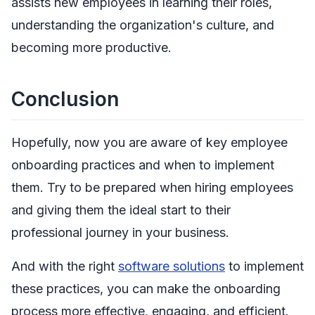
assists new employees in learning their roles,
understanding the organization's culture, and
becoming more productive.
Conclusion
Hopefully, now you are aware of key employee
onboarding practices and when to implement
them. Try to be prepared when hiring employees
and giving them the ideal start to their
professional journey in your business.
And with the right
software solutions
to implement
these practices, you can make the onboarding
process more effective, engaging, and efficient.