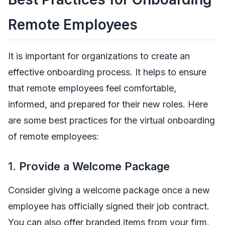
Remote Employees
It is important for organizations to create an
effective onboarding process. It helps to ensure
that remote employees feel comfortable,
informed, and prepared for their new roles. Here
are some best practices for the virtual onboarding
of remote employees:
1.
Provide a Welcome Package
Consider giving a welcome package once a new
employee has officially signed their job contract.
You can also offer branded items from your firm.