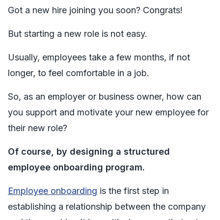
Got a new hire joining you soon? Congrats!
But starting a new role is not easy.
Usually, employees take a few months, if not
longer, to feel comfortable in a job.
So, as an employer or business owner, how can
you support and motivate your new employee for
their new role?
Of course, by designing a structured
employee onboarding program.
Employee onboarding
is the first step in
establishing a relationship between the company