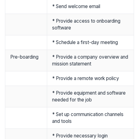
* Send welcome email
* Provide access to onboarding
software
* Schedule a first-day meeting
Pre-boarding
* Provide a company overview and
mission statement
* Provide a remote work policy
* Provide equipment and software
needed for the job
* Set up communication channels
and tools
* Provide necessary login