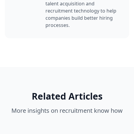
talent acquisition and
recruitment technology to help
companies build better hiring
processes.
Related Articles
More insights on
recruitment know how