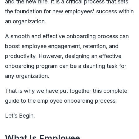
and the new hire. It is a critical process that sets
the foundation for new employees' success within
an organization.
A smooth and effective onboarding process can
boost employee engagement, retention, and
productivity. However, designing an effective
onboarding program can be a daunting task for
any organization.
That is why we have put together this complete
guide to the employee onboarding process.
Let’s Begin.
What Is Employee