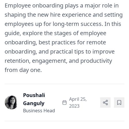
Employee onboarding plays a major role in
shaping the new hire experience and setting
employees up for long-term success. In this
guide, explore the stages of employee
onboarding, best practices for remote
onboarding, and practical tips to improve
retention, engagement, and productivity
from day one.
Poushali
April 25,
Ganguly
2023
Business Head