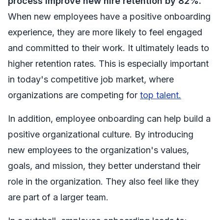
process improve new hire retention by 82%.
When new employees have a positive onboarding
experience, they are more likely to feel engaged
and committed to their work. It ultimately leads to
higher retention rates. This is especially important
in today's competitive job market, where
organizations are competing for
top talent.
In addition, employee onboarding can help build a
positive organizational culture. By introducing
new employees to the organization's values,
goals, and mission, they better understand their
role in the organization. They also feel like they
are part of a larger team.