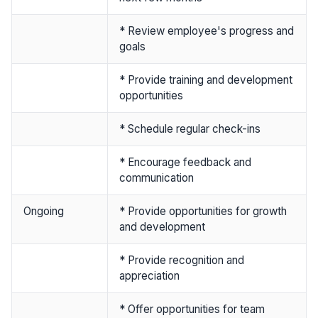
* Review employee's progress and
goals
* Provide training and development
opportunities
* Schedule regular check-ins
* Encourage feedback and
communication
Ongoing
* Provide opportunities for growth
and development
* Provide recognition and
appreciation
* Offer opportunities for team