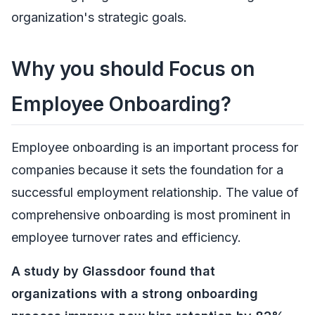
organization's strategic goals.
Why you should Focus on
Employee Onboarding?
Employee onboarding is an important process for
companies because it sets the foundation for a
successful employment relationship. The value of
comprehensive onboarding is most prominent in
employee turnover rates and efficiency.
A study by Glassdoor found that
organizations with a strong onboarding