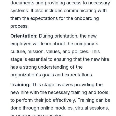
documents and providing access to necessary
systems. It also includes communicating with
them the expectations for the onboarding
process.
Orientation
: During orientation, the new
employee will learn about the company's
culture, mission, values, and policies. This
stage is essential to ensuring that the new hire
has a strong understanding of the
organization's goals and expectations.
Training:
This stage involves providing the
new hire with the necessary training and tools
to perform their job effectively. Training can be
done through online modules, virtual sessions,
or one-on-one coaching.