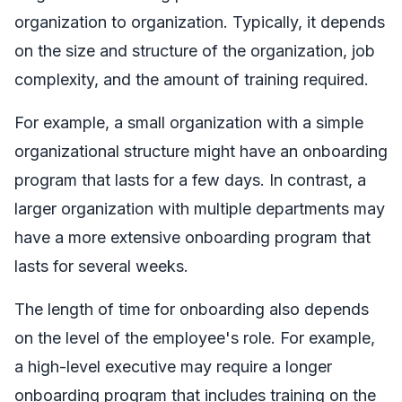
organization to organization. Typically, it depends
on the size and structure of the organization, job
complexity, and the amount of training required.
For example, a small organization with a simple
organizational structure might have an onboarding
program that lasts for a few days. In contrast, a
larger organization with multiple departments may
have a more extensive onboarding program that
lasts for several weeks.
The length of time for onboarding also depends
on the level of the employee's role. For example,
a high-level executive may require a longer
onboarding program that includes training on the