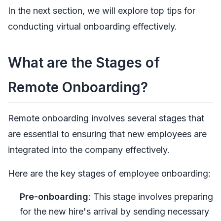
In the next section, we will explore top tips for
conducting virtual onboarding effectively.
What are the Stages of
Remote Onboarding?
Remote onboarding involves several stages that
are essential to ensuring that new employees are
integrated into the company effectively.
Here are the key stages of employee onboarding:
Pre-onboarding
: This stage involves preparing
for the new hire's arrival by sending necessary