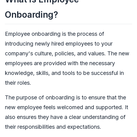
Onboarding?
Employee onboarding is the process of
introducing newly hired employees to your
company's culture, policies, and values. The new
employees are provided with the necessary
knowledge, skills, and tools to be successful in
their roles.
The purpose of onboarding is to ensure that the
new employee feels welcomed and supported. It
also ensures they have a clear understanding of
their responsibilities and expectations.