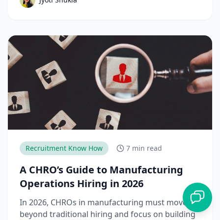
down the complete talent acquisition process,
emerging trends, and best practices hiring
teams need to stay competitive.
Recruitment Know How
7 min read
A CHRO’s Guide to Manufacturing
Operations Hiring in 2026
In 2026, CHROs in manufacturing must move
beyond traditional hiring and focus on building