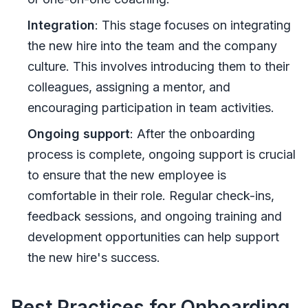
Integration
: This stage focuses on integrating
the new hire into the team and the company
culture. This involves introducing them to their
colleagues, assigning a mentor, and
encouraging participation in team activities.
Ongoing support
: After the onboarding
process is complete, ongoing support is crucial
to ensure that the new employee is
comfortable in their role. Regular check-ins,
feedback sessions, and ongoing training and
development opportunities can help support
the new hire's success.
Best Practices for Onboarding