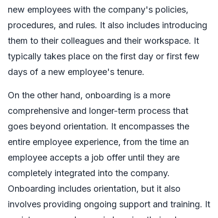
new employees with the company's policies,
procedures, and rules. It also includes introducing
them to their colleagues and their workspace. It
typically takes place on the first day or first few
days of a new employee's tenure.
On the other hand, onboarding is a more
comprehensive and longer-term process that
goes beyond orientation. It encompasses the
entire employee experience, from the time an
employee accepts a job offer until they are
completely integrated into the company.
Onboarding includes orientation, but it also
involves providing ongoing support and training. It