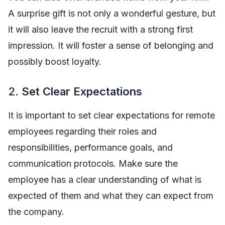
A surprise gift is not only a wonderful gesture, but
it will also leave the recruit with a strong first
impression. It will foster a sense of belonging and
possibly boost loyalty.
2.
Set Clear Expectations
It is important to set clear expectations for remote
employees regarding their roles and
responsibilities, performance goals, and
communication protocols. Make sure the
employee has a clear understanding of what is
expected of them and what they can expect from
the company.