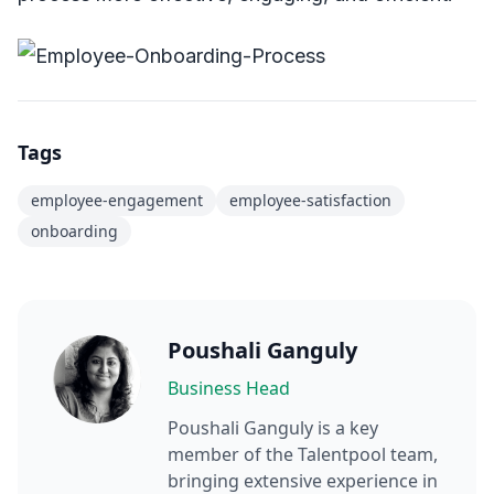
Tags
employee-engagement
employee-satisfaction
onboarding
Poushali Ganguly
Business Head
Poushali Ganguly
is a key
member of the Talentpool team,
bringing extensive experience in