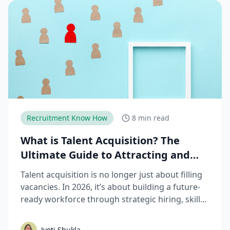
Recruitment Know How
8 min read
What is Talent Acquisition? The
Ultimate Guide to Attracting and
Hiring Top Talent
Talent acquisition is no longer just about filling
vacancies. In 2026, it’s about building a future-
ready workforce through strategic hiring, skills-
based assessments, AI-driven recruitment, and
better candidate experiences. This guide breaks
Jyoti Shukla