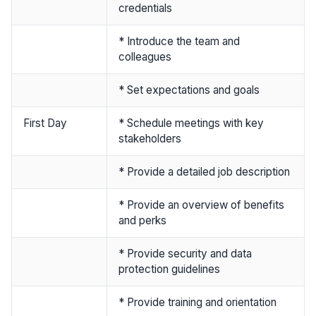
credentials
* Introduce the team and
colleagues
* Set expectations and goals
First Day
* Schedule meetings with key
stakeholders
* Provide a detailed job description
* Provide an overview of benefits
and perks
* Provide security and data
protection guidelines
* Provide training and orientation