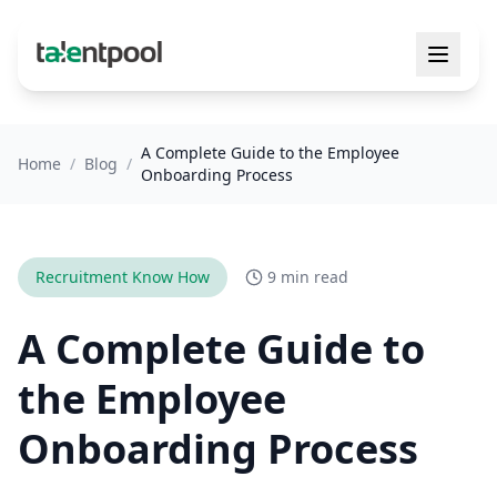
A Complete Guide to the Employee
Home
/
Blog
/
Onboarding Process
Recruitment Know How
9 min read
A Complete Guide to
the Employee
Onboarding Process