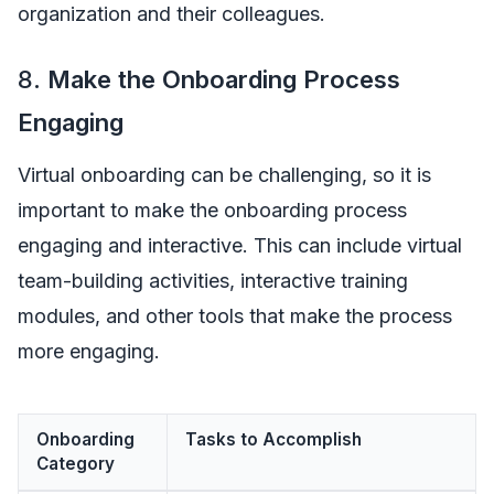
organization and their colleagues.
8.
Make the Onboarding Process
Engaging
Virtual onboarding can be challenging, so it is
important to make the onboarding process
engaging and interactive. This can include virtual
team-building activities, interactive training
modules, and other tools that make the process
more engaging.
Onboarding
Tasks to Accomplish
Category