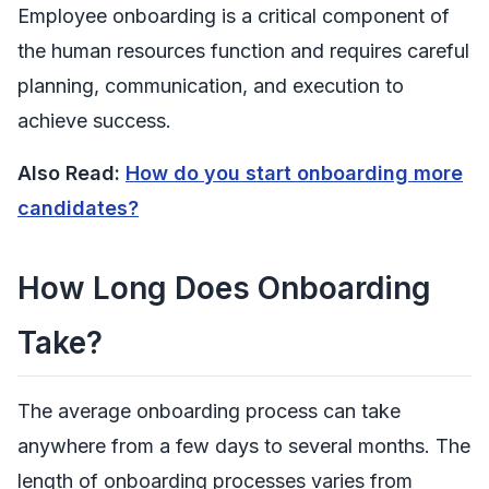
Employee onboarding is a critical component of
the human resources function and requires careful
planning, communication, and execution to
achieve success.
Also Read:
How do you start onboarding more
candidates?
How Long Does Onboarding
Take?
The average onboarding process can take
anywhere from a few days to several months
. The
length of onboarding processes varies from