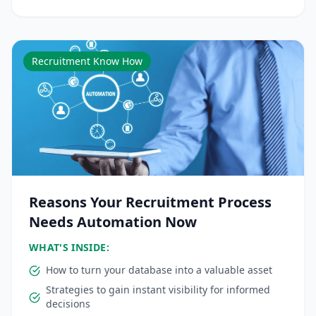
Recruitment Know How
Reasons Your Recruitment Process
Needs Automation Now
WHAT'S INSIDE:
How to turn your database into a valuable asset
Strategies to gain instant visibility for informed
decisions