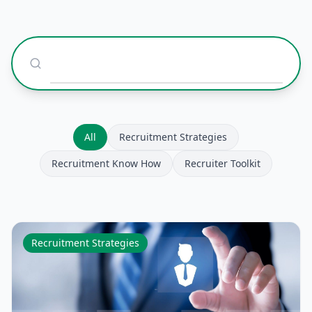
All
Recruitment Strategies
Recruitment Know How
Recruiter Toolkit
Recruitment Strategies