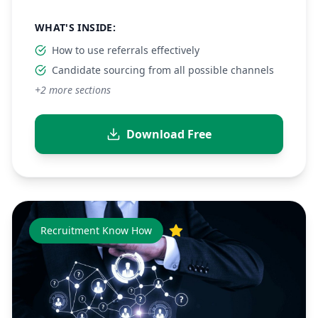
WHAT'S INSIDE:
How to use referrals effectively
Candidate sourcing from all possible channels
+
2
more sections
Download Free
Recruitment Know How