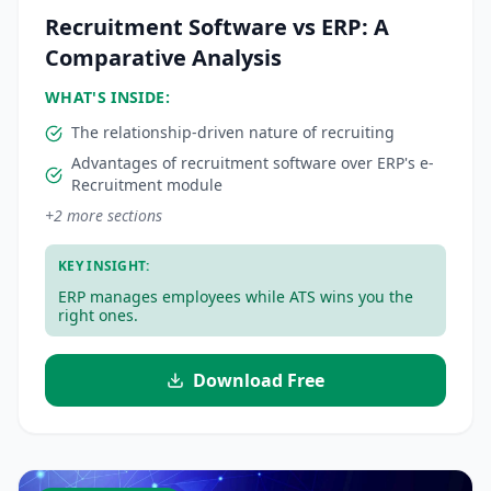
Recruitment Software vs ERP: A
Comparative Analysis
WHAT'S INSIDE:
The relationship-driven nature of recruiting
Advantages of recruitment software over ERP's e-
Recruitment module
+
2
more sections
KEY INSIGHT:
ERP manages employees while ATS wins you the
right ones.
Download Free