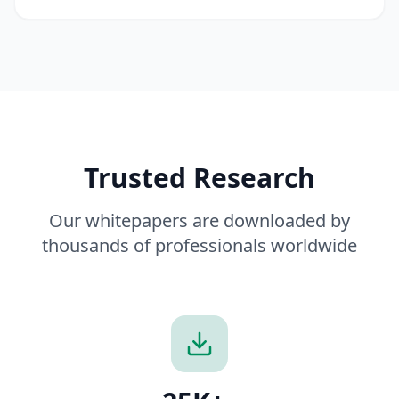
Trusted Research
Our whitepapers are downloaded by
thousands of professionals worldwide