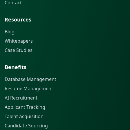
Contact
Resources
Blog
Whitepapers
Case Studies
Benefits
Database Management
Resume Management
AI Recruitment
Applicant Tracking
Talent Acquisition
Candidate Sourcing