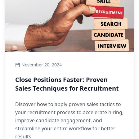
November 20, 2024
Close Positions Faster: Proven
Sales Techniques for Recruitment
Discover how to apply proven sales tactics to
your recruitment process to accelerate hiring,
improve candidate engagement, and
streamline your entire workflow for better
results.