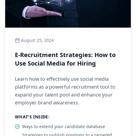
August 25, 2024
E-Recruitment Strategies: How to
Use Social Media for Hiring
Learn how to effectively use social media
platforms as a powerful recruitment tool to
expand your talent pool and enhance your
employer brand awareness.
WHAT'S INSIDE:
Ways to extend your candidate database
Strategies to publish positions to a targeted