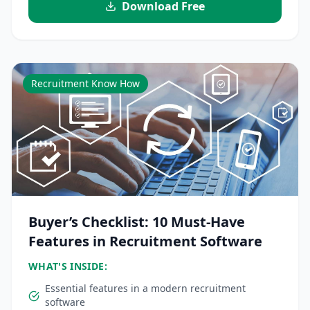
Download Free
Recruitment Know How
Buyer’s Checklist: 10 Must-Have
Features in Recruitment Software
WHAT'S INSIDE:
Essential features in a modern recruitment
software