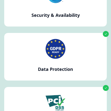
Security & Availability
Data Protection