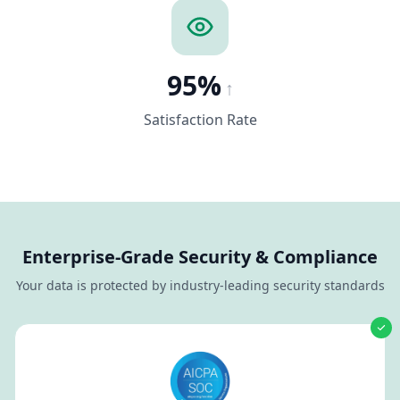
95%
↑
Satisfaction Rate
Enterprise-Grade Security & Compliance
Your data is protected by industry-leading security standards