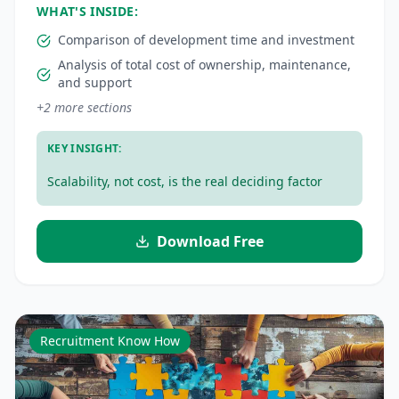
WHAT'S INSIDE:
Comparison of development time and investment
Analysis of total cost of ownership, maintenance,
and support
+
2
more sections
KEY INSIGHT:
Scalability, not cost, is the real deciding factor
Download Free
Recruitment Know How