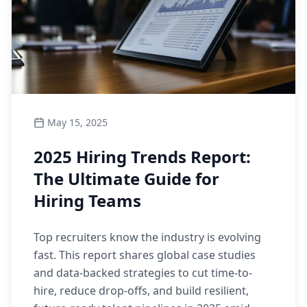
May 15, 2025
2025 Hiring Trends Report:
The Ultimate Guide for
Hiring Teams
Top recruiters know the industry is evolving
fast. This report shares global case studies
and data-backed strategies to cut time-to-
hire, reduce drop-offs, and build resilient,