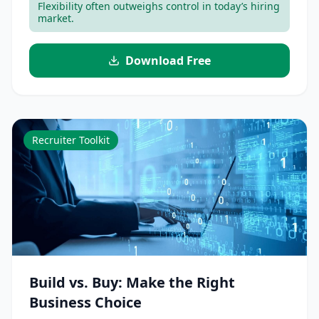
Flexibility often outweighs control in today’s hiring
market.
Download Free
Recruiter Toolkit
Build vs. Buy: Make the Right
Business Choice