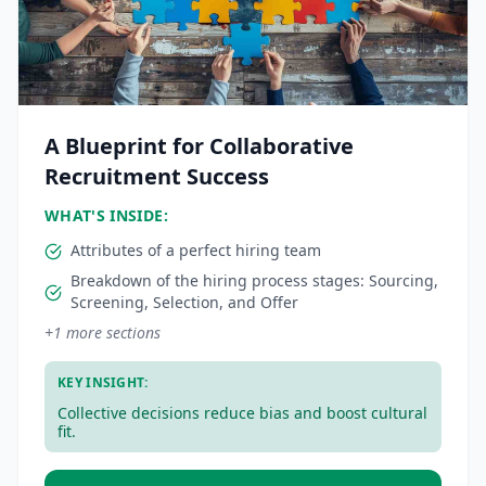
A Blueprint for Collaborative
Recruitment Success
WHAT'S INSIDE:
Attributes of a perfect hiring team
Breakdown of the hiring process stages: Sourcing,
Screening, Selection, and Offer
+
1
more sections
KEY INSIGHT:
Collective decisions reduce bias and boost cultural
fit.