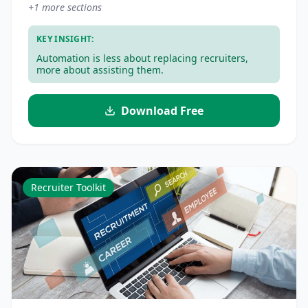
+
1
more sections
KEY INSIGHT:
Automation is less about replacing recruiters,
more about assisting them.
Download Free
Recruiter Toolkit