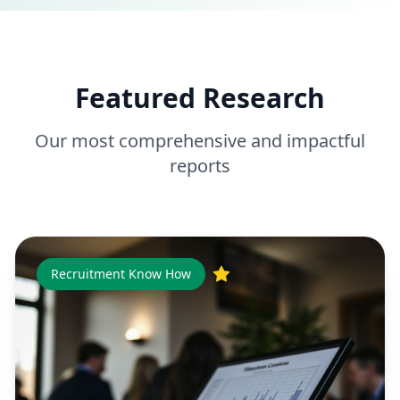
Featured Research
Our most comprehensive and impactful
reports
Recruitment Know How