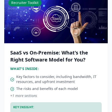
Recruiter Toolkit
SaaS vs On-Premise: What's the
Right Software Model for You?
WHAT'S INSIDE:
Key factors to consider, including bandwidth, IT
resources, and upfront investment
The risks and benefits of each model
+
1
more sections
KEY INSIGHT: