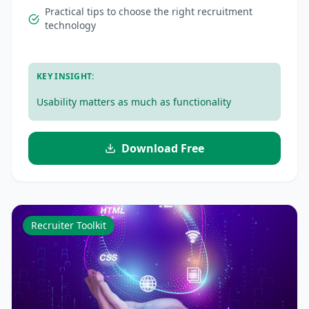
Practical tips to choose the right recruitment
technology
.
KEY INSIGHT:
Usability matters as much as functionality
Download Free
Recruiter Toolkit