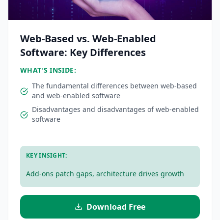
Web-Based vs. Web-Enabled
Software: Key Differences
WHAT'S INSIDE:
The fundamental differences between web-based
and web-enabled software
Disadvantages and disadvantages of web-enabled
software
.
KEY INSIGHT:
Add-ons patch gaps, architecture drives growth
Download Free