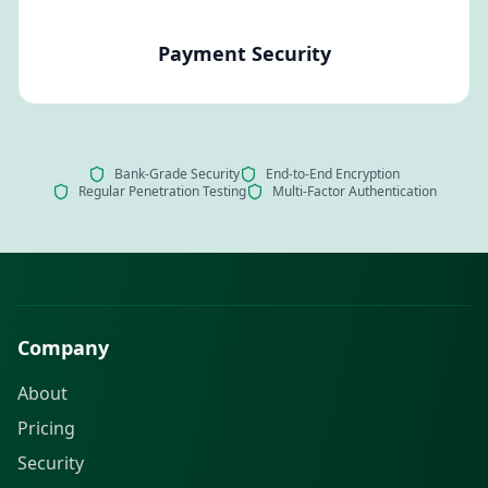
Payment Security
Bank-Grade Security
End-to-End Encryption
Regular Penetration Testing
Multi-Factor Authentication
Company
About
Pricing
Security