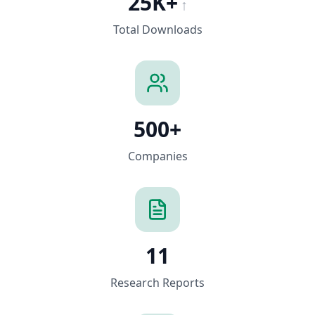
25K+
↑
Total Downloads
500+
Companies
11
Research Reports