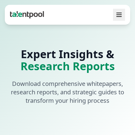
Expert Insights &
Research Reports
Download comprehensive whitepapers,
research reports, and strategic guides to
transform your hiring process