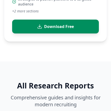
audience
+
2
more sections
Download Free
All Research Reports
Comprehensive guides and insights for
modern recruiting