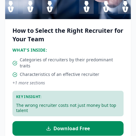
How to Select the Right Recruiter for
Your Team
WHAT'S INSIDE:
Categories of recruiters by their predominant
traits
Characteristics of an effective recruiter
+
1
more sections
KEY INSIGHT:
The wrong recruiter costs not just money but top
talent
Download Free