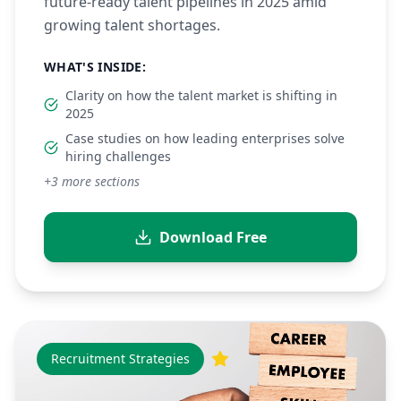
future-ready talent pipelines in 2025 amid
growing talent shortages.
WHAT'S INSIDE:
Clarity on how the talent market is shifting in
2025
Case studies on how leading enterprises solve
hiring challenges
+
3
more sections
Download Free
Recruitment Strategies