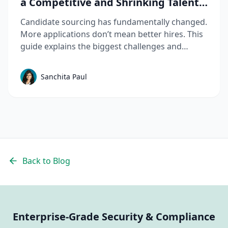
a Competitive and Shrinking Talent
Market
Candidate sourcing has fundamentally changed.
More applications don’t mean better hires. This
guide explains the biggest challenges and
mistakes to avoid in talent sourcing and top
candidate sourcing strategies to build a scalable
Sanchita Paul
sourcing process that consistently delivers
quality candidates.
Back to Blog
Enterprise-Grade Security & Compliance