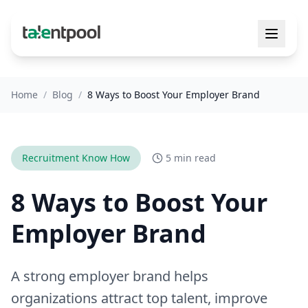
Home
/
Blog
/
8 Ways to Boost Your Employer Brand
Recruitment Know How
5 min read
8 Ways to Boost Your
Employer Brand
A strong employer brand helps
organizations attract top talent, improve