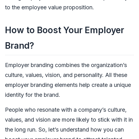
to the employee value proposition.
How to Boost Your Employer
Brand?
Employer branding combines the organization’s
culture, values, vision, and personality. All these
employer branding elements help create a unique
identity for the brand.
People who resonate with a company’s culture,
values, and vision are more likely to stick with it in
the long run. So, let’s understand how you can