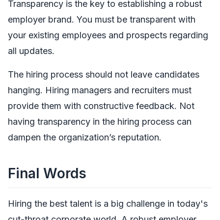
Transparency is the key to establishing a robust
employer brand. You must be transparent with
your existing employees and prospects regarding
all updates.
The hiring process should not leave candidates
hanging. Hiring managers and recruiters must
provide them with constructive feedback. Not
having transparency in the hiring process can
dampen the organization’s reputation.
Final Words
Hiring the best talent is a big challenge in today's
cut-throat corporate world. A robust employer