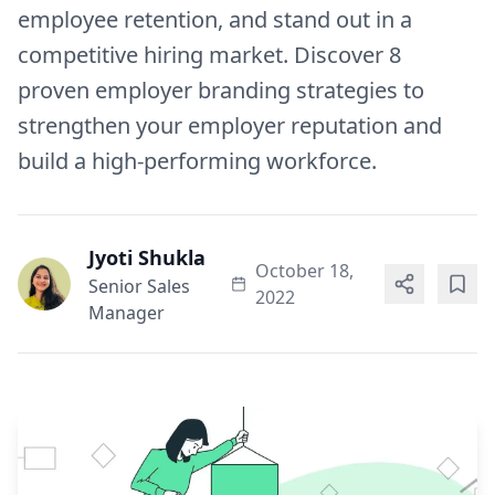
employee retention, and stand out in a
competitive hiring market. Discover 8
proven employer branding strategies to
strengthen your employer reputation and
build a high-performing workforce.
Jyoti Shukla
October 18,
Senior Sales
2022
Manager