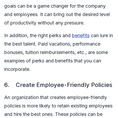
goals can be a game changer for the company
and employees. It can bring out the desired level
of productivity without any pressure.
In addition, the right perks and
benefits
can lure in
the best talent. Paid vacations, performance
bonuses, tuition reimbursements, etc., are some
examples of perks and benefits that you can
incorporate.
6. Create Employee-Friendly Policies
An organization that creates employee-friendly
policies is more likely to retain existing employees
and hire the best ones. These policies can be