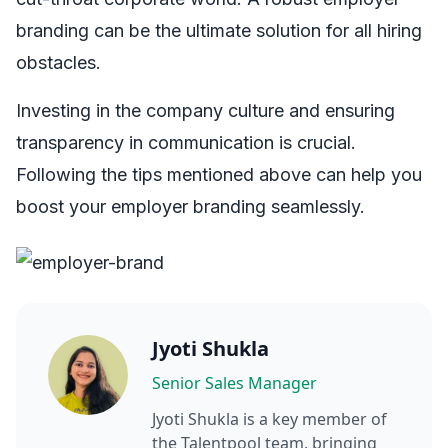
branding can be the ultimate solution for all hiring
obstacles.
Investing in the company culture and ensuring
transparency in communication is crucial.
Following the tips mentioned above can help you
boost your employer branding seamlessly.
Jyoti Shukla
Senior Sales Manager
Jyoti Shukla
is a key member of
the Talentpool team, bringing