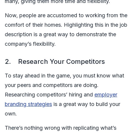
many, giving them more time and flexibility.
Now, people are accustomed to working from the
comfort of their homes. Highlighting this in the job
description is a great way to demonstrate the
company’s flexibility.
2. Research Your Competitors
To stay ahead in the game, you must know what
your peers and competitors are doing.
Researching competitors’ hiring and
employer
branding strategies
is a great way to build your
own.
There’s nothing wrong with replicating what’s