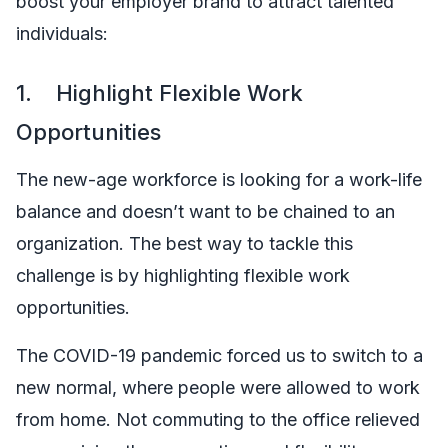
boost your employer brand to attract talented
individuals:
1. Highlight Flexible Work
Opportunities
The new-age workforce is looking for a work-life
balance and doesn’t want to be chained to an
organization. The best way to tackle this
challenge is by highlighting flexible work
opportunities.
The COVID-19 pandemic forced us to switch to a
new normal, where people were allowed to work
from home. Not commuting to the office relieved