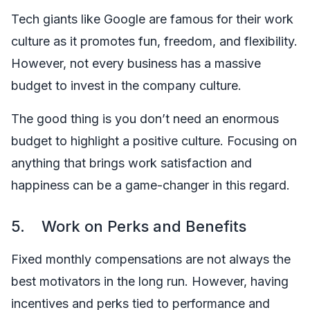
Tech giants like Google are famous for their work
culture as it promotes fun, freedom, and flexibility.
However, not every business has a massive
budget to invest in the company culture.
The good thing is you don’t need an enormous
budget to highlight a positive culture. Focusing on
anything that brings work satisfaction and
happiness can be a game-changer in this regard.
5. Work on Perks and Benefits
Fixed monthly compensations are not always the
best motivators in the long run. However, having
incentives and perks tied to performance and