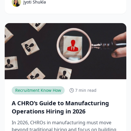
Jyoti Shukla
down the complete talent acquisition process,
emerging trends, and best practices hiring
teams need to stay competitive.
Recruitment Know How
7 min read
A CHRO’s Guide to Manufacturing
Operations Hiring in 2026
In 2026, CHROs in manufacturing must move
beyond traditional hiring and focus on building