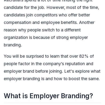
candidate for the job. However, most of the time,
candidates join competitors who offer better
compensation and employee benefits. Another
reason why people switch to a different
organization is because of strong employer
branding.
You will be surprised to learn that over 82% of
people factor in the company’s reputation and
employer brand before joining. Let's explore what
employer branding is and how to boost the same.
What is Employer Branding?