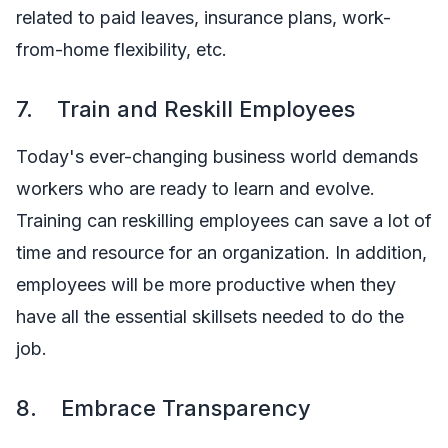
related to paid leaves, insurance plans, work-
from-home flexibility, etc.
7. Train and Reskill Employees
Today's ever-changing business world demands
workers who are ready to learn and evolve.
Training can reskilling employees can save a lot of
time and resource for an organization. In addition,
employees will be more productive when they
have all the essential skillsets needed to do the
job.
8. Embrace Transparency