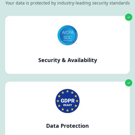
Your data is protected by industry-leading security standards
Security & Availability
Data Protection