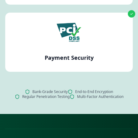
Payment Security
Bank-Grade Security
End-to-End Encryption
Regular Penetration Testing
Multi-Factor Authentication