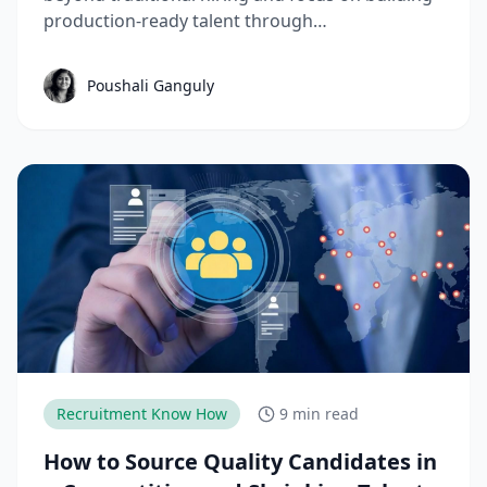
production-ready talent through
apprenticeships, skill-based hiring, and
structured workforce planning. This guide
Poushali Ganguly
breaks down the key manufacturing hiring
trends, challenges, and strategies needed to
reduce time-to-productivity and build high-
performing manufacturing teams.
Recruitment Know How
9 min read
How to Source Quality Candidates in