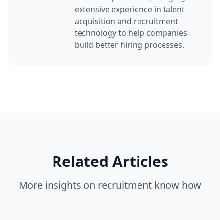
extensive experience in talent
acquisition and recruitment
technology to help companies
build better hiring processes.
Related Articles
More insights on
recruitment know how