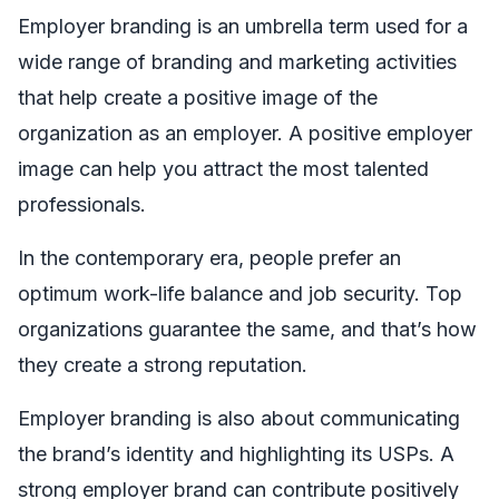
Employer branding is an umbrella term used for a
wide range of branding and marketing activities
that help create a positive image of the
organization as an employer. A positive employer
image can help you attract the most talented
professionals.
In the contemporary era, people prefer an
optimum work-life balance and job security. Top
organizations guarantee the same, and that’s how
they create a strong reputation.
Employer branding is also about communicating
the brand’s identity and highlighting its USPs. A
strong employer brand can contribute positively