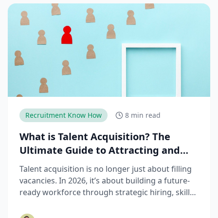
Recruitment Know How
8 min read
What is Talent Acquisition? The
Ultimate Guide to Attracting and
Hiring Top Talent
Talent acquisition is no longer just about filling
vacancies. In 2026, it’s about building a future-
ready workforce through strategic hiring, skills-
based assessments, AI-driven recruitment, and
better candidate experiences. This guide breaks