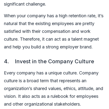
significant challenge.
When your company has a high retention rate, it’s
natural that the existing employees are pretty
satisfied with their compensation and work
culture. Therefore, it can act as a talent magnet
and help you build a strong employer brand.
4. Invest in the Company Culture
Every company has a unique culture. Company
culture is a broad term that represents an
organization’s shared values, ethics, attitude, and
vision. It also acts as a rulebook for employees
and other organizational stakeholders.