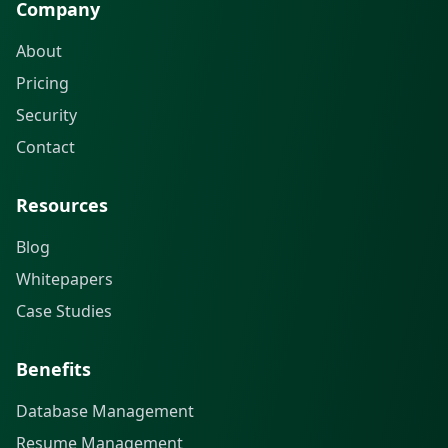
Company
About
Pricing
Security
Contact
Resources
Blog
Whitepapers
Case Studies
Benefits
Database Management
Resume Management