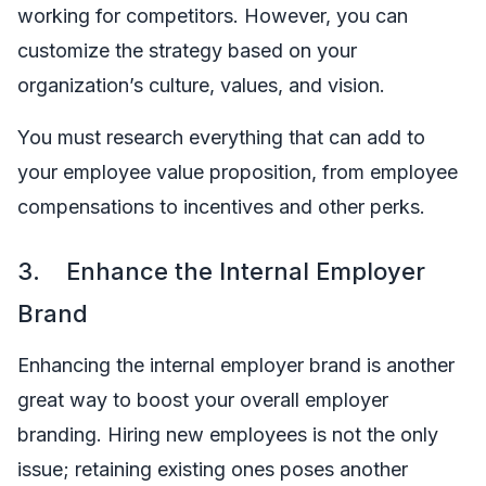
working for competitors. However, you can
customize the strategy based on your
organization’s culture, values, and vision.
You must research everything that can add to
your employee value proposition, from employee
compensations to incentives and other perks.
3. Enhance the Internal Employer
Brand
Enhancing the internal employer brand is another
great way to boost your overall employer
branding. Hiring new employees is not the only
issue; retaining existing ones poses another