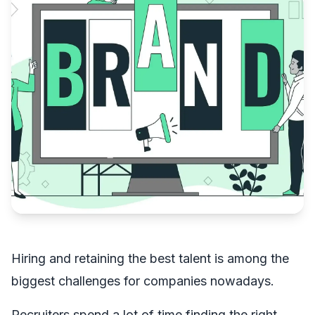
Hiring and retaining the best talent is among the
biggest challenges for companies nowadays.
Recruiters spend a lot of time finding the right