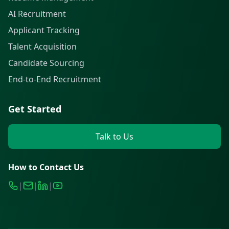
AI Recruitment
Applicant Tracking
Talent Acquisition
Candidate Sourcing
End-to-End Recruitment
Get Started
Talk to Us
How to Contact Us
|
|
|