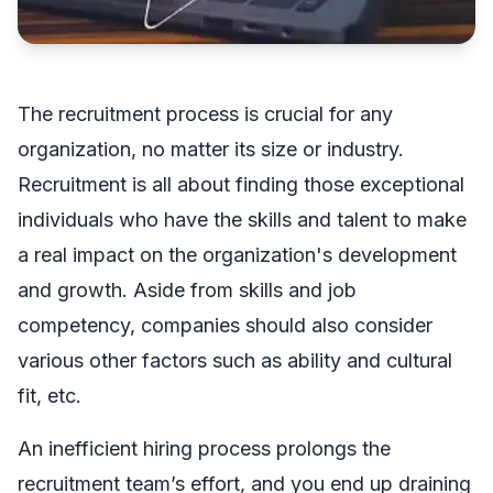
The recruitment process is crucial for any
organization, no matter its size or industry.
Recruitment is all about finding those exceptional
individuals who have the skills and talent to make
a real impact on the organization's development
and growth. Aside from skills and job
competency, companies should also consider
various other factors such as ability and cultural
fit, etc.
An inefficient hiring process prolongs the
recruitment team’s effort, and you end up draining