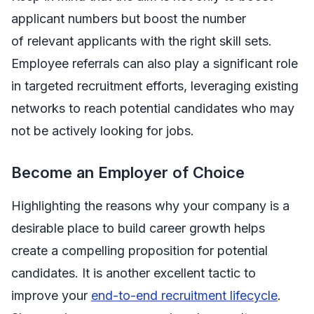
applicant numbers but boost the number
of
relevant
applicants with the right skill sets.
Employee referrals can also play a significant role
in targeted recruitment efforts, leveraging existing
networks to reach potential candidates who may
not be actively looking for jobs.
Become an Employer of Choice
Highlighting the reasons why your company is a
desirable place to build career growth helps
create a compelling proposition for potential
candidates. It is another excellent tactic to
improve your
end-to-end recruitment lifecycle
.