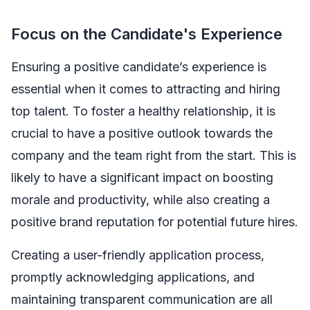
Focus on the Candidate's Experience
Ensuring a positive candidate’s experience is
essential when it comes to attracting and hiring
top talent. To foster a healthy relationship, it is
crucial to have a positive outlook towards the
company and the team right from the start. This is
likely to have a significant impact on boosting
morale and productivity, while also creating a
positive brand reputation for potential future hires.
Creating a user-friendly application process,
promptly acknowledging applications, and
maintaining transparent communication are all