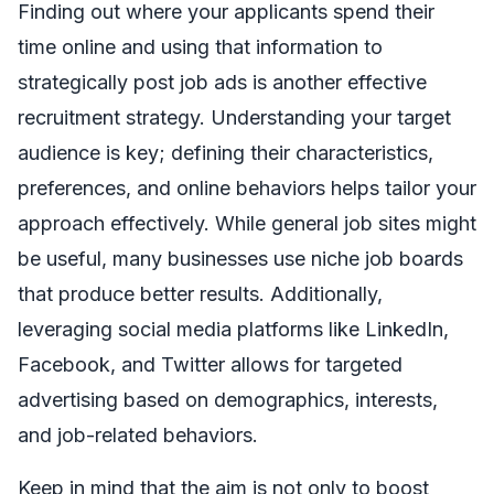
Finding out where your applicants spend their
time online and using that information to
strategically post job ads is another effective
recruitment strategy. Understanding your target
audience is key; defining their characteristics,
preferences, and online behaviors helps tailor your
approach effectively. While general job sites might
be useful, many businesses use niche job boards
that produce better results. Additionally,
leveraging social media platforms like LinkedIn,
Facebook, and Twitter allows for targeted
advertising based on demographics, interests,
and job-related behaviors.
Keep in mind that the aim is not only to boost