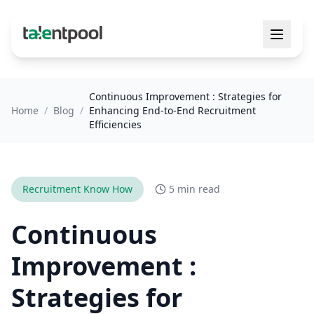
Continuous Improvement : Strategies for
Home
/
Blog
/
Enhancing End-to-End Recruitment
Efficiencies
Recruitment Know How
5 min read
Continuous
Improvement :
Strategies for