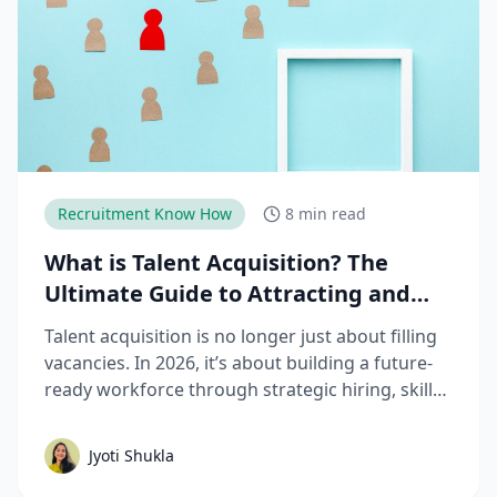
Recruitment Know How
8 min read
What is Talent Acquisition? The
Ultimate Guide to Attracting and
Hiring Top Talent
Talent acquisition is no longer just about filling
vacancies. In 2026, it’s about building a future-
ready workforce through strategic hiring, skills-
based assessments, AI-driven recruitment, and
better candidate experiences. This guide breaks
Jyoti Shukla
down the complete talent acquisition process,
emerging trends, and best practices hiring