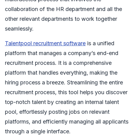
collaboration of the HR department and all the
other relevant departments to work together
seamlessly.
Talentpool recruitment software
is a unified
platform that manages a company’s end-end
recruitment process. It is a comprehensive
platform that handles everything, making the
hiring process a breeze. Streamlining the entire
recruitment process, this tool helps you discover
top-notch talent by creating an internal talent
pool, effortlessly posting jobs on relevant
platforms, and efficiently managing all applicants
through a single interface.