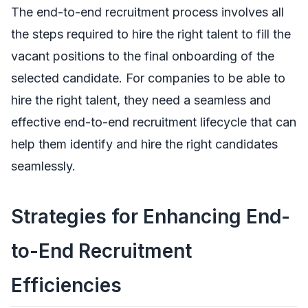
The end-to-end recruitment process involves all
the steps required to hire the right talent to fill the
vacant positions to the final onboarding of the
selected candidate. For companies to be able to
hire the right talent, they need a seamless and
effective end-to-end recruitment lifecycle that can
help them identify and hire the right candidates
seamlessly.
Strategies for Enhancing End-
to-End Recruitment
Efficiencies