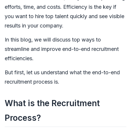
efforts, time, and costs. Efficiency is the key if
you want to hire top talent quickly and see visible
results in your company.
In this blog, we will discuss top ways to
streamline and improve end-to-end recruitment
efficiencies.
But first, let us understand what the end-to-end
recruitment process is.
What is the Recruitment
Process?