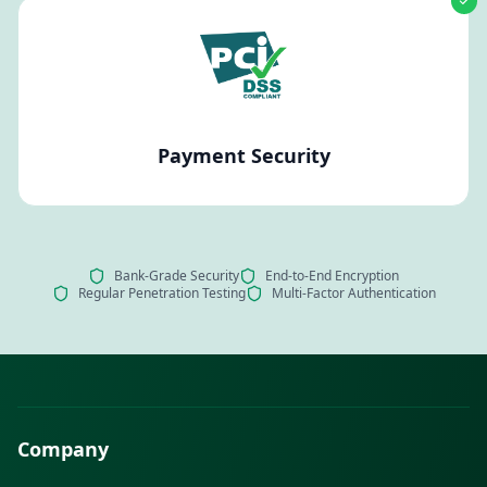
Payment Security
Bank-Grade Security
End-to-End Encryption
Regular Penetration Testing
Multi-Factor Authentication
Company