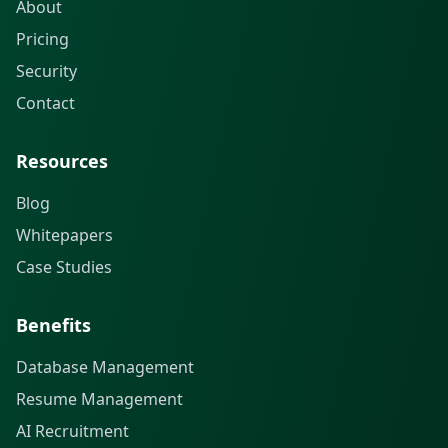
About
Pricing
Security
Contact
Resources
Blog
Whitepapers
Case Studies
Benefits
Database Management
Resume Management
AI Recruitment