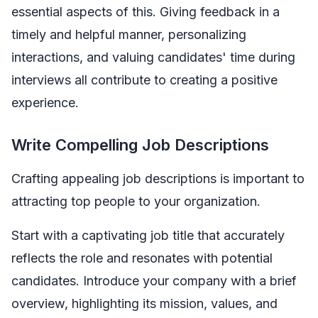
essential aspects of this. Giving feedback in a
timely and helpful manner, personalizing
interactions, and valuing candidates' time during
interviews all contribute to creating a positive
experience.
Write Compelling Job Descriptions
Crafting appealing job descriptions is important to
attracting top people to your organization.
Start with a captivating job title that accurately
reflects the role and resonates with potential
candidates. Introduce your company with a brief
overview, highlighting its mission, values, and