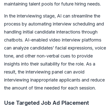
maintaining talent pools for future hiring needs.
In the interviewing stage, AI can streamline the
process by automating interview scheduling and
handling initial candidate interactions through
chatbots. AI-enabled video interview platforms
can analyze candidates’ facial expressions, voice
tone, and other non-verbal cues to provide
insights into their suitability for the role. As a
result, the interviewing panel can avoid
interviewing inappropriate applicants and reduce
the amount of time needed for each session.
Use Targeted Job Ad Placement