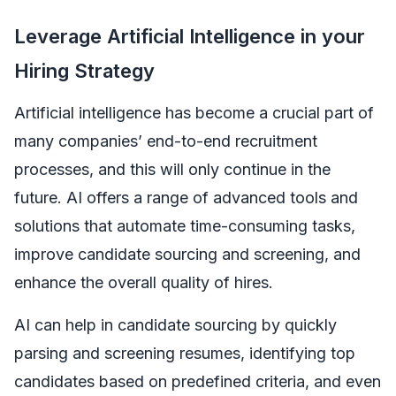
Leverage Artificial Intelligence in your
Hiring Strategy
Artificial intelligence has become a crucial part of
many companies’ end-to-end recruitment
processes, and this will only continue in the
future. AI offers a range of advanced tools and
solutions that automate time-consuming tasks,
improve candidate sourcing and screening, and
enhance the overall quality of hires.
AI can help in candidate sourcing by quickly
parsing and screening resumes, identifying top
candidates based on predefined criteria, and even