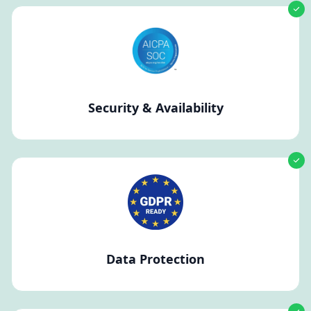
Security & Availability
Data Protection