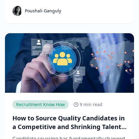
structured workforce planning. This guide
Poushali Ganguly
breaks down the key manufacturing hiring
trends, challenges, and strategies needed to
reduce time-to-productivity and build high-
performing manufacturing teams.
Recruitment Know How
9 min read
How to Source Quality Candidates in
a Competitive and Shrinking Talent
Market
Candidate sourcing has fundamentally changed.