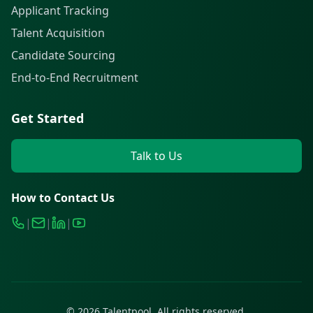
Applicant Tracking
Talent Acquisition
Candidate Sourcing
End-to-End Recruitment
Get Started
Talk to Us
How to Contact Us
|
|
|
©
2026
Talentpool. All rights reserved.