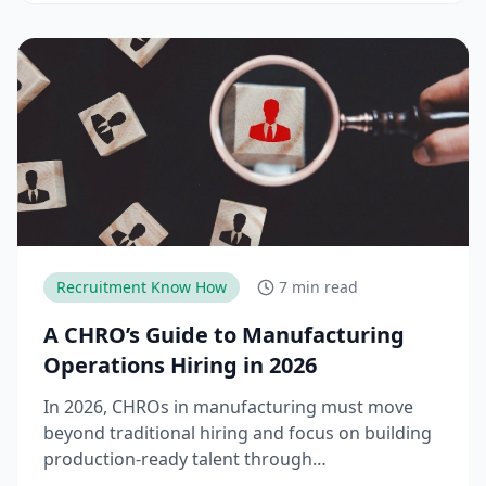
teams need to stay competitive.
Recruitment Know How
7 min read
A CHRO’s Guide to Manufacturing
Operations Hiring in 2026
In 2026, CHROs in manufacturing must move
beyond traditional hiring and focus on building
production-ready talent through
apprenticeships, skill-based hiring, and