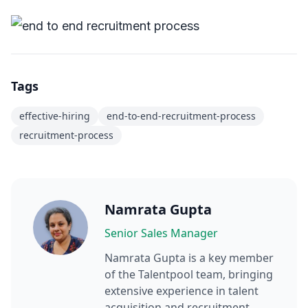
Tags
effective-hiring
end-to-end-recruitment-process
recruitment-process
Namrata Gupta
Senior Sales Manager
Namrata Gupta
is a key member
of the Talentpool team, bringing
extensive experience in talent
acquisition and recruitment