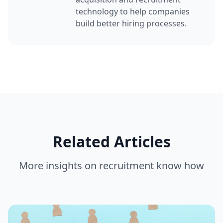
technology to help companies
build better hiring processes.
Related Articles
More insights on
recruitment know how