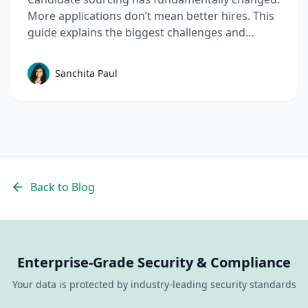
More applications don’t mean better hires. This
guide explains the biggest challenges and
mistakes to avoid in talent sourcing and top
candidate sourcing strategies to build a scalable
Sanchita Paul
sourcing process that consistently delivers
quality candidates.
Back to Blog
Enterprise-Grade Security & Compliance
Your data is protected by industry-leading security standards