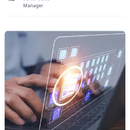
Manager