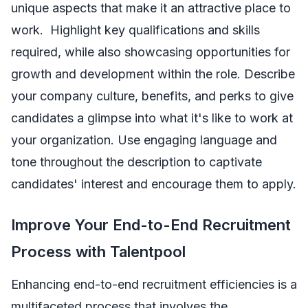
unique aspects that make it an attractive place to
work. Highlight key qualifications and skills
required, while also showcasing opportunities for
growth and development within the role. Describe
your company culture, benefits, and perks to give
candidates a glimpse into what it's like to work at
your organization. Use engaging language and
tone throughout the description to captivate
candidates' interest and encourage them to apply.
Improve Your End-to-End Recruitment
Process with Talentpool
Enhancing end-to-end recruitment efficiencies is a
multifaceted process that involves the