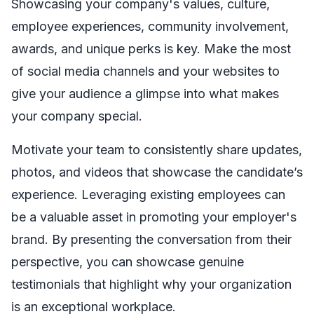
Showcasing your company's values, culture,
employee experiences, community involvement,
awards, and unique perks is key. Make the most
of social media channels and your websites to
give your audience a glimpse into what makes
your company special.
Motivate your team to consistently share updates,
photos, and videos that showcase the candidate’s
experience. Leveraging existing employees can
be a valuable asset in promoting your employer's
brand. By presenting the conversation from their
perspective, you can showcase genuine
testimonials that highlight why your organization
is an exceptional workplace.