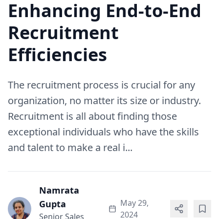
Enhancing End-to-End
Recruitment
Efficiencies
The recruitment process is crucial for any
organization, no matter its size or industry.
Recruitment is all about finding those
exceptional individuals who have the skills
and talent to make a real i...
Namrata
May 29,
Gupta
2024
Senior Sales