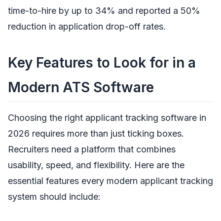
time-to-hire by up to 34% and reported a 50%
reduction in application drop-off rates.
Key Features to Look for in a
Modern ATS Software
Choosing the right applicant tracking software in
2026 requires more than just ticking boxes.
Recruiters need a platform that combines
usability, speed, and flexibility. Here are the
essential features every modern applicant tracking
system should include: