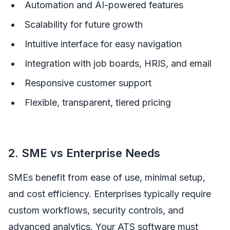
Automation and AI-powered features
Scalability for future growth
Intuitive interface for easy navigation
Integration with job boards, HRIS, and email
Responsive customer support
Flexible, transparent, tiered pricing
2. SME vs Enterprise Needs
SMEs benefit from ease of use, minimal setup,
and cost efficiency. Enterprises typically require
custom workflows, security controls, and
advanced analytics. Your ATS software must