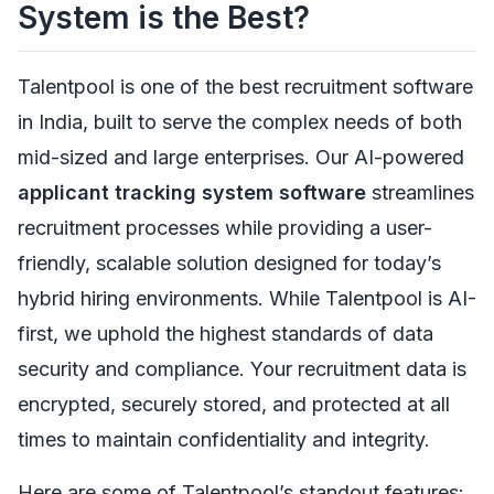
System is the Best?
Talentpool is one of the best recruitment software
in India, built to serve the complex needs of both
mid-sized and large enterprises. Our AI-powered
applicant tracking system software
streamlines
recruitment processes while providing a user-
friendly, scalable solution designed for today’s
hybrid hiring environments. While Talentpool is AI-
first, we uphold the highest standards of data
security and compliance. Your recruitment data is
encrypted, securely stored, and protected at all
times to maintain confidentiality and integrity.
Here are some of Talentpool’s standout features: