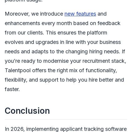
Moreover, we introduce
new features
and
enhancements every month based on feedback
from our clients. This ensures the platform
evolves and upgrades in line with your business
needs and adapts to the changing hiring needs. If
you’re ready to modernise your recruitment stack,
Talentpool offers the right mix of functionality,
flexibility, and support to help you hire better and
faster.
Conclusion
In 2026, implementing applicant tracking software