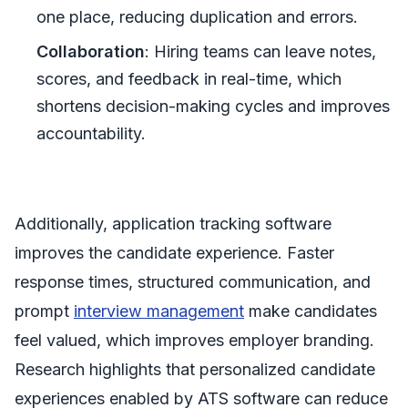
one place, reducing duplication and errors.
Collaboration
: Hiring teams can leave notes,
scores, and feedback in real-time, which
shortens decision-making cycles and improves
accountability.
Additionally, application tracking software
improves the candidate experience. Faster
response times, structured communication, and
prompt
interview management
make candidates
feel valued, which improves employer branding.
Research highlights that personalized candidate
experiences enabled by ATS software can reduce