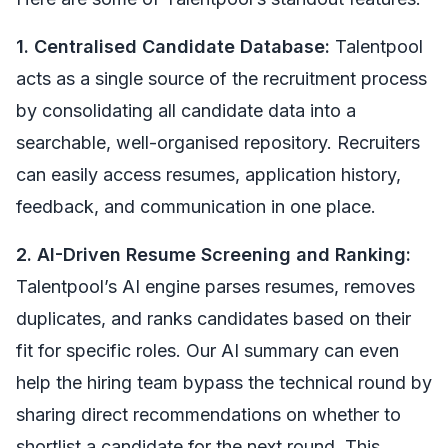
1. Centralised Candidate Database:
Talentpool
acts as a single source of the recruitment process
by consolidating all candidate data into a
searchable, well-organised repository. Recruiters
can easily access resumes, application history,
feedback, and communication in one place.
2. AI-Driven Resume Screening and Ranking:
Talentpool’s AI engine parses resumes, removes
duplicates, and ranks candidates based on their
fit for specific roles. Our AI summary can even
help the hiring team bypass the technical round by
sharing direct recommendations on whether to
shortlist a candidate for the next round. This