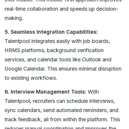
real-time collaboration and speeds up decision-
making.
5. Seamless Integration Capabilities:
Talentpool integrates easily with job boards,
HRMS platforms, background verification
services, and calendar tools like Outlook and
Google Calendar. This ensures minimal disruption
to existing workflows.
6. Interview Management Tools:
With
Talentpool, recruiters can schedule interviews,
sync calendars, send automated reminders, and
track feedback, all from within the platform. This
reduces manual coordination and improves the