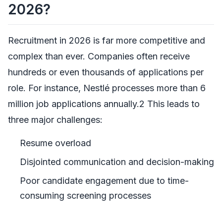
2026?
Recruitment in 2026 is far more competitive and
complex than ever. Companies often receive
hundreds or even thousands of applications per
role. For instance, Nestlé processes more than 6
million job applications annually.2 This leads to
three major challenges:
Resume overload
Disjointed communication and decision-making
Poor candidate engagement due to time-
consuming screening processes