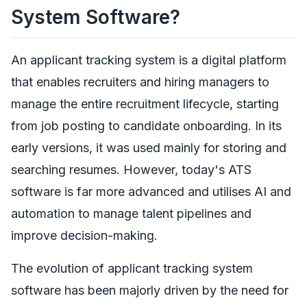
System Software?
An applicant tracking system is a digital platform
that enables recruiters and hiring managers to
manage the entire recruitment lifecycle, starting
from job posting to candidate onboarding. In its
early versions, it was used mainly for storing and
searching resumes. However, today's ATS
software is far more advanced and utilises AI and
automation to manage talent pipelines and
improve decision-making.
The evolution of applicant tracking system
software has been majorly driven by the need for