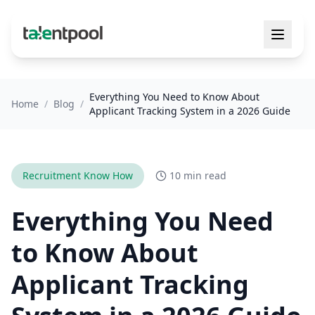
Everything You Need to Know About
Home
/
Blog
/
Applicant Tracking System in a 2026 Guide
Recruitment Know How
10 min read
Everything You Need
to Know About
Applicant Tracking