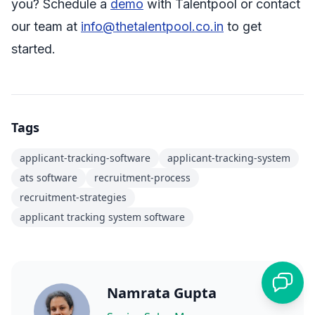
you? Schedule a
demo
with Talentpool or contact
our team at
info@thetalentpool.co.in
to get
started.
Tags
applicant-tracking-software
applicant-tracking-system
ats software
recruitment-process
recruitment-strategies
applicant tracking system software
Namrata Gupta