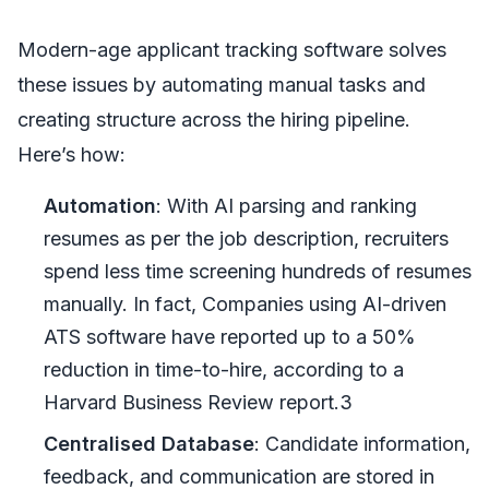
Modern-age applicant tracking software solves
these issues by automating manual tasks and
creating structure across the hiring pipeline.
Here’s how:
Automation
: With AI parsing and ranking
resumes as per the job description, recruiters
spend less time screening hundreds of resumes
manually. In fact, Companies using AI-driven
ATS software have reported up to a 50%
reduction in time-to-hire, according to a
Harvard Business Review report.3
Centralised Database
: Candidate information,
feedback, and communication are stored in