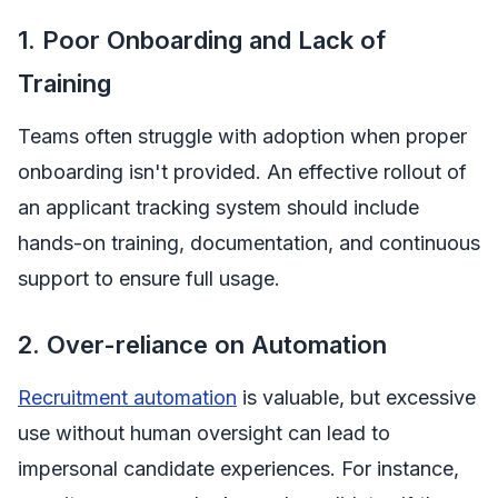
1. Poor Onboarding and Lack of
Training
Teams often struggle with adoption when proper
onboarding isn't provided. An effective rollout of
an applicant tracking system should include
hands-on training, documentation, and continuous
support to ensure full usage.
2. Over-reliance on Automation
Recruitment automation
is valuable, but excessive
use without human oversight can lead to
impersonal candidate experiences. For instance,