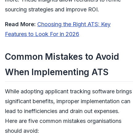
sourcing strategies and improve ROI.
Read More:
Choosing the Right ATS: Key
Features to Look For in 2026
Common Mistakes to Avoid
When Implementing ATS
While adopting applicant tracking software brings
significant benefits, improper implementation can
lead to inefficiencies and drain out expenses.
Here are five common mistakes organisations
should avoid: