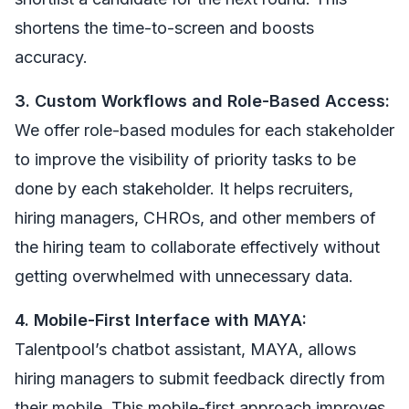
shortens the time-to-screen and boosts
accuracy.
3. Custom Workflows and Role-Based Access:
We offer role-based modules for each stakeholder
to improve the visibility of priority tasks to be
done by each stakeholder. It helps recruiters,
hiring managers, CHROs, and other members of
the hiring team to collaborate effectively without
getting overwhelmed with unnecessary data.
4. Mobile-First Interface with MAYA:
Talentpool’s chatbot assistant, MAYA, allows
hiring managers to submit feedback directly from
their mobile. This mobile-first approach improves