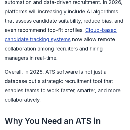
automation and data-driven recruitment. In 2026,
platforms will increasingly include AI algorithms
that assess candidate suitability, reduce bias, and
even recommend top-fit profiles.
Cloud-based
candidate tracking systems
now allow remote
collaboration among recruiters and hiring
managers in real-time.
Overall, in 2026, ATS software is not just a
database but a strategic recruitment tool that
enables teams to work faster, smarter, and more
collaboratively.
Why You Need an ATS in