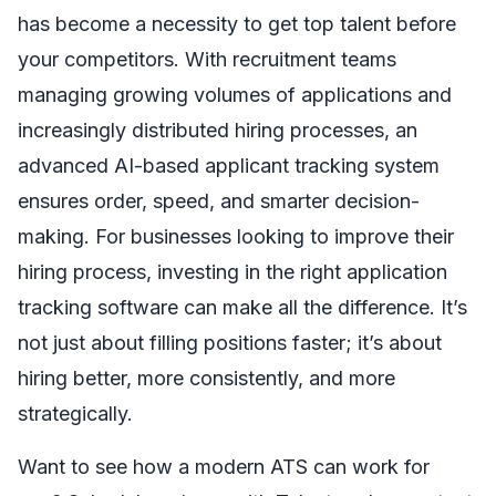
has become a necessity to get top talent before
your competitors. With recruitment teams
managing growing volumes of applications and
increasingly distributed hiring processes, an
advanced AI-based applicant tracking system
ensures order, speed, and smarter decision-
making. For businesses looking to improve their
hiring process, investing in the right application
tracking software can make all the difference. It’s
not just about filling positions faster; it’s about
hiring better, more consistently, and more
strategically.
Want to see how a modern ATS can work for