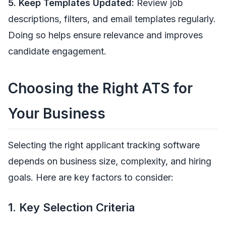
5. Keep Templates Updated:
Review job
descriptions, filters, and email templates regularly.
Doing so helps ensure relevance and improves
candidate engagement.
Choosing the Right ATS for
Your Business
Selecting the right applicant tracking software
depends on business size, complexity, and hiring
goals. Here are key factors to consider:
1. Key Selection Criteria