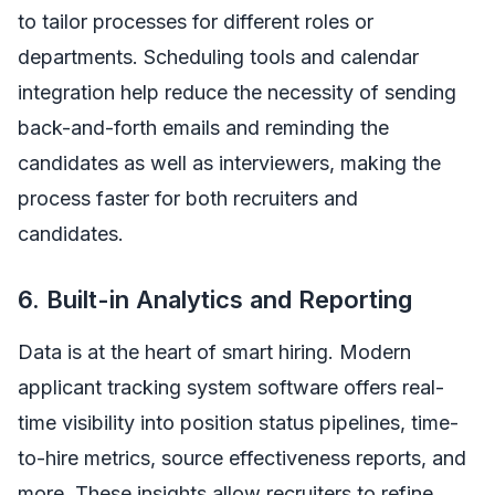
to tailor processes for different roles or
departments. Scheduling tools and calendar
integration help reduce the necessity of sending
back-and-forth emails and reminding the
candidates as well as interviewers, making the
process faster for both recruiters and
candidates.
6. Built-in Analytics and Reporting
Data is at the heart of smart hiring. Modern
applicant tracking system software offers real-
time visibility into position status pipelines, time-
to-hire metrics, source effectiveness reports, and
more. These insights allow recruiters to refine