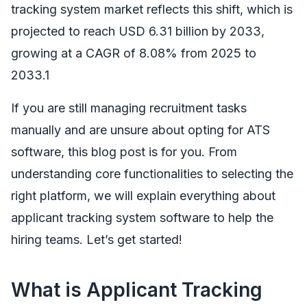
tracking system market reflects this shift, which is
projected to reach USD 6.31 billion by 2033,
growing at a CAGR of 8.08% from 2025 to
2033.1
If you are still managing recruitment tasks
manually and are unsure about opting for ATS
software, this blog post is for you. From
understanding core functionalities to selecting the
right platform, we will explain everything about
applicant tracking system software to help the
hiring teams. Let’s get started!
What is Applicant Tracking