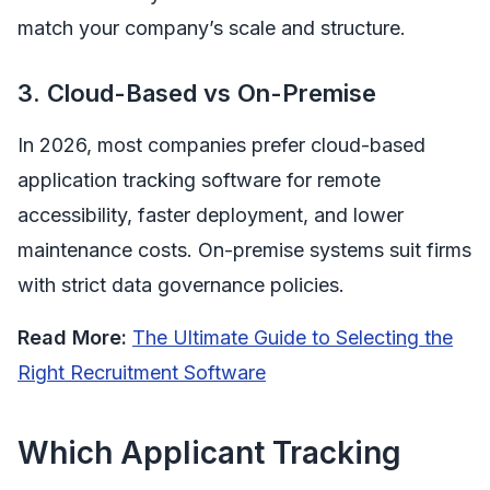
match your company’s scale and structure.
3. Cloud-Based vs On-Premise
In 2026, most companies prefer cloud-based
application tracking software for remote
accessibility, faster deployment, and lower
maintenance costs. On-premise systems suit firms
with strict data governance policies.
Read More:
The Ultimate Guide to Selecting the
Right Recruitment Software
Which Applicant Tracking