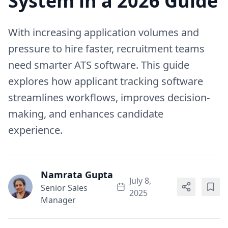
System in a 2026 Guide
With increasing application volumes and
pressure to hire faster, recruitment teams
need smarter ATS software. This guide
explores how applicant tracking software
streamlines workflows, improves decision-
making, and enhances candidate
experience.
Namrata Gupta
July 8,
Senior Sales
2025
Manager