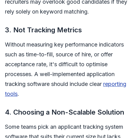
recruiters may overlook good candidates if they
rely solely on keyword matching.
3. Not Tracking Metrics
Without measuring key performance indicators
such as time-to-fill, source of hire, or offer
acceptance rate, it's difficult to optimise
processes. A well-implemented application
tracking software should include clear
reporting
tools
.
4. Choosing a Non-Scalable Solution
Some teams pick an applicant tracking system
software that suits their current size but lacks