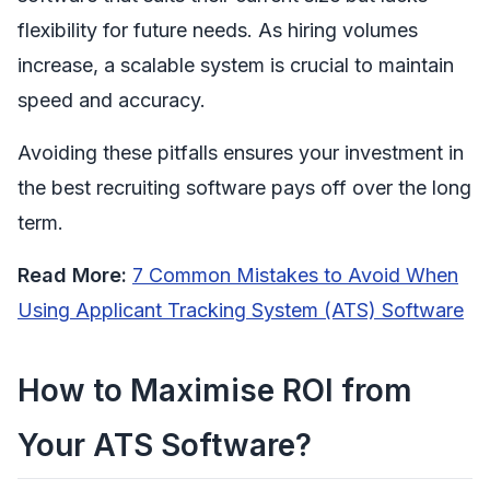
flexibility for future needs. As hiring volumes
increase, a scalable system is crucial to maintain
speed and accuracy.
Avoiding these pitfalls ensures your investment in
the best recruiting software pays off over the long
term.
Read More:
7 Common Mistakes to Avoid When
Using Applicant Tracking System (ATS) Software
How to Maximise ROI from
Your ATS Software?