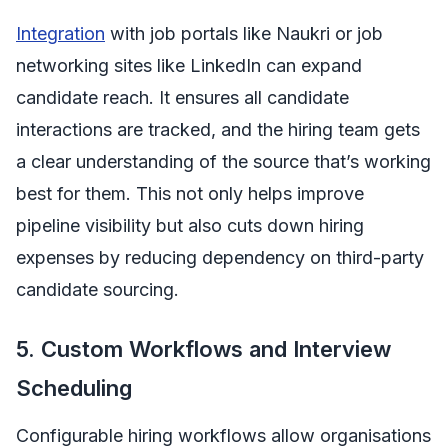
Integration
with job portals like Naukri or job
networking sites like LinkedIn can expand
candidate reach. It ensures all candidate
interactions are tracked, and the hiring team gets
a clear understanding of the source that’s working
best for them. This not only helps improve
pipeline visibility but also cuts down hiring
expenses by reducing dependency on third-party
candidate sourcing.
5. Custom Workflows and Interview
Scheduling
Configurable hiring workflows allow organisations