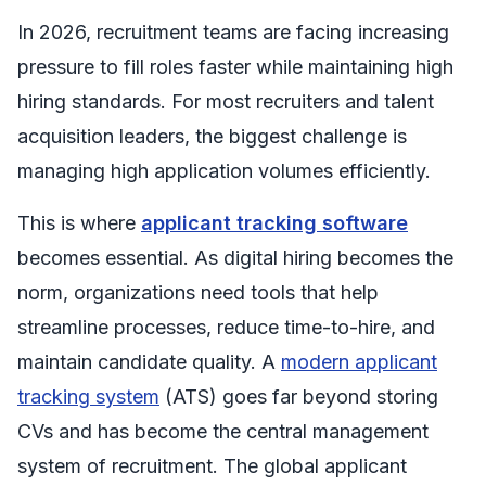
In 2026, recruitment teams are facing increasing
pressure to fill roles faster while maintaining high
hiring standards. For most recruiters and talent
acquisition leaders, the biggest challenge is
managing high application volumes efficiently.
This is where
applicant tracking software
becomes essential. As digital hiring becomes the
norm, organizations need tools that help
streamline processes, reduce time-to-hire, and
maintain candidate quality. A
modern applicant
tracking system
(ATS) goes far beyond storing
CVs and has become the central management
system of recruitment. The global applicant