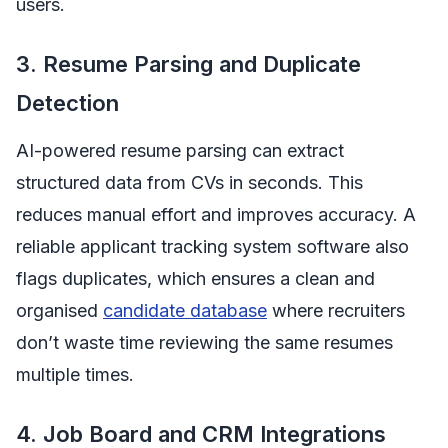
users.
3. Resume Parsing and Duplicate
Detection
AI-powered resume parsing can extract
structured data from CVs in seconds. This
reduces manual effort and improves accuracy. A
reliable applicant tracking system software also
flags duplicates, which ensures a clean and
organised
candidate database
where recruiters
don’t waste time reviewing the same resumes
multiple times.
4. Job Board and CRM Integrations