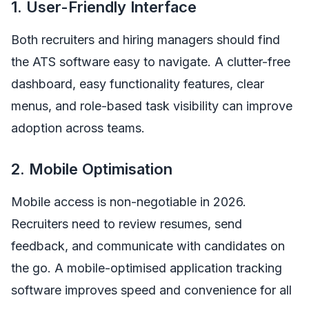
1. User-Friendly Interface
Both recruiters and hiring managers should find
the ATS software easy to navigate. A clutter-free
dashboard, easy functionality features, clear
menus, and role-based task visibility can improve
adoption across teams.
2. Mobile Optimisation
Mobile access is non-negotiable in 2026.
Recruiters need to review resumes, send
feedback, and communicate with candidates on
the go. A mobile-optimised application tracking
software improves speed and convenience for all