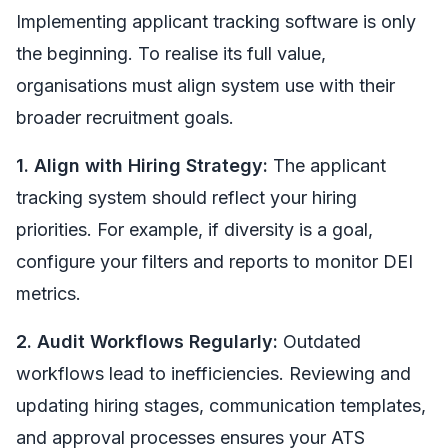
Implementing applicant tracking software is only
the beginning. To realise its full value,
organisations must align system use with their
broader recruitment goals.
1. Align with Hiring Strategy:
The applicant
tracking system should reflect your hiring
priorities. For example, if diversity is a goal,
configure your filters and reports to monitor DEI
metrics.
2. Audit Workflows Regularly:
Outdated
workflows lead to inefficiencies. Reviewing and
updating hiring stages, communication templates,
and approval processes ensures your ATS