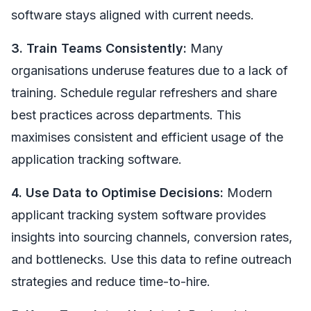
software stays aligned with current needs.
3. Train Teams Consistently:
Many
organisations underuse features due to a lack of
training. Schedule regular refreshers and share
best practices across departments. This
maximises consistent and efficient usage of the
application tracking software.
4. Use Data to Optimise Decisions:
Modern
applicant tracking system software provides
insights into sourcing channels, conversion rates,
and bottlenecks. Use this data to refine outreach
strategies and reduce time-to-hire.