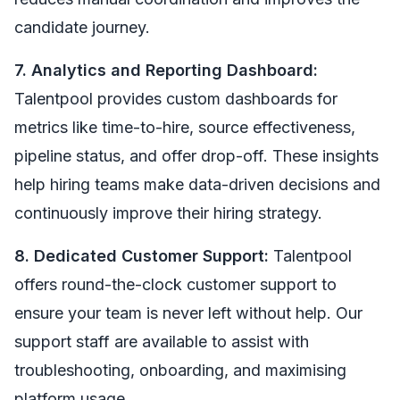
candidate journey.
7. Analytics and Reporting Dashboard:
Talentpool provides custom dashboards for
metrics like time-to-hire, source effectiveness,
pipeline status, and offer drop-off. These insights
help hiring teams make data-driven decisions and
continuously improve their hiring strategy.
8. Dedicated Customer Support:
Talentpool
offers round-the-clock customer support to
ensure your team is never left without help. Our
support staff are available to assist with
troubleshooting, onboarding, and maximising
platform usage.