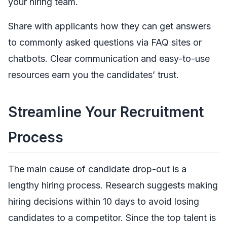
your hiring team.
Share with applicants how they can get answers
to commonly asked questions via FAQ sites or
chatbots. Clear communication and easy-to-use
resources earn you the candidates’ trust.
Streamline Your Recruitment
Process
The main cause of candidate drop-out is a
lengthy hiring process. Research suggests making
hiring decisions within 10 days to avoid losing
candidates to a competitor. Since the top talent is