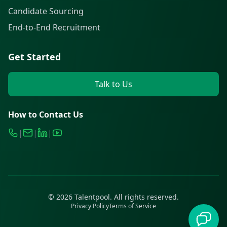
Candidate Sourcing
End-to-End Recruitment
Get Started
Talk to Us
How to Contact Us
|
|
|
©
2026
Talentpool. All rights reserved.
Privacy Policy
Terms of Service