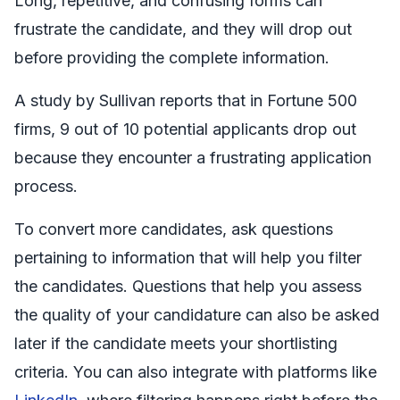
Long, repetitive, and confusing forms can
frustrate the candidate, and they will drop out
before providing the complete information.
A study by Sullivan reports that in Fortune 500
firms, 9 out of 10 potential applicants drop out
because they encounter a frustrating application
process.
To convert more candidates, ask questions
pertaining to information that will help you filter
the candidates. Questions that help you assess
the quality of your candidature can also be asked
later if the candidate meets your shortlisting
criteria. You can also integrate with platforms like