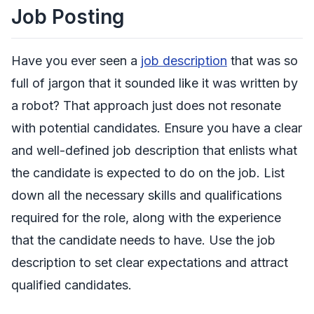
Job Posting
Have you ever seen a
job description
that was so
full of jargon that it sounded like it was written by
a robot? That approach just does not resonate
with potential candidates. Ensure you have a clear
and well-defined job description that enlists what
the candidate is expected to do on the job. List
down all the necessary skills and qualifications
required for the role, along with the experience
that the candidate needs to have. Use the job
description to set clear expectations and attract
qualified candidates.