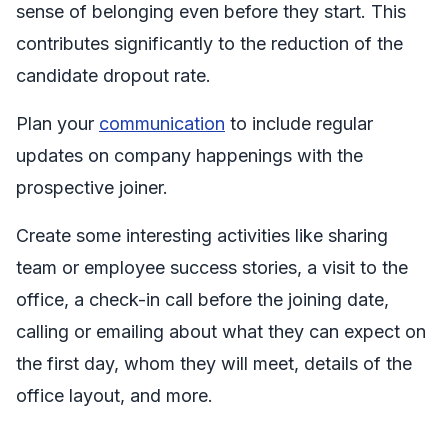
sense of belonging even before they start. This
contributes significantly to the reduction of the
candidate dropout rate.
Plan your
communication
to include regular
updates on company happenings with the
prospective joiner.
Create some interesting activities like sharing
team or employee success stories, a visit to the
office, a check-in call before the joining date,
calling or emailing about what they can expect on
the first day, whom they will meet, details of the
office layout, and more.