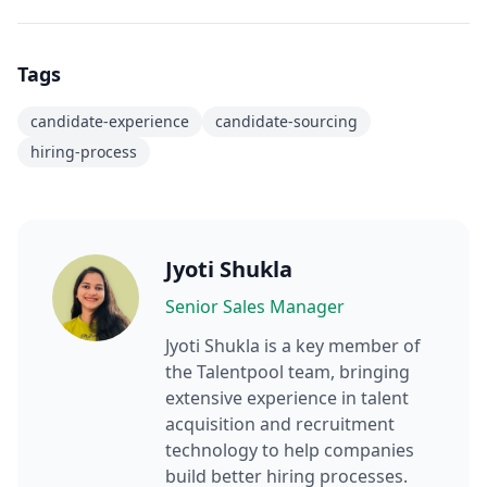
Tags
candidate-experience
candidate-sourcing
hiring-process
Jyoti Shukla
Senior Sales Manager
Jyoti Shukla
is a key member of
the Talentpool team, bringing
extensive experience in talent
acquisition and recruitment
technology to help companies
build better hiring processes.