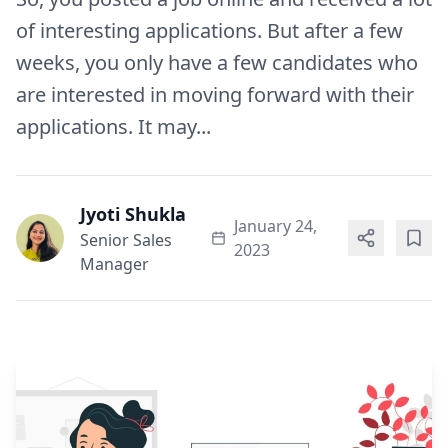
of interesting applications. But after a few
weeks, you only have a few candidates who
are interested in moving forward with their
applications. It may...
Jyoti Shukla
January 24,
Senior Sales
2023
Manager