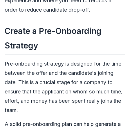
experience and where you need to refocus in
order to reduce candidate drop-off.
Create a Pre-Onboarding
Strategy
Pre-onboarding strategy is designed for the time
between the offer and the candidate's joining
date. This is a crucial stage for a company to
ensure that the applicant on whom so much time,
effort, and money has been spent really joins the
team.
A solid pre-onboarding plan can help generate a