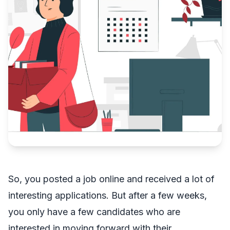
So, you posted a job online and received a lot of
interesting applications. But after a few weeks,
you only have a few candidates who are
interested in moving forward with their