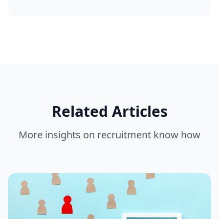
Related Articles
More insights on
recruitment know how