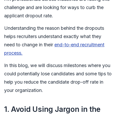
challenge and are looking for ways to curb the
applicant dropout rate.
Understanding the reason behind the dropouts
helps recruiters understand exactly what they
need to change in their
end-to-end recruitment
process.
In this blog, we will discuss milestones where you
could potentially lose candidates and some tips to
help you reduce the candidate drop-off rate in
your organization.
1.
Avoid Using Jargon in the