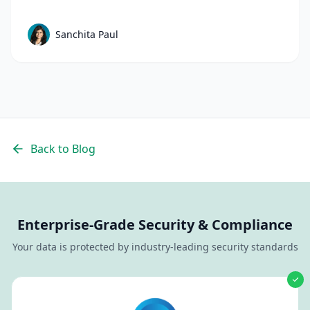
mistakes to avoid in talent sourcing and top
candidate sourcing strategies to build a scalable
Sanchita Paul
sourcing process that consistently delivers
quality candidates.
Back to Blog
Enterprise-Grade Security & Compliance
Your data is protected by industry-leading security standards