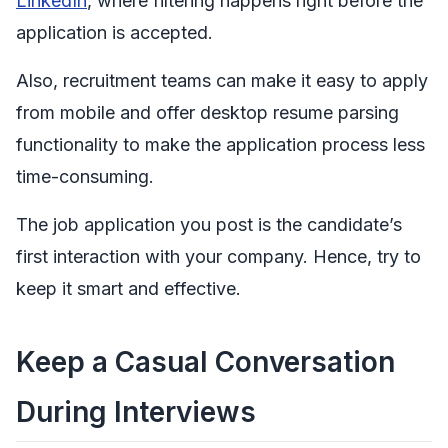
LinkedIn
, where filtering happens right before the
application is accepted.
Also, recruitment teams can make it easy to apply
from mobile and offer desktop resume parsing
functionality to make the application process less
time-consuming.
The job application you post is the candidate’s
first interaction with your company. Hence, try to
keep it smart and effective.
Keep a Casual Conversation
During Interviews