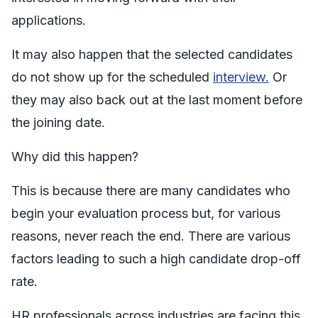
applications.
It may also happen that the selected candidates
do not show up for the scheduled
interview.
Or
they may also back out at the last moment before
the joining date.
Why did this happen?
This is because there are many candidates who
begin your evaluation process but, for various
reasons, never reach the end. There are various
factors leading to such a high candidate drop-off
rate.
HR professionals across industries are facing this