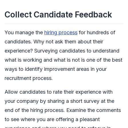
Collect Candidate Feedback
You manage the
hiring process
for hundreds of
candidates. Why not ask them about their
experience? Surveying candidates to understand
what is working and what is not is one of the best
ways to identify improvement areas in your
recruitment process.
Allow candidates to rate their experience with
your company by sharing a short survey at the
end of the hiring process. Examine the comments
to see where you are offering a pleasant