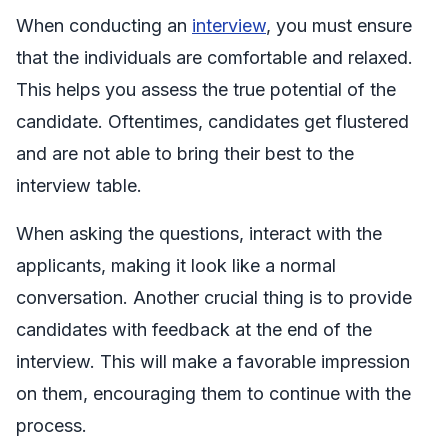
When conducting an
interview
, you must ensure
that the individuals are comfortable and relaxed.
This helps you assess the true potential of the
candidate. Oftentimes, candidates get flustered
and are not able to bring their best to the
interview table.
When asking the questions, interact with the
applicants, making it look like a normal
conversation. Another crucial thing is to provide
candidates with feedback at the end of the
interview. This will make a favorable impression
on them, encouraging them to continue with the
process.