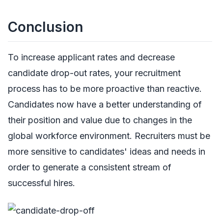
Conclusion
To increase applicant rates and decrease
candidate drop-out rates, your recruitment
process has to be more proactive than reactive.
Candidates now have a better understanding of
their position and value due to changes in the
global workforce environment. Recruiters must be
more sensitive to candidates' ideas and needs in
order to generate a consistent stream of
successful hires.