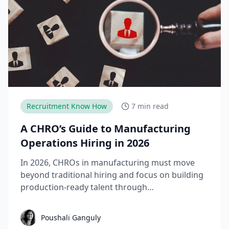
Recruitment Know How
7 min read
A CHRO’s Guide to Manufacturing
Operations Hiring in 2026
In 2026, CHROs in manufacturing must move
beyond traditional hiring and focus on building
production-ready talent through
apprenticeships, skill-based hiring, and
structured workforce planning. This guide
Poushali Ganguly
breaks down the key manufacturing hiring