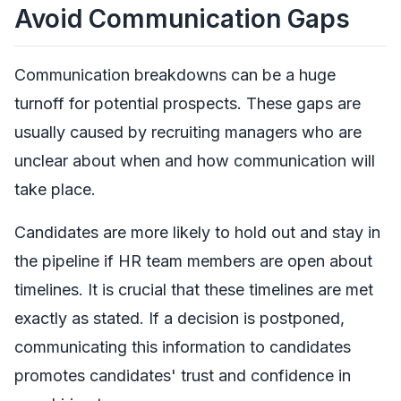
Avoid Communication Gaps
Communication breakdowns can be a huge
turnoff for potential prospects. These gaps are
usually caused by recruiting managers who are
unclear about when and how communication will
take place.
Candidates are more likely to hold out and stay in
the pipeline if HR team members are open about
timelines. It is crucial that these timelines are met
exactly as stated. If a decision is postponed,
communicating this information to candidates
promotes candidates' trust and confidence in