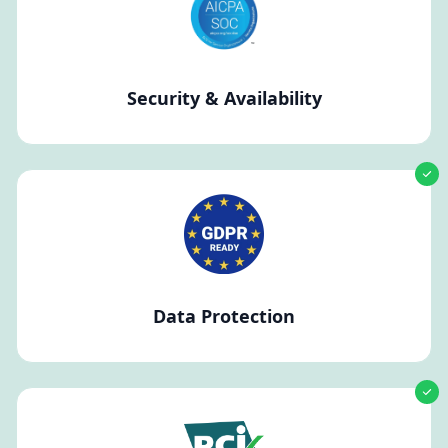
Security & Availability
Data Protection