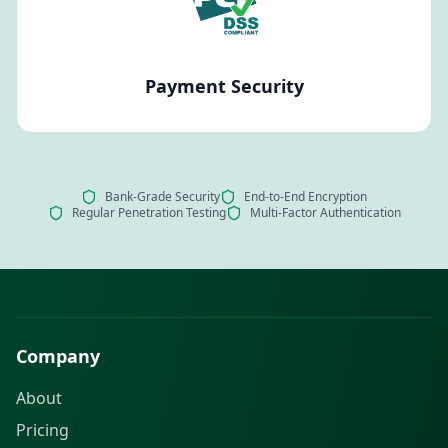
Payment Security
Bank-Grade Security
End-to-End Encryption
Regular Penetration Testing
Multi-Factor Authentication
Company
About
Pricing