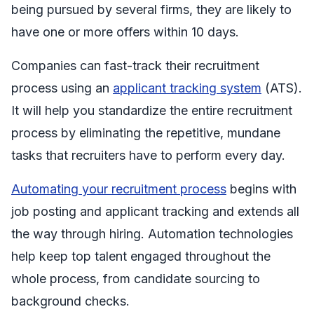
being pursued by several firms, they are likely to
have one or more offers within 10 days.
Companies can fast-track their recruitment
process using an
applicant tracking system
(ATS).
It will help you standardize the entire recruitment
process by eliminating the repetitive, mundane
tasks that recruiters have to perform every day.
Automating your recruitment process
begins with
job posting and applicant tracking and extends all
the way through hiring. Automation technologies
help keep top talent engaged throughout the
whole process, from candidate sourcing to
background checks.