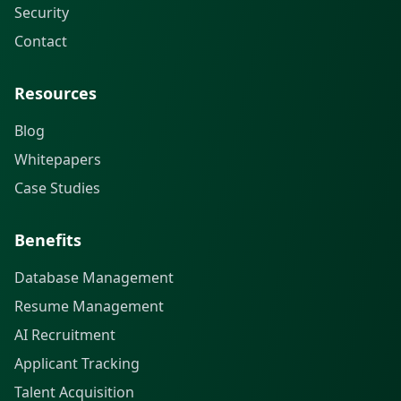
Security
Contact
Resources
Blog
Whitepapers
Case Studies
Benefits
Database Management
Resume Management
AI Recruitment
Applicant Tracking
Talent Acquisition