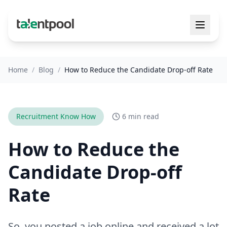
Home
/
Blog
/
How to Reduce the Candidate Drop-off Rate
Recruitment Know How
6 min read
How to Reduce the
Candidate Drop-off
Rate
So, you posted a job online and received a lot