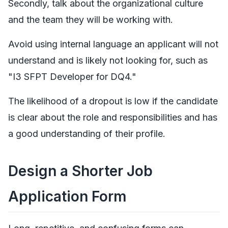
Secondly, talk about the organizational culture
and the team they will be working with.
Avoid using internal language an applicant will not
understand and is likely not looking for, such as
"I3 SFPT Developer for DQ4."
The likelihood of a dropout is low if the candidate
is clear about the role and responsibilities and has
a good understanding of their profile.
Design a Shorter Job
Application Form