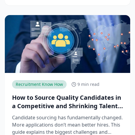
trends, challenges, and strategies needed to
reduce time-to-productivity and build high-
performing manufacturing teams.
Recruitment Know How
9 min read
How to Source Quality Candidates in
a Competitive and Shrinking Talent
Market
Candidate sourcing has fundamentally changed.
More applications don’t mean better hires. This
guide explains the biggest challenges and