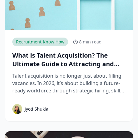
Recruitment Know How
8 min read
What is Talent Acquisition? The
Ultimate Guide to Attracting and
Hiring Top Talent
Talent acquisition is no longer just about filling
vacancies. In 2026, it’s about building a future-
ready workforce through strategic hiring, skills-
based assessments, AI-driven recruitment, and
better candidate experiences. This guide breaks
Jyoti Shukla
down the complete talent acquisition process,
emerging trends, and best practices hiring
teams need to stay competitive.