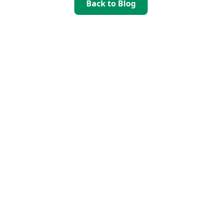
Back to Blog