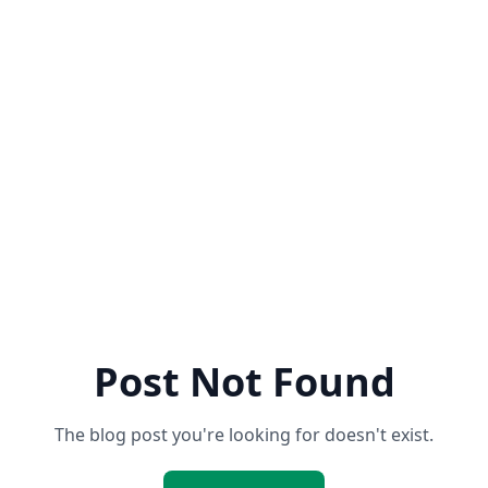
Post Not Found
The blog post you're looking for doesn't exist.