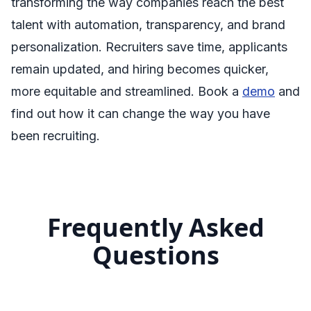
transforming the way companies reach the best
talent with automation, transparency, and brand
personalization. Recruiters save time, applicants
remain updated, and hiring becomes quicker,
more equitable and streamlined. Book a
demo
and
find out how it can change the way you have
been recruiting.
Frequently Asked
Questions