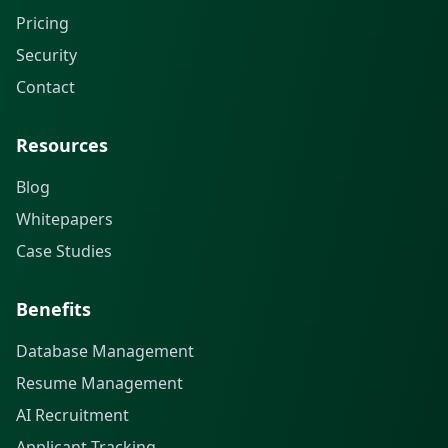
Pricing
Security
Contact
Resources
Blog
Whitepapers
Case Studies
Benefits
Database Management
Resume Management
AI Recruitment
Applicant Tracking