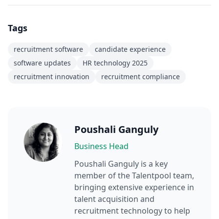
Tags
recruitment software
candidate experience
software updates
HR technology 2025
recruitment innovation
recruitment compliance
Poushali Ganguly
Business Head
Poushali Ganguly
is a key
member of the Talentpool team,
bringing extensive experience in
talent acquisition and
recruitment technology to help