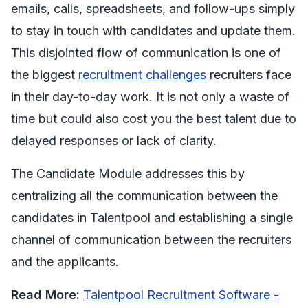
emails, calls, spreadsheets, and follow-ups simply
to stay in touch with candidates and update them.
This disjointed flow of communication is one of
the biggest
recruitment challenges
recruiters face
in their day-to-day work. It is not only a waste of
time but could also cost you the best talent due to
delayed responses or lack of clarity.
The Candidate Module addresses this by
centralizing all the communication between the
candidates in Talentpool and establishing a single
channel of communication between the recruiters
and the applicants.
Read More:
Talentpool Recruitment Software -