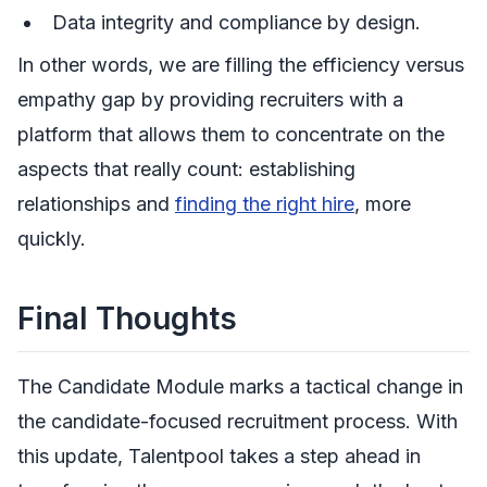
Data integrity and compliance by design.
In other words, we are filling the efficiency versus
empathy gap by providing recruiters with a
platform that allows them to concentrate on the
aspects that really count: establishing
relationships and
finding the right hire
, more
quickly.
Final Thoughts
The Candidate Module marks a tactical change in
the candidate-focused recruitment process. With
this update, Talentpool takes a step ahead in