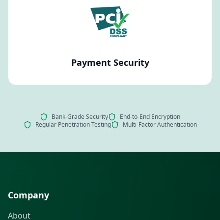
Payment Security
Bank-Grade Security
End-to-End Encryption
Regular Penetration Testing
Multi-Factor Authentication
Company
About