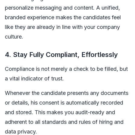
personalize messaging and content. A unified,
branded experience makes the candidates feel
like they are already in line with your company
culture.
4. Stay Fully Compliant, Effortlessly
Compliance is not merely a check to be filled, but
a vital indicator of trust.
Whenever the candidate presents any documents
or details, his consent is automatically recorded
and stored. This makes you audit-ready and
adherent to all standards and rules of hiring and
data privacy.