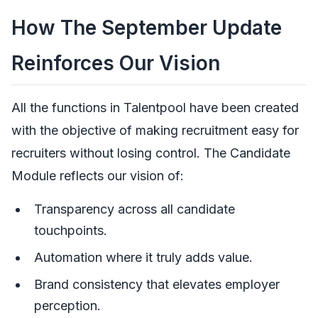
How The September Update
Reinforces Our Vision
All the functions in Talentpool have been created
with the objective of making recruitment easy for
recruiters without losing control. The Candidate
Module reflects our vision of:
Transparency across all candidate
touchpoints.
Automation where it truly adds value.
Brand consistency that elevates employer
perception.