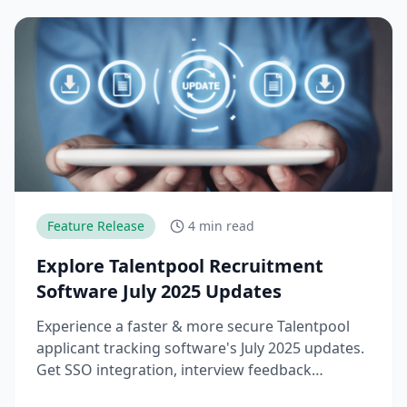
Feature Release
4 min read
Explore Talentpool Recruitment
Software July 2025 Updates
Experience a faster & more secure Talentpool
applicant tracking software's July 2025 updates.
Get SSO integration, interview feedback
downloads & workflow upgrades.