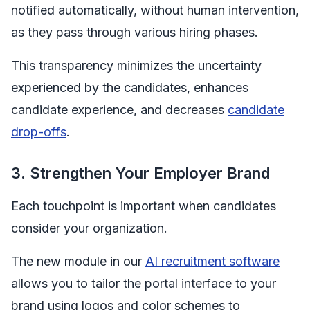
notified automatically, without human intervention,
as they pass through various hiring phases.
This transparency minimizes the uncertainty
experienced by the candidates, enhances
candidate experience, and decreases
candidate
drop-offs
.
3. Strengthen Your Employer Brand
Each touchpoint is important when candidates
consider your organization.
The new module in our
AI recruitment software
allows you to tailor the portal interface to your
brand using logos and color schemes to