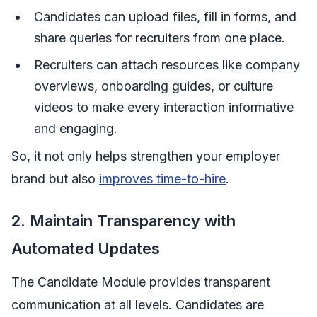
Candidates can upload files, fill in forms, and
share queries for recruiters from one place.
Recruiters can attach resources like company
overviews, onboarding guides, or culture
videos to make every interaction informative
and engaging.
So, it not only helps strengthen your employer
brand but also
improves time-to-hire
.
2. Maintain Transparency with
Automated Updates
The Candidate Module provides transparent
communication at all levels. Candidates are