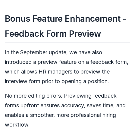
Bonus Feature Enhancement -
Feedback Form Preview
In the September update, we have also
introduced a preview feature on a feedback form,
which allows HR managers to preview the
interview form prior to opening a position.
No more editing errors. Previewing feedback
forms upfront ensures accuracy, saves time, and
enables a smoother, more professional hiring
workflow.