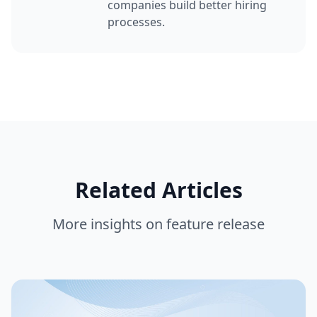
companies build better hiring
processes.
Related Articles
More insights on
feature release