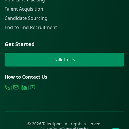
Talent Acquisition
Candidate Sourcing
End-to-End Recruitment
Get Started
Talk to Us
How to Contact Us
|
|
|
©
2026
Talentpool. All rights reserved.
Privacy Policy
Terms of Service