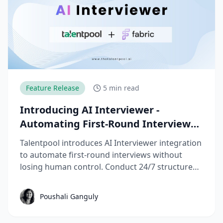
Feature Release
5 min read
Introducing AI Interviewer -
Automating First-Round Interviews
without Losing Control
Talentpool introduces AI Interviewer integration
to automate first-round interviews without
losing human control. Conduct 24/7 structured
screening, reduce recruiter workload, and
improve time-to-hire with transparent, bias-
Poushali Ganguly
aware evaluations.