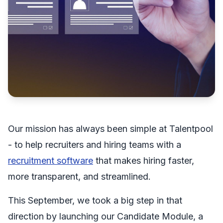
Our mission has always been simple at Talentpool
- to help recruiters and hiring teams with a
recruitment software
that makes hiring faster,
more transparent, and streamlined.
This September, we took a big step in that
direction by launching our Candidate Module, a