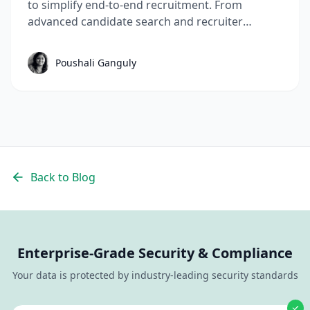
to simplify end-to-end recruitment. From
advanced candidate search and recruiter
performance visibility to global hiring workflows
and smarter automation, these May'26 AI
Poushali Ganguly
recruitment software features help hiring teams
move faster with less manual effort.
Back to Blog
Enterprise-Grade Security & Compliance
Your data is protected by industry-leading security standards