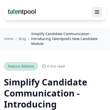
Simplify Candidate Communication -
Home
/
Blog
/
Introducing Talentpool’s New Candidate
Module
Feature Release
4 min read
Simplify Candidate
Communication -
Introducing