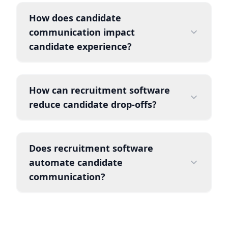
How does candidate
communication impact
candidate experience?
How can recruitment software
reduce candidate drop-offs?
Does recruitment software
automate candidate
communication?