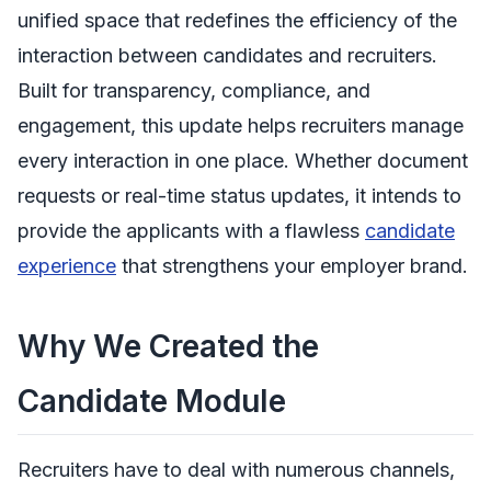
unified space that redefines the efficiency of the
interaction between candidates and recruiters.
Built for transparency, compliance, and
engagement, this update helps recruiters manage
every interaction in one place. Whether document
requests or real-time status updates, it intends to
provide the applicants with a flawless
candidate
experience
that strengthens your employer brand.
Why We Created the
Candidate Module
Recruiters have to deal with numerous channels,