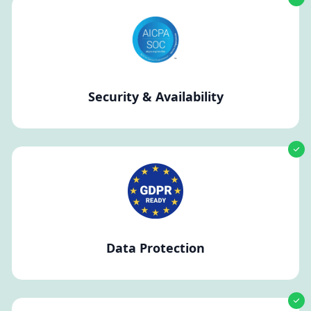
Security & Availability
Data Protection