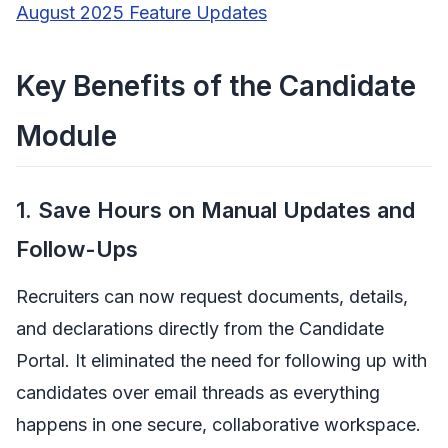
August 2025 Feature Updates
Key Benefits of the Candidate
Module
1. Save Hours on Manual Updates and
Follow-Ups
Recruiters can now request documents, details,
and declarations directly from the Candidate
Portal. It eliminated the need for following up with
candidates over email threads as everything
happens in one secure, collaborative workspace.