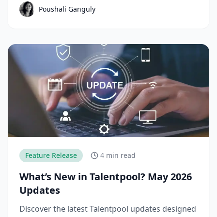
Poushali Ganguly
Feature Release
4 min read
What’s New in Talentpool? May 2026
Updates
Discover the latest Talentpool updates designed