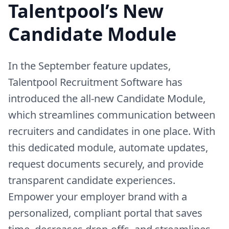
Talentpool’s New
Candidate Module
In the September feature updates,
Talentpool Recruitment Software has
introduced the all-new Candidate Module,
which streamlines communication between
recruiters and candidates in one place. With
this dedicated module, automate updates,
request documents securely, and provide
transparent candidate experiences.
Empower your employer brand with a
personalized, compliant portal that saves