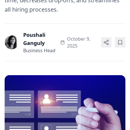
time, decreases drop-offs, and streamlines
all hiring processes.
Poushali
October 9,
Ganguly
2025
Business Head