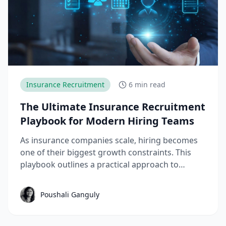
Insurance Recruitment
6 min read
The Ultimate Insurance Recruitment
Playbook for Modern Hiring Teams
As insurance companies scale, hiring becomes
one of their biggest growth constraints. This
playbook outlines a practical approach to
insurance recruitment that helps teams hire
faster, reduce drop-offs, and stay compliant as
Poushali Ganguly
demand grows.