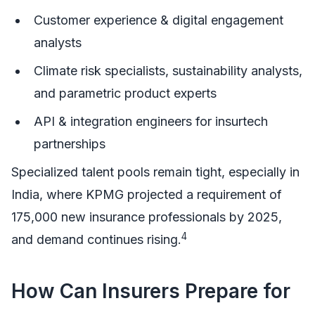
Customer experience & digital engagement
analysts
Climate risk specialists, sustainability analysts,
and parametric product experts
API & integration engineers for insurtech
partnerships
Specialized talent pools remain tight, especially in
India, where KPMG projected a requirement of
175,000 new insurance professionals by 2025,
4
and demand continues rising.
How Can Insurers Prepare for