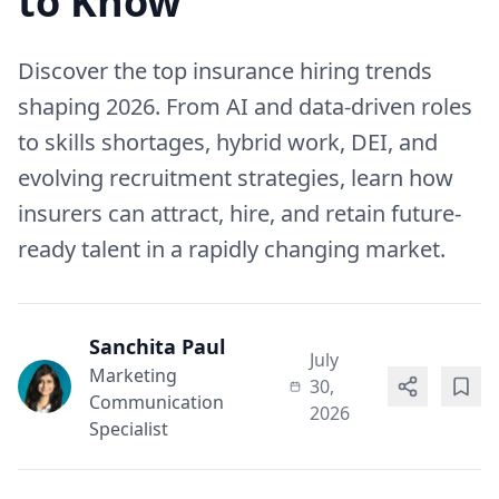
to Know
Discover the top insurance hiring trends
shaping 2026. From AI and data-driven roles
to skills shortages, hybrid work, DEI, and
evolving recruitment strategies, learn how
insurers can attract, hire, and retain future-
ready talent in a rapidly changing market.
Sanchita Paul
July
Marketing
30,
Communication
2026
Specialist