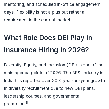
mentoring, and scheduled in-office engagement
days. Flexibility is not a plus but rather a
requirement in the current market.
What Role Does DEI Play in
Insurance Hiring in 2026?
Diversity, Equity, and Inclusion (DEI) is one of the
main agenda points of 2026. The BFSI industry in
India has reported over 30% year-on-year growth
in diversity recruitment due to new DEI plans,
leadership courses, and governmental
6
promotion.