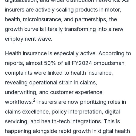
insurers are actively scaling products in motor,
health, microinsurance, and partnerships, the
growth curve is literally transforming into a new
employment wave.
Health insurance is especially active. According to
reports, almost 50% of all FY2024 ombudsman
complaints were linked to health insurance,
revealing operational strain in claims,
underwriting, and customer experience
2
workflows.
Insurers are now prioritizing roles in
claims excellence, policy interpretation, digital
servicing, and health-tech integrations. This is
happening alongside rapid growth in digital health