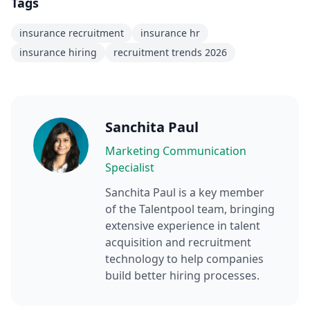
Tags
insurance recruitment
insurance hr
insurance hiring
recruitment trends 2026
Sanchita Paul
Marketing Communication
Specialist
Sanchita Paul
is a key member
of the Talentpool team, bringing
extensive experience in talent
acquisition and recruitment
technology to help companies
build better hiring processes.