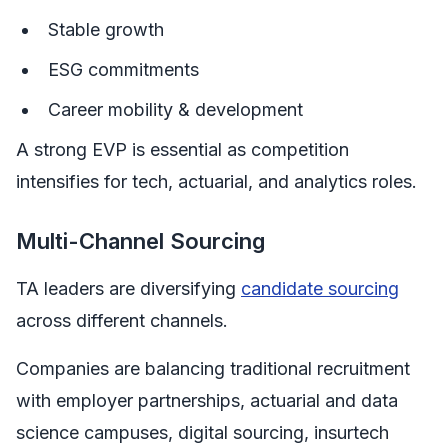
Stable growth
ESG commitments
Career mobility & development
A strong EVP is essential as competition
intensifies for tech, actuarial, and analytics roles.
Multi-Channel Sourcing
TA leaders are diversifying
candidate sourcing
across different channels.
Companies are balancing traditional recruitment
with employer partnerships, actuarial and data
science campuses, digital sourcing, insurtech