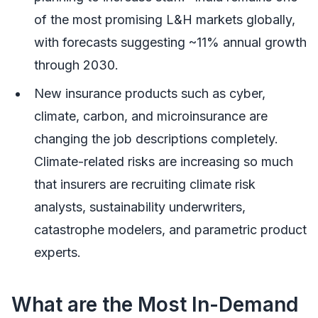
of the most promising L&H markets globally,
with forecasts suggesting ~11% annual growth
through 2030.
New insurance products such as cyber,
climate, carbon, and microinsurance are
changing the job descriptions completely.
Climate-related risks are increasing so much
that insurers are recruiting climate risk
analysts, sustainability underwriters,
catastrophe modelers, and parametric product
experts.
What are the Most In-Demand