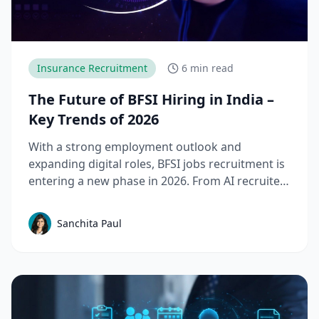
Insurance Recruitment
6 min read
The Future of BFSI Hiring in India –
Key Trends of 2026
With a strong employment outlook and
expanding digital roles, BFSI jobs recruitment is
entering a new phase in 2026. From AI recruiter
tools to Tier-II expansion, here’s what’s
changing and why it matters.
Sanchita Paul