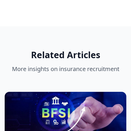
Related Articles
More insights on
insurance recruitment