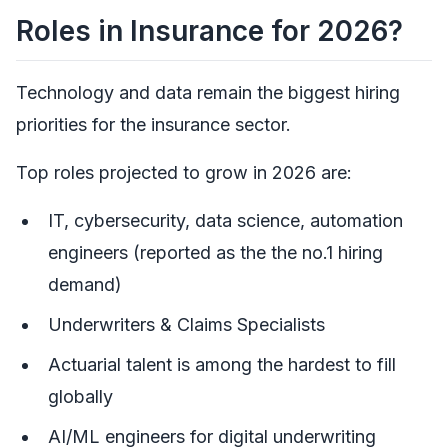
Roles in Insurance for 2026?
Technology and data remain the biggest hiring
priorities for the insurance sector.
Top roles projected to grow in 2026 are:
IT, cybersecurity, data science, automation
engineers (reported as the the no.1 hiring
demand)
Underwriters & Claims Specialists
Actuarial talent is among the hardest to fill
globally
AI/ML engineers for digital underwriting