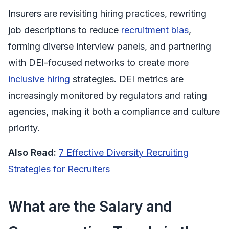
Insurers are revisiting hiring practices, rewriting
job descriptions to reduce
recruitment bias
,
forming diverse interview panels, and partnering
with DEI-focused networks to create more
inclusive hiring
strategies. DEI metrics are
increasingly monitored by regulators and rating
agencies, making it both a compliance and culture
priority.
Also Read:
7 Effective Diversity Recruiting
Strategies for Recruiters
What are the Salary and