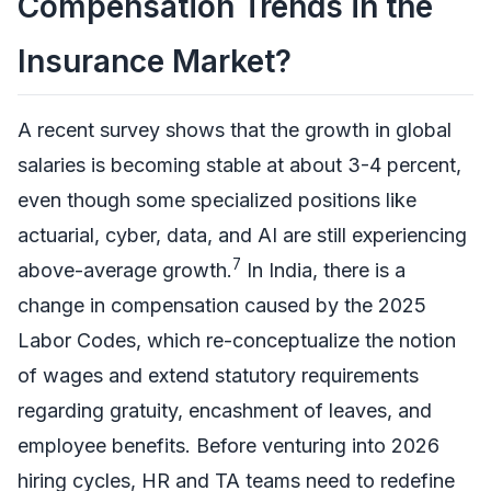
Compensation Trends in the
Insurance Market?
A recent survey shows that the growth in global
salaries is becoming stable at about 3-4 percent,
even though some specialized positions like
actuarial, cyber, data, and AI are still experiencing
7
above-average growth.
In India, there is a
change in compensation caused by the 2025
Labor Codes, which re-conceptualize the notion
of wages and extend statutory requirements
regarding gratuity, encashment of leaves, and
employee benefits. Before venturing into 2026
hiring cycles, HR and TA teams need to redefine