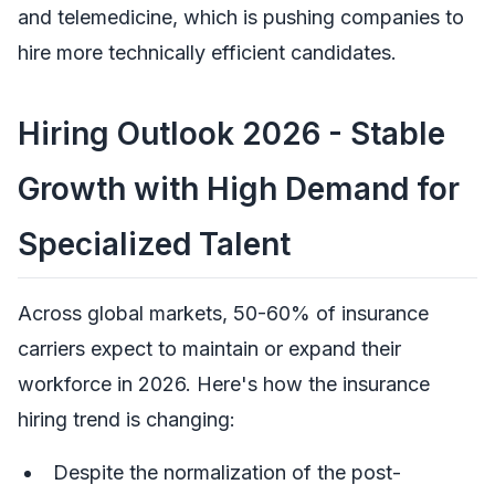
and telemedicine, which is pushing companies to
hire more technically efficient candidates.
Hiring Outlook 2026 - Stable
Growth with High Demand for
Specialized Talent
Across global markets, 50-60% of insurance
carriers expect to maintain or expand their
workforce in 2026. Here's how the insurance
hiring trend is changing:
Despite the normalization of the post-