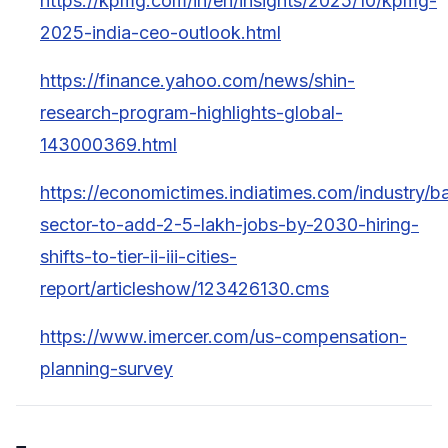
https://kpmg.com/in/en/insights/2025/10/kpmg-
2025-india-ceo-outlook.html
https://finance.yahoo.com/news/shin-
research-program-highlights-global-
143000369.html
https://economictimes.indiatimes.com/industry/b
sector-to-add-2-5-lakh-jobs-by-2030-hiring-
shifts-to-tier-ii-iii-cities-
report/articleshow/123426130.cms
https://www.imercer.com/us-compensation-
planning-survey