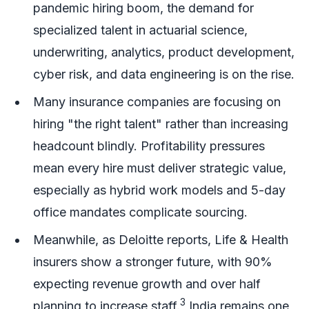
pandemic hiring boom, the demand for
specialized talent in actuarial science,
underwriting, analytics, product development,
cyber risk, and data engineering is on the rise.
Many insurance companies are focusing on
hiring "the right talent" rather than increasing
headcount blindly. Profitability pressures
mean every hire must deliver strategic value,
especially as hybrid work models and 5-day
office mandates complicate sourcing.
Meanwhile, as Deloitte reports, Life & Health
insurers show a stronger future, with 90%
expecting revenue growth and over half
3
planning to increase staff.
India remains one