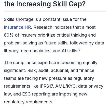
the Increasing Skill Gap?
Skills shortage is a constant issue for the
insurance HR
. Research indicates that almost
89% of insurers prioritize critical thinking and
problem-solving as future skills, followed by data
5
literacy, deep analytics, and AI skills.
The compliance expertise is becoming equally
significant. Risk, audit, actuarial, and finance
teams are facing new pressure as regulatory
requirements like IFRS17, AML/KYC, data privacy
law, and ESG reporting are imposing new
regulatory requirements.