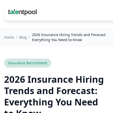
2026 Insurance Hiring Trends and Forecast:
Home
/
Blog
/
Everything You Need to Know
Insurance Recruitment
2026 Insurance Hiring
Trends and Forecast:
Everything You Need