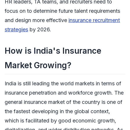
HR leaders, TA teams, and recruiters need to
focus on to determine future talent requirements
and design more effective
insurance recruitment
strategies
by 2026.
How is India's Insurance
Market Growing?
India is still leading the world markets in terms of
insurance penetration and workforce growth. The
general insurance market of the country is one of
the fastest developing in the global context,
which is facilitated by good economic growth,
digitalization, and wider distribution networks. As