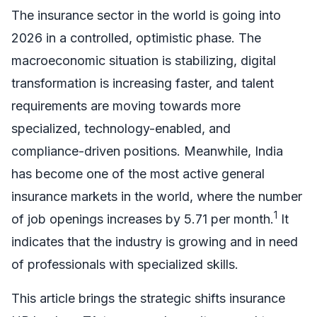
The insurance sector in the world is going into
2026 in a controlled, optimistic phase. The
macroeconomic situation is stabilizing, digital
transformation is increasing faster, and talent
requirements are moving towards more
specialized, technology-enabled, and
compliance-driven positions. Meanwhile, India
has become one of the most active general
insurance markets in the world, where the number
1
of job openings increases by 5.71 per month.
It
indicates that the industry is growing and in need
of professionals with specialized skills.
This article brings the strategic shifts insurance