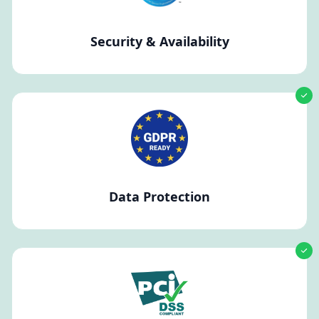
Security & Availability
Data Protection