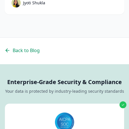
Jyoti Shukla
their recruiting funnel, streamline hiring
process steps, and hire faster with confidence.
Back to Blog
Enterprise-Grade Security & Compliance
Your data is protected by industry-leading security standards