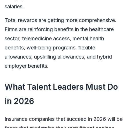
salaries.
Total rewards are getting more comprehensive.
Firms are reinforcing benefits in the healthcare
sector, telemedicine access, mental health
benefits, well-being programs, flexible
allowances, upskilling allowances, and hybrid
employer benefits.
What Talent Leaders Must Do
in 2026
Insurance companies that succeed in 2026 will be