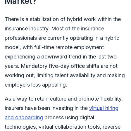
Market?
There is a stabilization of hybrid work within the
insurance industry. Most of the insurance
professionals are currently operating in a hybrid
model, with full-time remote employment
experiencing a downward trend in the last two
years. Mandatory five-day office shifts are not
working out, limiting talent availability and making
employers less appealing.
As a way to retain culture and promote flexibility,
insurers have been investing in the
virtual hiring
and onboarding
process using digital
technologies, virtual collaboration tools, reverse