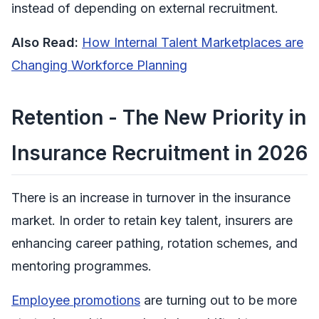
instead of depending on external recruitment.
Also Read:
How Internal Talent Marketplaces are
Changing Workforce Planning
Retention - The New Priority in
Insurance Recruitment in 2026
There is an increase in turnover in the insurance
market. In order to retain key talent, insurers are
enhancing career pathing, rotation schemes, and
mentoring programmes.
Employee promotions
are turning out to be more