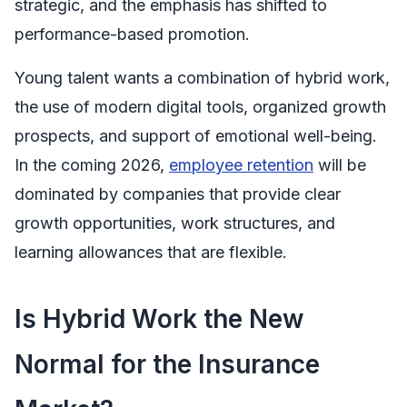
strategic, and the emphasis has shifted to
performance-based promotion.
Young talent wants a combination of hybrid work,
the use of modern digital tools, organized growth
prospects, and support of emotional well-being.
In the coming 2026,
employee retention
will be
dominated by companies that provide clear
growth opportunities, work structures, and
learning allowances that are flexible.
Is Hybrid Work the New
Normal for the Insurance