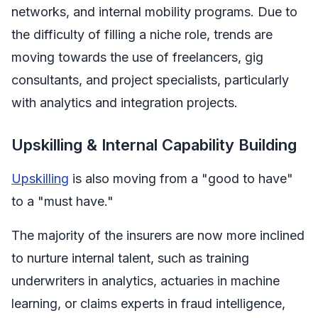
networks, and internal mobility programs. Due to
the difficulty of filling a niche role, trends are
moving towards the use of freelancers, gig
consultants, and project specialists, particularly
with analytics and integration projects.
Upskilling & Internal Capability Building
Upskilling
is also moving from a "good to have"
to a "must have."
The majority of the insurers are now more inclined
to nurture internal talent, such as training
underwriters in analytics, actuaries in machine
learning, or claims experts in fraud intelligence,