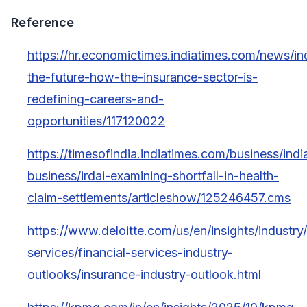
Reference
https://hr.economictimes.indiatimes.com/news/ind
the-future-how-the-insurance-sector-is-
redefining-careers-and-
opportunities/117120022
https://timesofindia.indiatimes.com/business/indi
business/irdai-examining-shortfall-in-health-
claim-settlements/articleshow/125246457.cms
https://www.deloitte.com/us/en/insights/industry/
services/financial-services-industry-
outlooks/insurance-industry-outlook.html