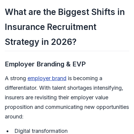
What are the Biggest Shifts in
Insurance Recruitment
Strategy in 2026?
Employer Branding & EVP
A strong
employer brand
is becoming a
differentiator. With talent shortages intensifying,
insurers are revisiting their employer value
proposition and communicating new opportunities
around:
Digital transformation