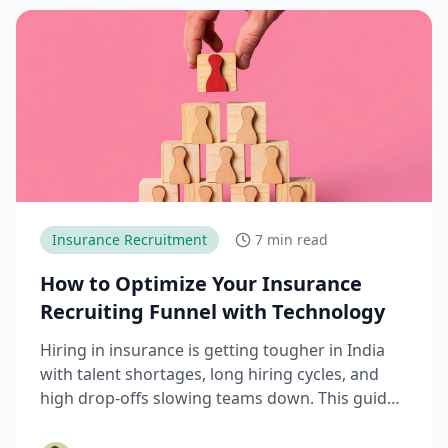
Insurance Recruitment
7 min read
How to Optimize Your Insurance
Recruiting Funnel with Technology
Hiring in insurance is getting tougher in India
with talent shortages, long hiring cycles, and
high drop-offs slowing teams down. This guide
explains how modern AI hiring software and
hiring technology help insurance companies fix