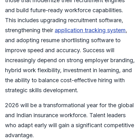
those that modernize their recruitment engines
and build future-ready workforce capabilities.
This includes upgrading recruitment software,
strengthening their
application tracking system
,
and adopting resume shortlisting software to
improve speed and accuracy. Success will
increasingly depend on strong employer branding,
hybrid work flexibility, investment in learning, and
the ability to balance cost-effective hiring with
strategic skills development.
2026 will be a transformational year for the global
and Indian insurance workforce. Talent leaders
who adapt early will gain a significant competitive
advantage.