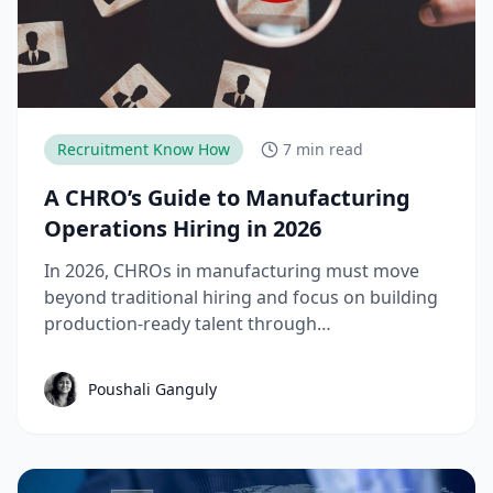
Recruitment Know How
7 min read
A CHRO’s Guide to Manufacturing
Operations Hiring in 2026
In 2026, CHROs in manufacturing must move
beyond traditional hiring and focus on building
production-ready talent through
apprenticeships, skill-based hiring, and
structured workforce planning. This guide
Poushali Ganguly
breaks down the key manufacturing hiring
trends, challenges, and strategies needed to
reduce time-to-productivity and build high-
performing manufacturing teams.