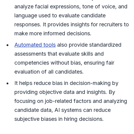
analyze facial expressions, tone of voice, and
language used to evaluate candidate
responses. It provides insights for recruiters to
make more informed decisions.
Automated tools
also provide standardized
assessments that evaluate skills and
competencies without bias, ensuring fair
evaluation of all candidates.
It helps reduce bias in decision-making by
providing objective data and insights. By
focusing on job-related factors and analyzing
candidate data, AI systems can reduce
subjective biases in hiring decisions.