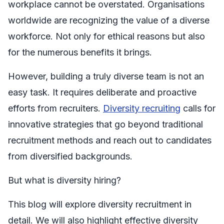
workplace cannot be overstated. Organisations
worldwide are recognizing the value of a diverse
workforce. Not only for ethical reasons but also
for the numerous benefits it brings.
However, building a truly diverse team is not an
easy task. It requires deliberate and proactive
efforts from recruiters.
Diversity recruiting
calls for
innovative strategies that go beyond traditional
recruitment methods and reach out to candidates
from diversified backgrounds.
But what is diversity hiring?
This blog will explore diversity recruitment in
detail. We will also highlight effective diversity