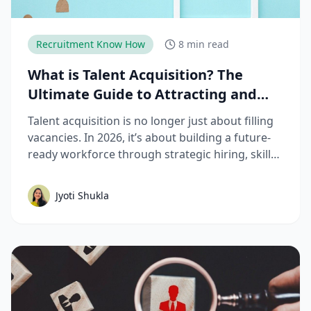
Recruitment Know How
8 min read
What is Talent Acquisition? The
Ultimate Guide to Attracting and
Hiring Top Talent
Talent acquisition is no longer just about filling
vacancies. In 2026, it’s about building a future-
ready workforce through strategic hiring, skills-
based assessments, AI-driven recruitment, and
better candidate experiences. This guide breaks
Jyoti Shukla
down the complete talent acquisition process,
emerging trends, and best practices hiring
teams need to stay competitive.