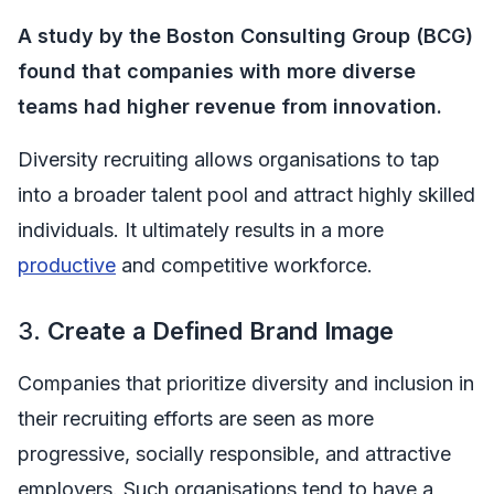
A study by the Boston Consulting Group (BCG)
found that companies with more diverse
teams had higher revenue from innovation.
Diversity recruiting allows organisations to tap
into a broader talent pool and attract highly skilled
individuals. It ultimately results in a more
productive
and competitive workforce.
3.
Create a Defined Brand Image
Companies that prioritize diversity and inclusion in
their recruiting efforts are seen as more
progressive, socially responsible, and attractive
employers. Such organisations tend to have a