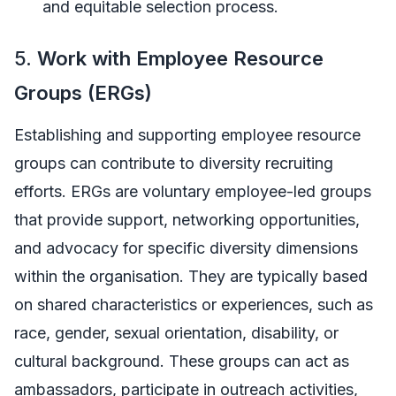
and equitable selection process.
5.
Work with Employee Resource
Groups (ERGs)
Establishing and supporting employee resource
groups can contribute to diversity recruiting
efforts. ERGs are voluntary employee-led groups
that provide support, networking opportunities,
and advocacy for specific diversity dimensions
within the organisation. They are typically based
on shared characteristics or experiences, such as
race, gender, sexual orientation, disability, or
cultural background. These groups can act as
ambassadors, participate in outreach activities,