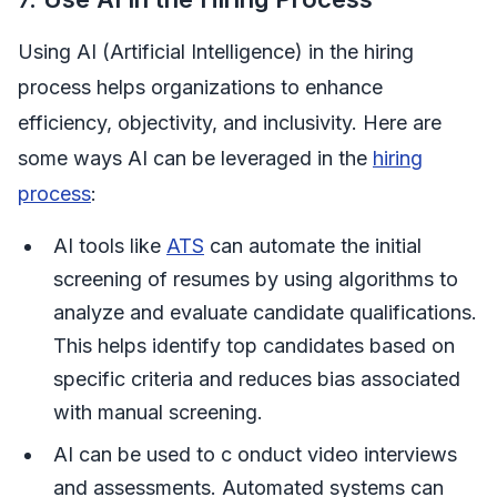
Using AI (Artificial Intelligence) in the hiring
process helps organizations to enhance
efficiency, objectivity, and inclusivity. Here are
some ways AI can be leveraged in the
hiring
process
:
AI tools like
ATS
can automate the initial
screening of resumes by using algorithms to
analyze and evaluate candidate qualifications.
This helps identify top candidates based on
specific criteria and reduces bias associated
with manual screening.
AI can be used to c onduct video interviews
and assessments. Automated systems can