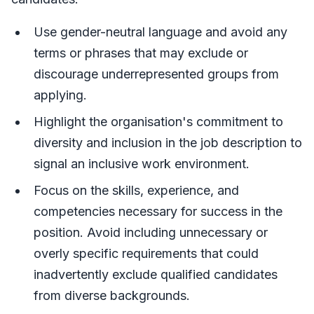
Use gender-neutral language and avoid any
terms or phrases that may exclude or
discourage underrepresented groups from
applying.
Highlight the organisation's commitment to
diversity and inclusion in the job description to
signal an inclusive work environment.
Focus on the skills, experience, and
competencies necessary for success in the
position. Avoid including unnecessary or
overly specific requirements that could
inadvertently exclude qualified candidates
from diverse backgrounds.