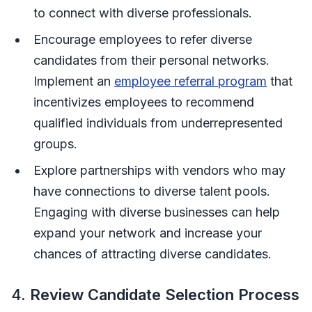
to connect with diverse professionals.
Encourage employees to refer diverse
candidates from their personal networks.
Implement an
employee referral program
that
incentivizes employees to recommend
qualified individuals from underrepresented
groups.
Explore partnerships with vendors who may
have connections to diverse talent pools.
Engaging with diverse businesses can help
expand your network and increase your
chances of attracting diverse candidates.
4.
Review Candidate Selection Process