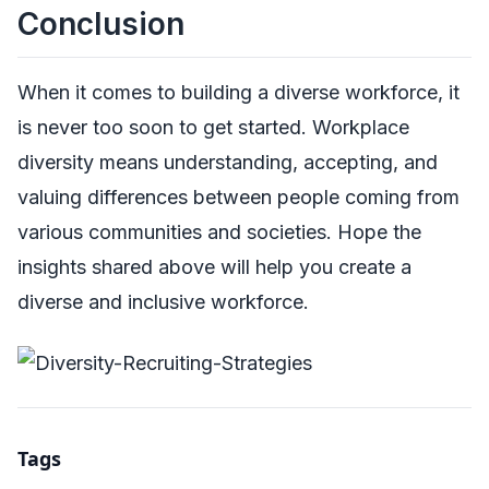
Conclusion
When it comes to building a diverse workforce, it
is never too soon to get started. Workplace
diversity means understanding, accepting, and
valuing differences between people coming from
various communities and societies. Hope the
insights shared above will help you create a
diverse and inclusive workforce.
Tags