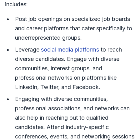
includes:
Post job openings on specialized job boards
and career platforms that cater specifically to
underrepresented groups.
Leverage
social media platforms
to reach
diverse candidates. Engage with diverse
communities, interest groups, and
professional networks on platforms like
LinkedIn, Twitter, and Facebook.
Engaging with diverse communities,
professional associations, and networks can
also help in reaching out to qualified
candidates. Attend industry-specific
conferences, events, and networking sessions