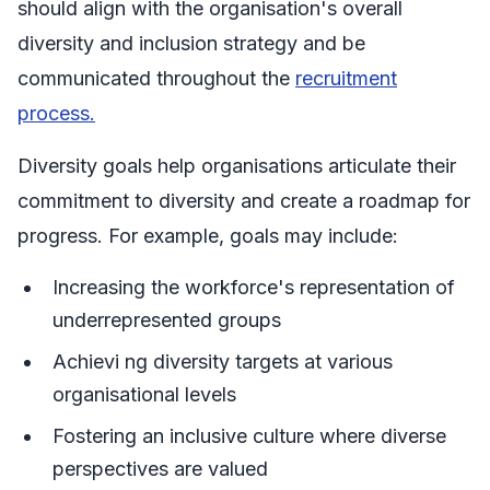
should align with the organisation's overall
diversity and inclusion strategy and be
communicated throughout the
recruitment
process.
Diversity goals help organisations articulate their
commitment to diversity and create a roadmap for
progress. For example, goals may include:
Increasing the workforce's representation of
underrepresented groups
Achievi ng diversity targets at various
organisational levels
Fostering an inclusive culture where diverse
perspectives are valued