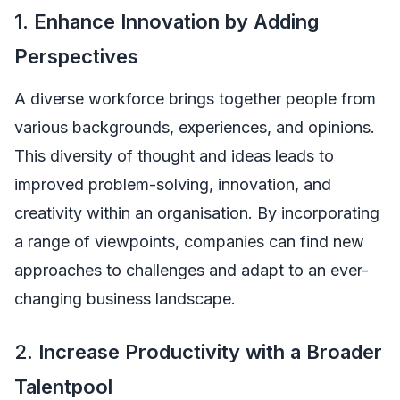
1.
Enhance Innovation by Adding
Perspectives
A diverse workforce brings together people from
various backgrounds, experiences, and opinions.
This diversity of thought and ideas leads to
improved problem-solving, innovation, and
creativity within an organisation. By incorporating
a range of viewpoints, companies can find new
approaches to challenges and adapt to an ever-
changing business landscape.
2.
Increase Productivity with a Broader
Talentpool