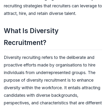
recruiting strategies that recruiters can leverage to
attract, hire, and retain diverse talent.
What Is Diversity
Recruitment?
Diversity recruiting refers to the deliberate and
proactive efforts made by organisations to hire
individuals from underrepresented groups. The
purpose of diversity recruitment is to enhance
diversity within the workforce. It entails attracting
candidates with diverse backgrounds,
perspectives, and characteristics that are different