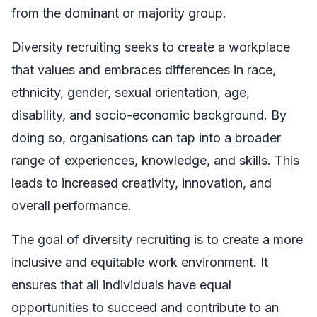
from the dominant or majority group.
Diversity recruiting seeks to create a workplace
that values and embraces differences in race,
ethnicity, gender, sexual orientation, age,
disability, and socio-economic background. By
doing so, organisations can tap into a broader
range of experiences, knowledge, and skills. This
leads to increased creativity, innovation, and
overall performance.
The goal of diversity recruiting is to create a more
inclusive and equitable work environment. It
ensures that all individuals have equal
opportunities to succeed and contribute to an