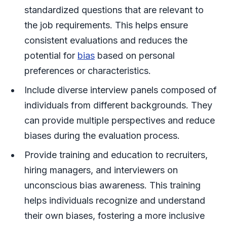
standardized questions that are relevant to
the job requirements. This helps ensure
consistent evaluations and reduces the
potential for
bias
based on personal
preferences or characteristics.
Include diverse interview panels composed of
individuals from different backgrounds. They
can provide multiple perspectives and reduce
biases during the evaluation process.
Provide training and education to recruiters,
hiring managers, and interviewers on
unconscious bias awareness. This training
helps individuals recognize and understand
their own biases, fostering a more inclusive