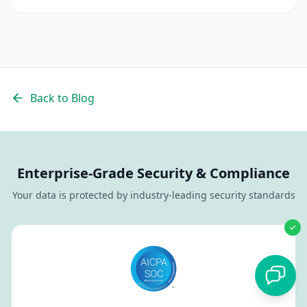
quality candidates.
Back to Blog
Enterprise-Grade Security & Compliance
Your data is protected by industry-leading security standards