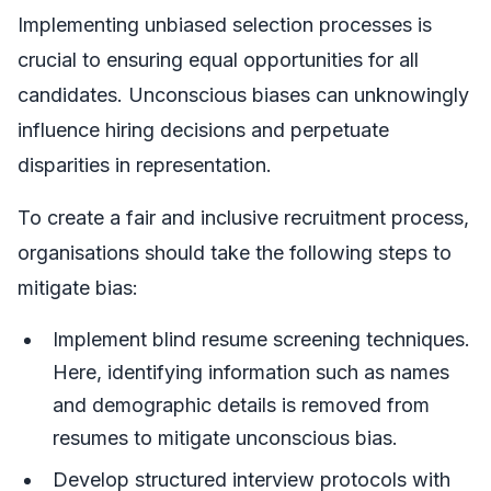
Implementing unbiased selection processes is
crucial to ensuring equal opportunities for all
candidates. Unconscious biases can unknowingly
influence hiring decisions and perpetuate
disparities in representation.
To create a fair and inclusive recruitment process,
organisations should take the following steps to
mitigate bias:
Implement blind resume screening techniques.
Here, identifying information such as names
and demographic details is removed from
resumes to mitigate unconscious bias.
Develop structured interview protocols with