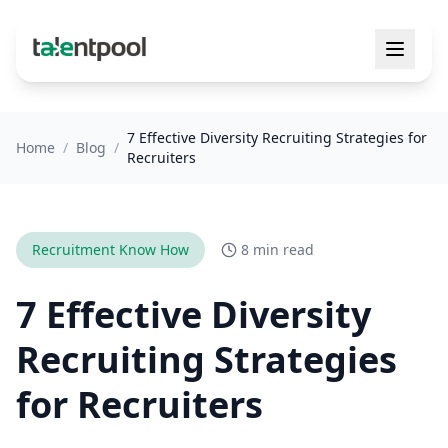
7 Effective Diversity Recruiting Strategies for
Home
/
Blog
/
Recruiters
Recruitment Know How
8 min read
7 Effective Diversity
Recruiting Strategies
for Recruiters