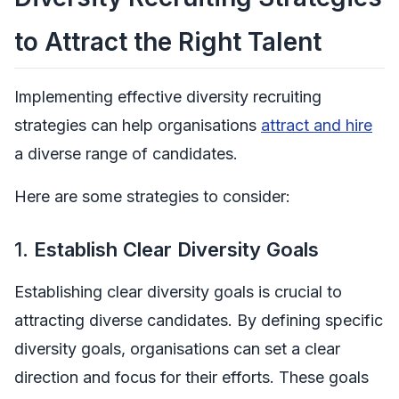
to Attract the Right Talent
Implementing effective diversity recruiting
strategies can help organisations
attract and hire
a diverse range of candidates.
Here are some strategies to consider:
1.
Establish Clear Diversity Goals
Establishing clear diversity goals is crucial to
attracting diverse candidates. By defining specific
diversity goals, organisations can set a clear
direction and focus for their efforts. These goals