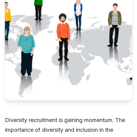
Diversity recruitment is gaining momentum. The
importance of diversity and inclusion in the