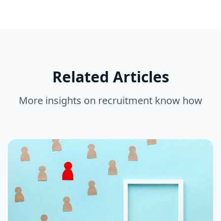
Related Articles
More insights on
recruitment know how