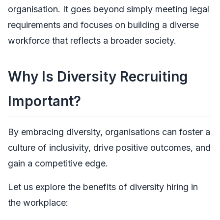
organisation. It goes beyond simply meeting legal
requirements and focuses on building a diverse
workforce that reflects a broader society.
Why Is Diversity Recruiting
Important?
By embracing diversity, organisations can foster a
culture of inclusivity, drive positive outcomes, and
gain a competitive edge.
Let us explore the benefits of diversity hiring in
the workplace: