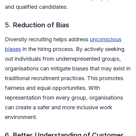
and qualified candidates.
5.
Reduction of Bias
Diversity recruiting helps address
unconscious
biases
in the hiring process. By actively seeking
out individuals from underrepresented groups,
organisations can mitigate biases that may exist in
traditional recruitment practices. This promotes
fairness and equal opportunities. With
representation from every group, organisations
can create a safer and more inclusive work
environment.
6.
Better Understanding of Customer