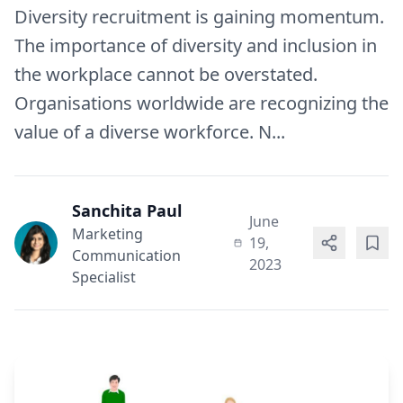
Diversity recruitment is gaining momentum.
The importance of diversity and inclusion in
the workplace cannot be overstated.
Organisations worldwide are recognizing the
value of a diverse workforce. N...
Sanchita Paul
June
Marketing
19,
Communication
2023
Specialist