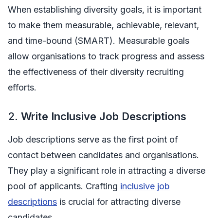
When establishing diversity goals, it is important
to make them measurable, achievable, relevant,
and time-bound (SMART). Measurable goals
allow organisations to track progress and assess
the effectiveness of their diversity recruiting
efforts.
2.
Write Inclusive Job Descriptions
Job descriptions serve as the first point of
contact between candidates and organisations.
They play a significant role in attracting a diverse
pool of applicants. Crafting
inclusive job
descriptions
is crucial for attracting diverse
candidates.