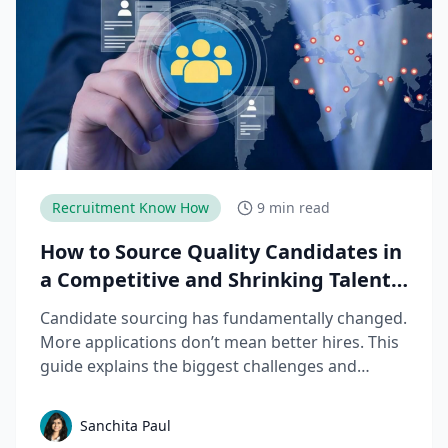
Recruitment Know How
9 min read
How to Source Quality Candidates in
a Competitive and Shrinking Talent
Market
Candidate sourcing has fundamentally changed.
More applications don’t mean better hires. This
guide explains the biggest challenges and
mistakes to avoid in talent sourcing and top
candidate sourcing strategies to build a scalable
Sanchita Paul
sourcing process that consistently delivers