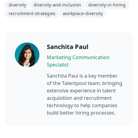
diversity
diversity-and-inclusion
diversity-in-hiring
recruitment-strategies
workplace-diversity
Sanchita Paul
Marketing Communication
Specialist
Sanchita Paul
is a key member
of the Talentpool team, bringing
extensive experience in talent
acquisition and recruitment
technology to help companies
build better hiring processes.