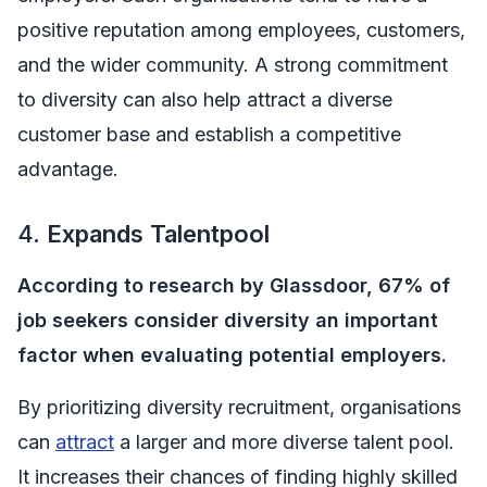
positive reputation among employees, customers,
and the wider community. A strong commitment
to diversity can also help attract a diverse
customer base and establish a competitive
advantage.
4.
Expands Talentpool
According to research by Glassdoor, 67% of
job seekers consider diversity an important
factor when evaluating potential employers.
By prioritizing diversity recruitment, organisations
can
attract
a larger and more diverse talent pool.
It increases their chances of finding highly skilled