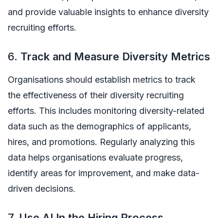
and provide valuable insights to enhance diversity
recruiting efforts.
6.
Track and Measure Diversity Metrics
Organisations should establish metrics to track
the effectiveness of their diversity recruiting
efforts. This includes monitoring diversity-related
data such as the demographics of applicants,
hires, and promotions. Regularly analyzing this
data helps organisations evaluate progress,
identify areas for improvement, and make data-
driven decisions.
7.
Use AI In the Hiring Process