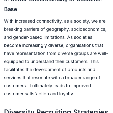
Base
With increased connectivity, as a society, we are
breaking barriers of geography, socioeconomics,
and gender-based limitations. As societies
become increasingly diverse, organisations that
have representation from diverse groups are well-
equipped to understand their customers. This
facilitates the development of products and
services that resonate with a broader range of
customers. It ultimately leads to improved
customer satisfaction and loyalty.
Diversity Recruiting Strategies