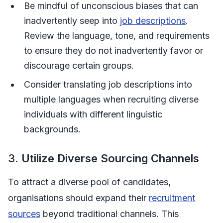
Be mindful of unconscious biases that can
inadvertently seep into
job descriptions
.
Review the language, tone, and requirements
to ensure they do not inadvertently favor or
discourage certain groups.
Consider translating job descriptions into
multiple languages when recruiting diverse
individuals with different linguistic
backgrounds.
3.
Utilize Diverse Sourcing Channels
To attract a diverse pool of candidates,
organisations should expand their
recruitment
sources
beyond traditional channels. This