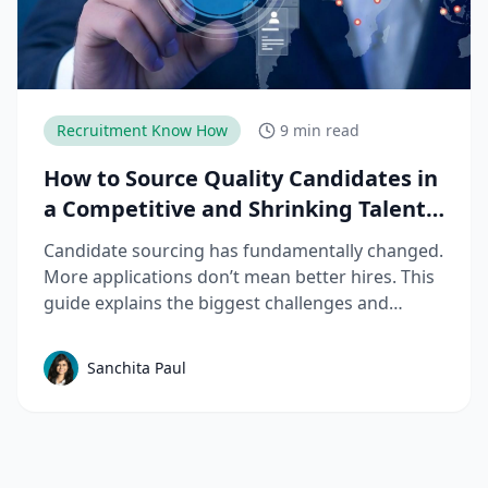
Recruitment Know How
9 min read
How to Source Quality Candidates in
a Competitive and Shrinking Talent
Market
Candidate sourcing has fundamentally changed.
More applications don’t mean better hires. This
guide explains the biggest challenges and
mistakes to avoid in talent sourcing and top
candidate sourcing strategies to build a scalable
Sanchita Paul
sourcing process that consistently delivers
quality candidates.