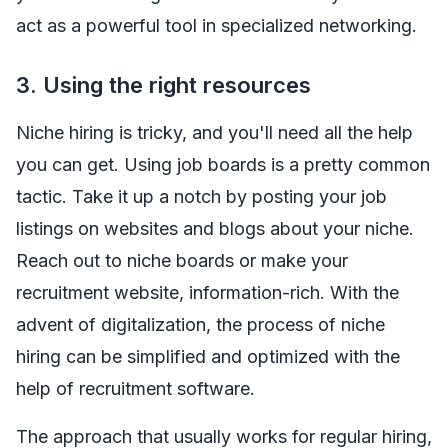
act as a powerful tool in specialized networking.
3.
Using the right resources
Niche hiring is tricky, and you'll need all the help
you can get. Using job boards is a pretty common
tactic. Take it up a notch by posting your job
listings on websites and blogs about your niche.
Reach out to niche boards or make your
recruitment website, information-rich. With the
advent of digitalization, the process of niche
hiring can be simplified and optimized with the
help of recruitment software.
The approach that usually works for regular hiring,