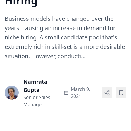
Hiring
Business models have changed over the
years, causing an increase in demand for
niche hiring. A small candidate pool that's
extremely rich in skill-set is a more desirable
situation. However, conducti...
Namrata
March 9,
Gupta
2021
Senior Sales
Manager