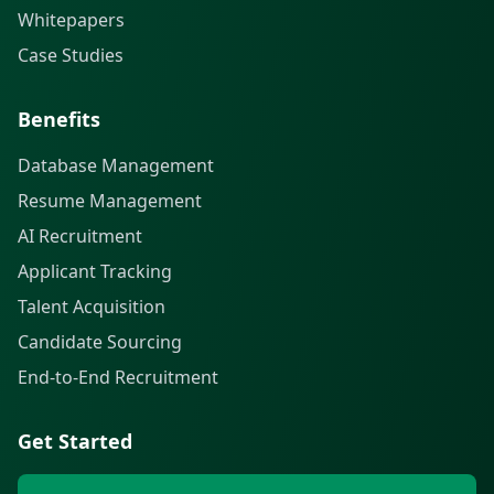
Whitepapers
Case Studies
Benefits
Database Management
Resume Management
AI Recruitment
Applicant Tracking
Talent Acquisition
Candidate Sourcing
End-to-End Recruitment
Get Started