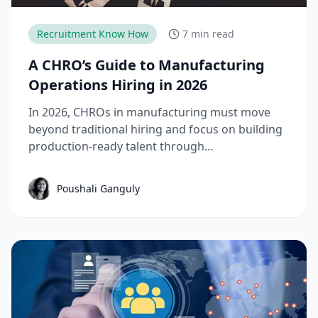
Recruitment Know How
7 min read
A CHRO’s Guide to Manufacturing
Operations Hiring in 2026
In 2026, CHROs in manufacturing must move
beyond traditional hiring and focus on building
production-ready talent through
apprenticeships, skill-based hiring, and
structured workforce planning. This guide
Poushali Ganguly
breaks down the key manufacturing hiring
trends, challenges, and strategies needed to
reduce time-to-productivity and build high-
performing manufacturing teams.