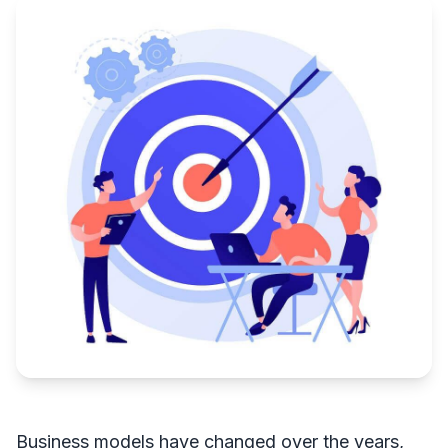
Business models have changed over the years,