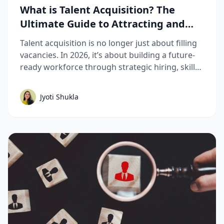
What is Talent Acquisition? The
Ultimate Guide to Attracting and
Hiring Top Talent
Talent acquisition is no longer just about filling
vacancies. In 2026, it’s about building a future-
ready workforce through strategic hiring, skills-
based assessments, AI-driven recruitment, and
better candidate experiences. This guide breaks
Jyoti Shukla
down the complete talent acquisition process,
emerging trends, and best practices hiring
teams need to stay competitive.