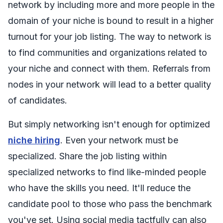
network by including more and more people in the
domain of your niche is bound to result in a higher
turnout for your job listing. The way to network is
to find communities and organizations related to
your niche and connect with them. Referrals from
nodes in your network will lead to a better quality
of candidates.
But simply networking isn't enough for optimized
niche hiring
. Even your network must be
specialized. Share the job listing within
specialized networks to find like-minded people
who have the skills you need. It'll reduce the
candidate pool to those who pass the benchmark
you've set. Using social media tactfully can also