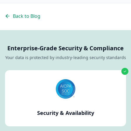
Back to Blog
Enterprise-Grade Security & Compliance
Your data is protected by industry-leading security standards
Security & Availability