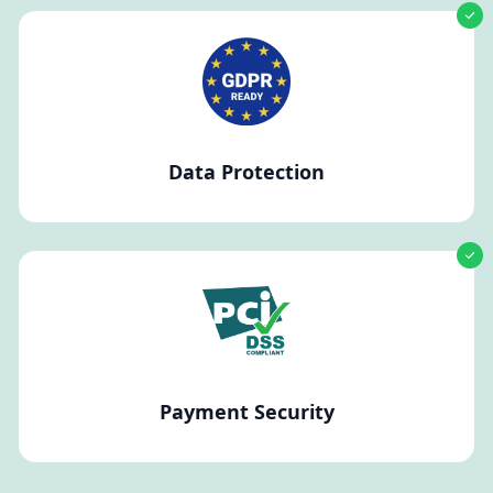
Data Protection
Payment Security