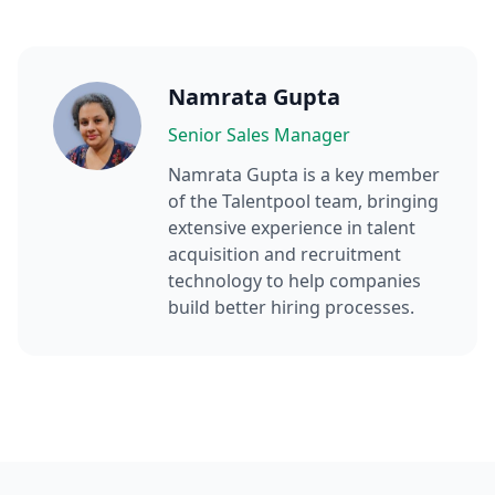
Namrata Gupta
Senior Sales Manager
Namrata Gupta
is a key member
of the Talentpool team, bringing
extensive experience in talent
acquisition and recruitment
technology to help companies
build better hiring processes.