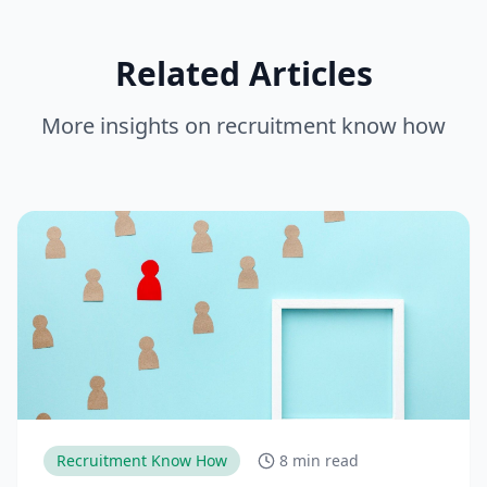
Related Articles
More insights on
recruitment know how
Recruitment Know How
8 min read