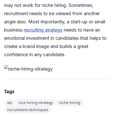
may not work for niche hiring. Sometimes,
recruitment needs to be viewed from another
angle also. Most importantly, a start-up or small
business
recruiting strategy
needs to have an
emotional investment in candidates that helps to
create a brand image and builds a great
confidence in any candidate.
Tags
ats
nice-hiring-strategy
niche-hiring
recruitment-techniques