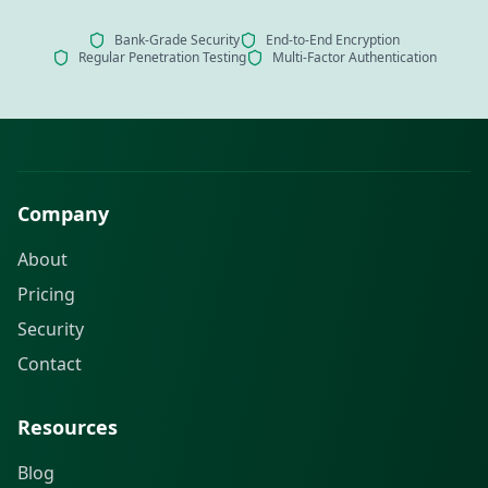
Bank-Grade Security
End-to-End Encryption
Regular Penetration Testing
Multi-Factor Authentication
Company
About
Pricing
Security
Contact
Resources
Blog