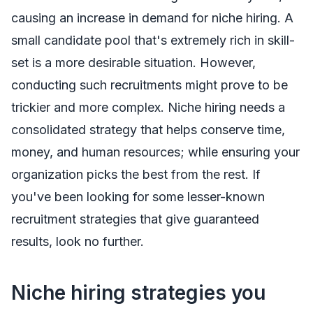
causing an increase in demand for niche hiring. A
small candidate pool that's extremely rich in skill-
set is a more desirable situation. However,
conducting such recruitments might prove to be
trickier and more complex. Niche hiring needs a
consolidated strategy that helps conserve time,
money, and human resources; while ensuring your
organization picks the best from the rest. If
you've been looking for some lesser-known
recruitment strategies that give guaranteed
results, look no further.
Niche hiring strategies you