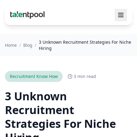
3 Unknown Recruitment Strategies For Niche
Home
/
Blog
/
Hiring
Recruitment Know How
3 min read
3 Unknown
Recruitment
Strategies For Niche