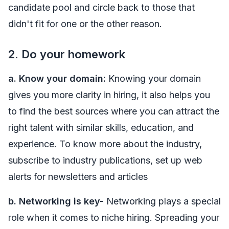
candidate pool and circle back to those that
didn't fit for one or the other reason.
2. Do your homework
a. Know your domain:
Knowing your domain
gives you more clarity in hiring, it also helps you
to find the best sources where you can attract the
right talent with similar skills, education, and
experience. To know more about the industry,
subscribe to industry publications, set up web
alerts for newsletters and articles
b.
Networking is key-
Networking plays a special
role when it comes to niche hiring. Spreading your