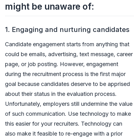
might be unaware of:
1. Engaging and nurturing candidates
Candidate engagement starts from anything that
could be emails, advertising, text message, career
page, or job posting. However, engagement
during the recruitment process is the first major
goal because candidates deserve to be apprised
about their status in the evaluation process.
Unfortunately, employers still undermine the value
of such communication. Use technology to make
this easier for your recruiters. Technology can
also make it feasible to re-engage with a prior