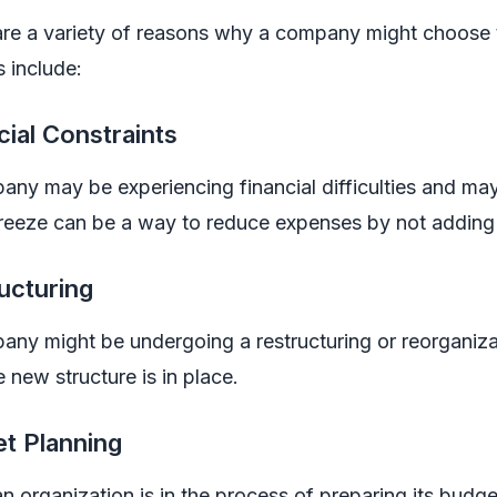
are a variety of reasons why a company might choose
 include:
cial Constraints
ny may be experiencing financial difficulties and may 
 freeze can be a way to reduce expenses by not addin
ucturing
ny might be undergoing a restructuring or reorganiza
he new structure is in place.
t Planning
 organization is in the process of preparing its budg