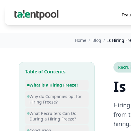
Feat
Home
/
Blog
/
Is Hiring Fr
Recru
Table of Contents
Is
What is a Hiring Freeze?
Why do Companies opt for
Hiring Freeze?
Hiring
What Recruiters Can Do
from t
During a Hiring Freeze?
hiring.
Conclusion