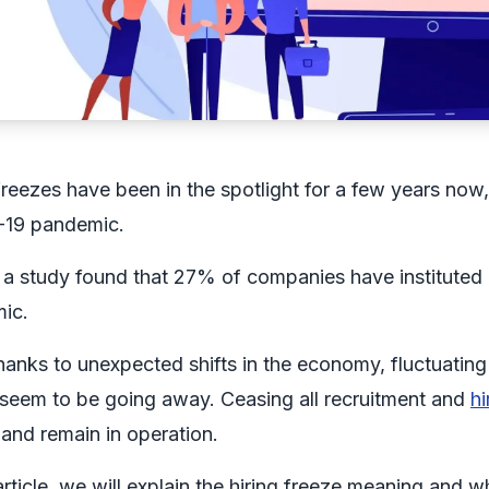
freezes have been in the spotlight for a few years now,
19 pandemic.
, a study found that 27% of companies have instituted
ic.
anks to unexpected shifts in the economy, fluctuating i
 seem to be going away. Ceasing all recruitment and
hi
and remain in operation.
 article, we will explain the hiring freeze meaning an