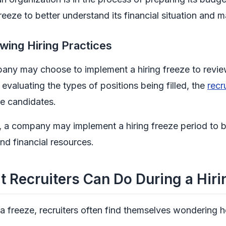
freeze to better understand its financial situation and
wing Hiring Practices
ny may choose to implement a hiring freeze to review 
 evaluating the types of positions being filled, the
recr
e candidates.
, a company may implement a hiring freeze period to be
nd financial resources.
 Recruiters Can Do During a Hiri
a freeze, recruiters often find themselves wondering ho