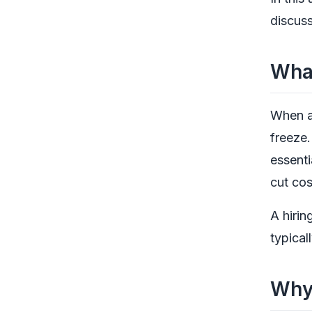
discuss
What
When a 
freeze. 
essenti
cut cos
A hirin
typical
Why 