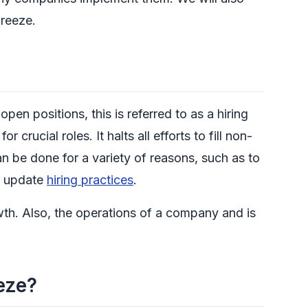
freeze.
n positions, this is referred to as a hiring
r crucial roles. It halts all efforts to fill non-
an be done for a variety of reasons, such as to
nd update
hiring practices
.
wth. Also, the operations of a company and is
eze?