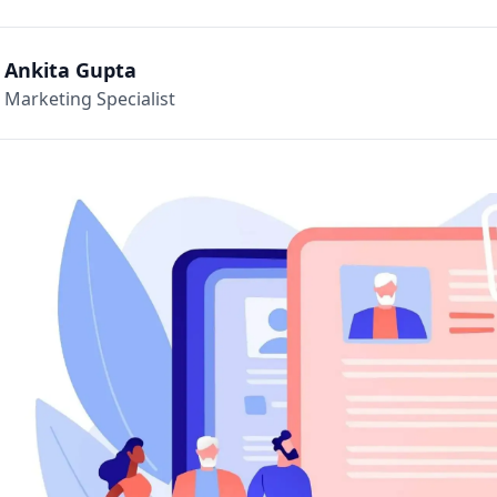
Ankita Gupta
Marketing Specialist