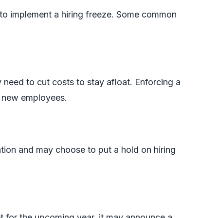
 to implement a hiring freeze. Some common
need to cut costs to stay afloat. Enforcing a
g new employees.
tion and may choose to put a hold on hiring
et for the upcoming year, it may announce a