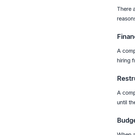
There 
reasons
Finan
A compa
hiring
Restr
A compa
until t
Budge
When an