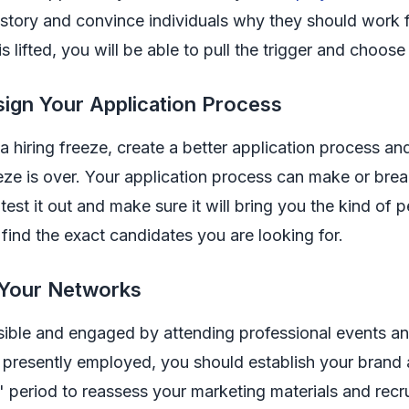
story and convince individuals why they should work for
is lifted, you will be able to pull the trigger and choose
ign Your Application Process
a hiring freeze, create a better application process an
eze is over. Your application process can make or brea
 test it out and make sure it will bring you the kind of
 find the exact candidates you are looking for.
 Your Networks
sible and engaged by attending professional events an
 presently employed, you should establish your brand a
period to reassess your marketing materials and recr