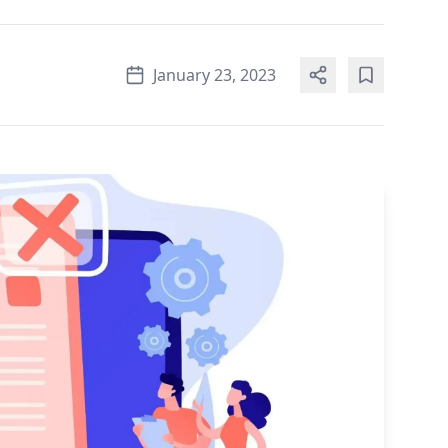
January 23, 2023