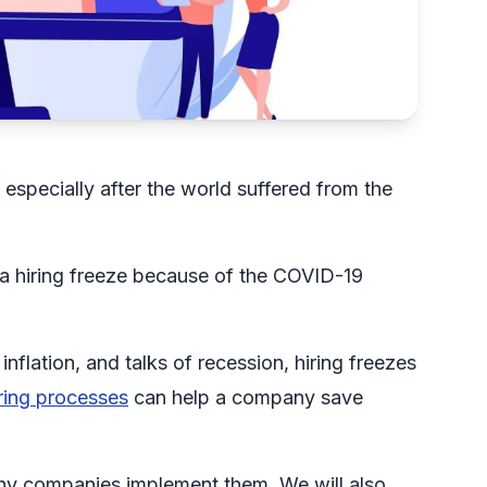
 especially after the world suffered from the
 a hiring freeze because of the COVID-19
nflation, and talks of recession, hiring freezes
ring processes
can help a company save
d why companies implement them. We will also