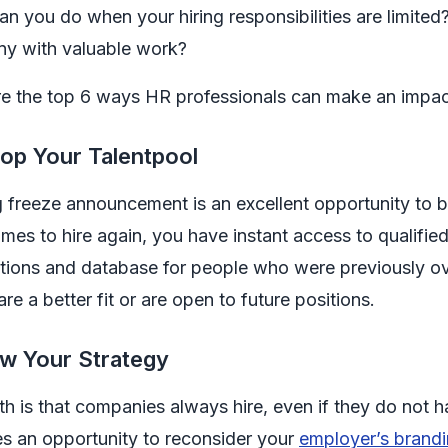
n you do when your hiring responsibilities are limite
y with valuable work?
e the top 6 ways HR professionals can make an impact 
op Your Talentpool
g freeze announcement is an excellent opportunity to b
mes to hire again, you have instant access to qualifi
ations and database for people who were previously o
 are a better fit or are open to future positions.
w Your Strategy
th is that companies always hire, even if they do not h
s an opportunity to reconsider your
employer’s brand