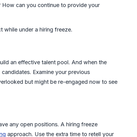
d? How can you continue to provide your
while under a hiring freeze.
uild an effective talent pool. And when the
ed candidates. Examine your previous
verlooked but might be re-engaged now to see
ave any open positions. A hiring freeze
ing
approach. Use the extra time to retell your