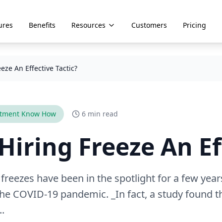
ures
Benefits
Resources
Customers
Pricing
eeze An Effective Tactic?
itment Know How
6 min read
 Hiring Freeze An Ef
 freezes have been in the spotlight for a few year
he COVID-19 pandemic. _In fact, a study found t
..