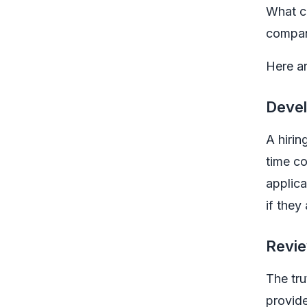
What ca
compan
Here ar
Devel
A hirin
time co
applic
if they
Revie
The tru
provide