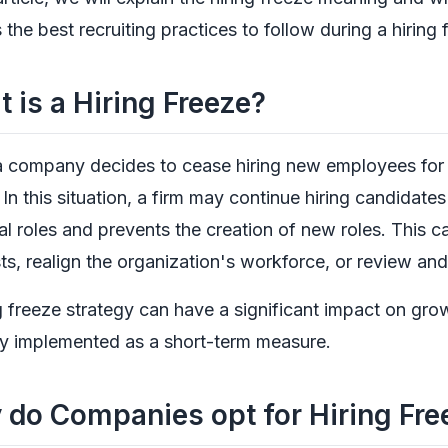
 the best recruiting practices to follow during a hiring 
 is a Hiring Freeze?
company decides to cease hiring new employees for ope
In this situation, a firm may continue hiring candidates fo
al roles and prevents the creation of new roles. This c
ts, realign the organization's workforce, or review a
g freeze strategy can have a significant impact on gro
ly implemented as a short-term measure.
do Companies opt for Hiring Fre