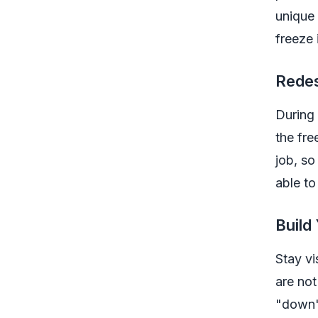
unique 
freeze 
Redes
During 
the fre
job, so
able to
Build
Stay vi
are not
"down" 