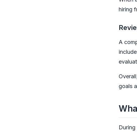
hiring 
Revie
A compa
include
evaluat
Overall
goals a
What
During 