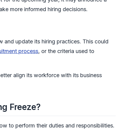
 make more informed hiring decisions.
and update its hiring practices. This could
uitment process
, or the criteria used to
tter align its workforce with its business
ng Freeze?
w to perform their duties and responsibilities.