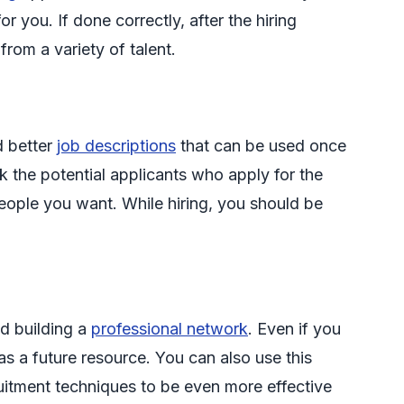
 you. If done correctly, after the hiring
 from a variety of talent.
d better
job descriptions
that can be used once
k the potential applicants who apply for the
 people you want. While hiring, you should be
d building a
professional network
. Even if you
s a future resource. You can also use this
uitment techniques to be even more effective