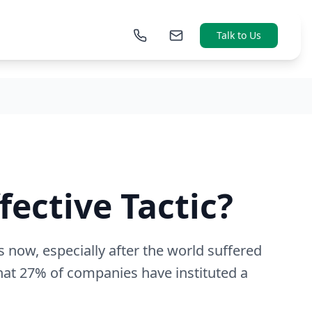
Talk to Us
fective Tactic?
s now, especially after the world suffered
hat 27% of companies have instituted a