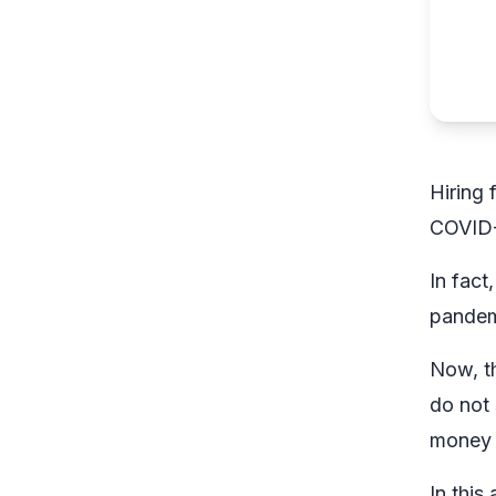
Hiring 
COVID-
In fact
pandem
Now, th
do not
money 
In this