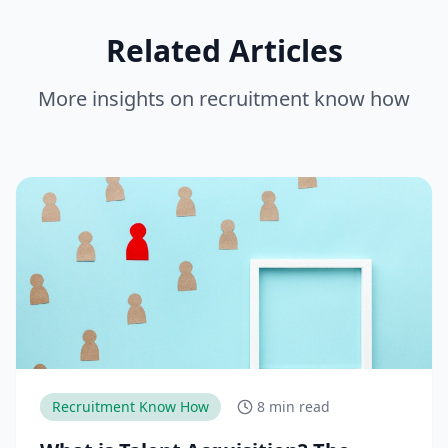
Related Articles
More insights on
recruitment know how
Recruitment Know How
8 min read