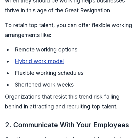
when they should be working helps businesses
thrive in this age of the Great Resignation.
To retain top talent, you can offer flexible working
arrangements like:
Remote working options
Hybrid work model
Flexible working schedules
Shortened work weeks
Organizations that resist this trend risk falling
behind in attracting and recruiting top talent.
2.
Communicate With Your Employees