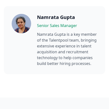
Namrata Gupta
Senior Sales Manager
Namrata Gupta
is a key member
of the Talentpool team, bringing
extensive experience in talent
acquisition and recruitment
technology to help companies
build better hiring processes.