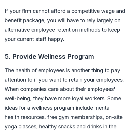
If your firm cannot afford a competitive wage and
benefit package, you will have to rely largely on
alternative employee retention methods to keep
your current staff happy.
5.
Provide Wellness Program
The health of employees is another thing to pay
attention to if you want to retain your employees.
When companies care about their employees'
well-being, they have more loyal workers. Some
ideas for a wellness program include mental
health resources, free gym memberships, on-site
yoga classes, healthy snacks and drinks in the