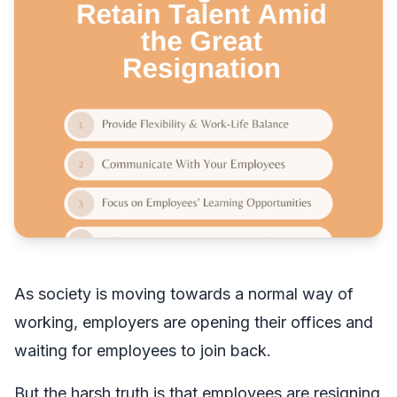
As society is moving towards a normal way of
working, employers are opening their offices and
waiting for employees to join back.
But the harsh truth is that employees are resigning