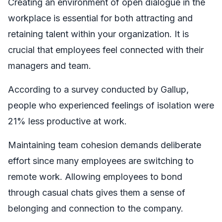
Creating an environment of open dialogue in the
workplace is essential for both attracting and
retaining talent within your organization. It is
crucial that employees feel connected with their
managers and team.
According to a survey conducted by Gallup,
people who experienced feelings of isolation were
21% less productive at work.
Maintaining team cohesion demands deliberate
effort since many employees are switching to
remote work. Allowing employees to bond
through casual chats gives them a sense of
belonging and connection to the company.