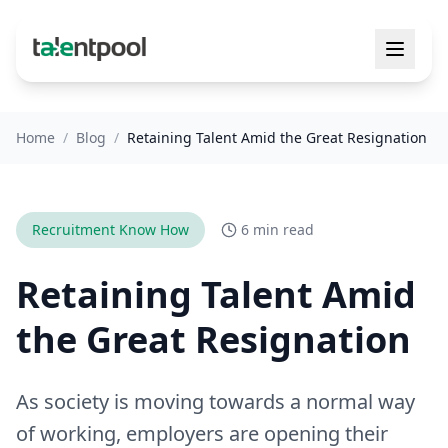
Home
/
Blog
/
Retaining Talent Amid the Great Resignation
Recruitment Know How
6 min read
Retaining Talent Amid
the Great Resignation
As society is moving towards a normal way
of working, employers are opening their