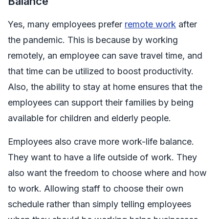
Balance
Yes, many employees prefer
remote work
after
the pandemic. This is because by working
remotely, an employee can save travel time, and
that time can be utilized to boost productivity.
Also, the ability to stay at home ensures that the
employees can support their families by being
available for children and elderly people.
Employees also crave more work-life balance.
They want to have a life outside of work. They
also want the freedom to choose where and how
to work. Allowing staff to choose their own
schedule rather than simply telling employees