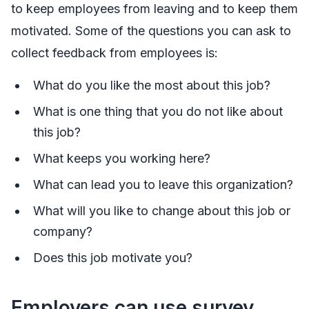
to keep employees from leaving and to keep them
motivated. Some of the questions you can ask to
collect feedback from employees is:
What do you like the most about this job?
What is one thing that you do not like about
this job?
What keeps you working here?
What can lead you to leave this organization?
What will you like to change about this job or
company?
Does this job motivate you?
Employers can use survey