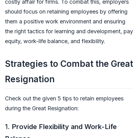
costly affair for firms. To combat this, employers
should focus on retaining employees by offering
them a positive work environment and ensuring
the right tactics for learning and development, pay
equity, work-life balance, and flexibility.
Strategies to Combat the Great
Resignation
Check out the given 5 tips to retain employees
during the Great Resignation:
1.
Provide Flexibility and Work-Life