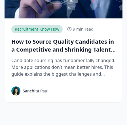
Recruitment Know How
9 min read
How to Source Quality Candidates in
a Competitive and Shrinking Talent
Market
Candidate sourcing has fundamentally changed.
More applications don’t mean better hires. This
guide explains the biggest challenges and
mistakes to avoid in talent sourcing and top
candidate sourcing strategies to build a scalable
Sanchita Paul
sourcing process that consistently delivers
quality candidates.