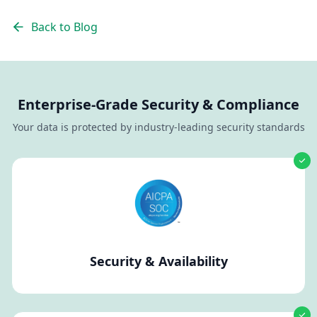
Back to Blog
Enterprise-Grade Security & Compliance
Your data is protected by industry-leading security standards
Security & Availability