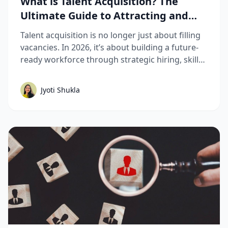
What is Talent Acquisition? The
Ultimate Guide to Attracting and
Hiring Top Talent
Talent acquisition is no longer just about filling
vacancies. In 2026, it’s about building a future-
ready workforce through strategic hiring, skills-
based assessments, AI-driven recruitment, and
better candidate experiences. This guide breaks
Jyoti Shukla
down the complete talent acquisition process,
emerging trends, and best practices hiring
teams need to stay competitive.