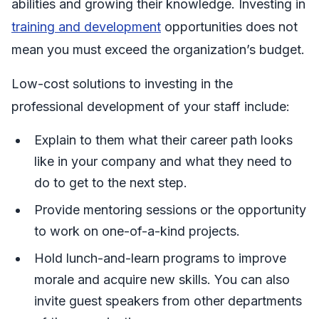
abilities and growing their knowledge. Investing in
training and development
opportunities does not
mean you must exceed the organization’s budget.
Low-cost solutions to investing in the
professional development of your staff include:
Explain to them what their career path looks
like in your company and what they need to
do to get to the next step.
Provide mentoring sessions or the opportunity
to work on one-of-a-kind projects.
Hold lunch-and-learn programs to improve
morale and acquire new skills. You can also
invite guest speakers from other departments