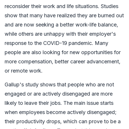
reconsider their work and life situations. Studies
show that many have realized they are burned out
and are now seeking a better work-life balance,
while others are unhappy with their employer's
response to the COVID-19 pandemic. Many
people are also looking for new opportunities for
more compensation, better career advancement,
or remote work.
Gallup's study shows that people who are not
engaged or are actively disengaged are more
likely to leave their jobs. The main issue starts
when employees become actively disengaged;
their productivity drops, which can prove to be a