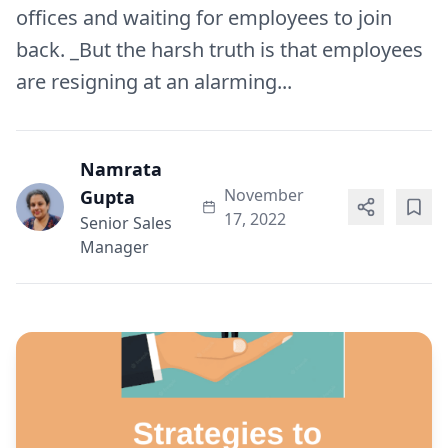
offices and waiting for employees to join
back. _But the harsh truth is that employees
are resigning at an alarming...
Namrata
November
Gupta
17, 2022
Senior Sales
Manager