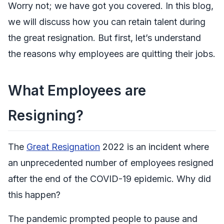
Worry not; we have got you covered. In this blog,
we will discuss how you can retain talent during
the great resignation. But first, let’s understand
the reasons why employees are quitting their jobs.
What Employees are
Resigning?
The
Great Resignation
2022 is an incident where
an unprecedented number of employees resigned
after the end of the COVID-19 epidemic. Why did
this happen?
The pandemic prompted people to pause and