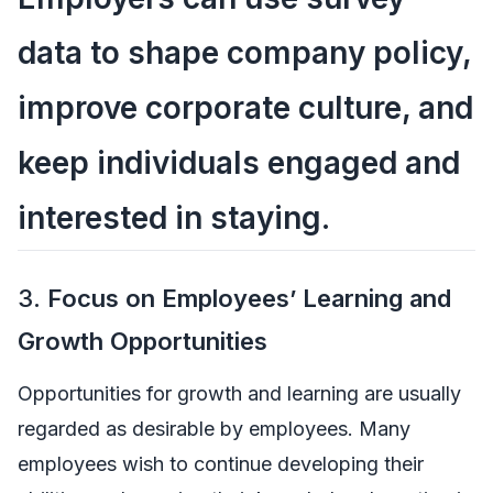
data to shape company policy,
improve corporate culture, and
keep individuals engaged and
interested in staying.
3.
Focus on Employees’ Learning and
Growth Opportunities
Opportunities for growth and learning are usually
regarded as desirable by employees. Many
employees wish to continue developing their