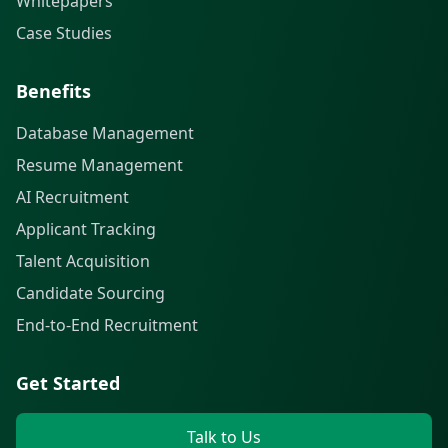
Whitepapers
Case Studies
Benefits
Database Management
Resume Management
AI Recruitment
Applicant Tracking
Talent Acquisition
Candidate Sourcing
End-to-End Recruitment
Get Started
Talk to Us