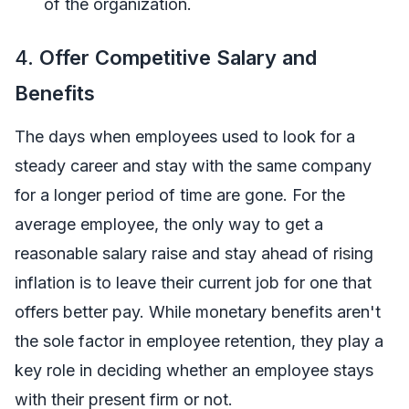
of the organization.
4.
Offer Competitive Salary and
Benefits
The days when employees used to look for a
steady career and stay with the same company
for a longer period of time are gone. For the
average employee, the only way to get a
reasonable salary raise and stay ahead of rising
inflation is to leave their current job for one that
offers better pay. While monetary benefits aren't
the sole factor in employee retention, they play a
key role in deciding whether an employee stays
with their present firm or not.