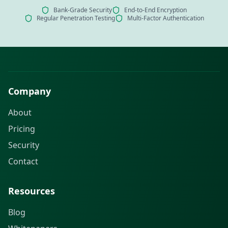
Bank-Grade Security
End-to-End Encryption
Regular Penetration Testing
Multi-Factor Authentication
Company
About
Pricing
Security
Contact
Resources
Blog