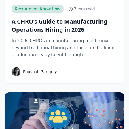
Recruitment Know How
7 min read
A CHRO’s Guide to Manufacturing
Operations Hiring in 2026
In 2026, CHROs in manufacturing must move
beyond traditional hiring and focus on building
production-ready talent through
apprenticeships, skill-based hiring, and
structured workforce planning. This guide
Poushali Ganguly
breaks down the key manufacturing hiring
trends, challenges, and strategies needed to
reduce time-to-productivity and build high-
performing manufacturing teams.