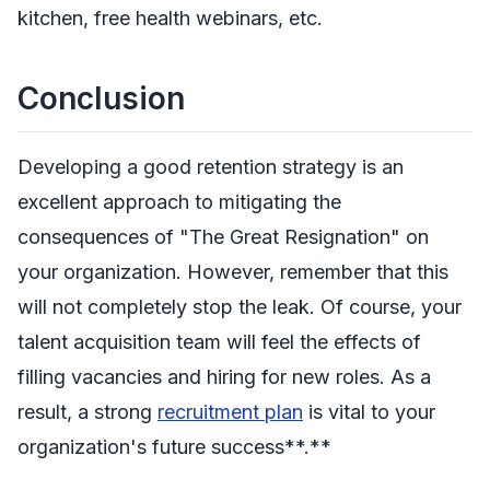
kitchen, free health webinars, etc.
Conclusion
Developing a good retention strategy is an
excellent approach to mitigating the
consequences of "The Great Resignation" on
your organization. However, remember that this
will not completely stop the leak. Of course, your
talent acquisition team will feel the effects of
filling vacancies and hiring for new roles. As a
result, a strong
recruitment plan
is vital to your
organization's future success**.**