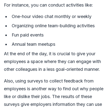
For instance, you can conduct activities like:
One-hour video chat monthly or weekly
Organizing online team-building activities
Fun paid events
Annual team meetups
At the end of the day, it is crucial to give your
employees a space where they can engage with
other colleagues in a less goal-oriented manner.
Also, using surveys to collect feedback from
employees is another way to find out why people
like or dislike their jobs. The results of these
surveys give employers information they can use