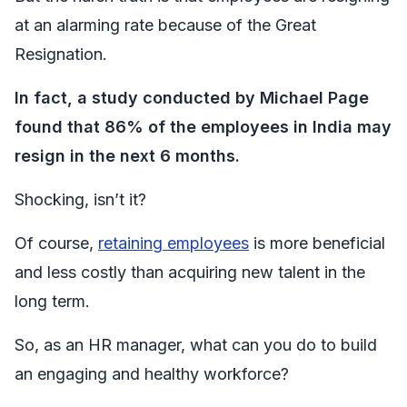
at an alarming rate because of the Great
Resignation.
In fact, a study conducted by Michael Page
found that 86% of the employees in India may
resign in the next 6 months.
Shocking, isn’t it?
Of course,
retaining employees
is more beneficial
and less costly than acquiring new talent in the
long term.
So, as an HR manager, what can you do to build
an engaging and healthy workforce?