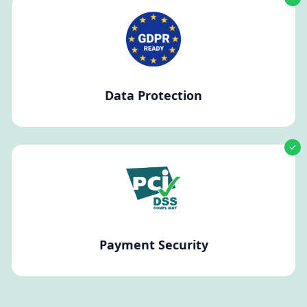
Data Protection
Payment Security