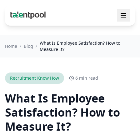
What Is Employee Satisfaction? How to
Home
/
Blog
/
Measure It?
Recruitment Know How
6 min read
What Is Employee
Satisfaction? How to
Measure It?