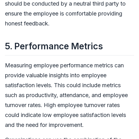
should be conducted by a neutral third party to
ensure the employee is comfortable providing
honest feedback.
5.
Performance Metrics
Measuring employee performance metrics can
provide valuable insights into employee
satisfaction levels. This could include metrics
such as productivity, attendance, and employee
turnover rates. High employee turnover rates
could indicate low employee satisfaction levels
and the need for improvement.