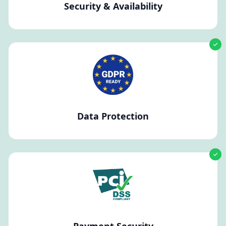
Security & Availability
Data Protection
Payment Security