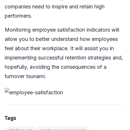
companies need to inspire and retain high
performers.
Monitoring employee satisfaction indicators will
allow you to better understand how employees
feel about their workplace. It will assist you in
implementing successful retention strategies and,
hopefully, avoiding the consequences of a
turnover tsunami.
Tags