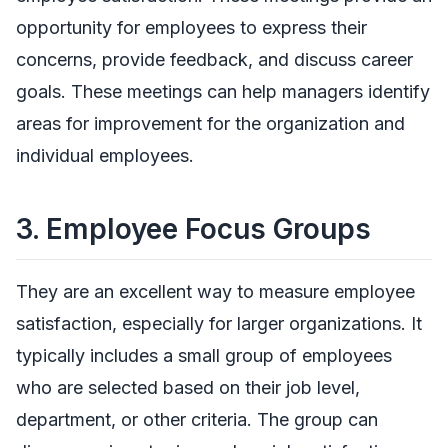
opportunity for employees to express their
concerns, provide feedback, and discuss career
goals. These meetings can help managers identify
areas for improvement for the organization and
individual employees.
3.
Employee Focus Groups
They are an excellent way to measure employee
satisfaction, especially for larger organizations. It
typically includes a small group of employees
who are selected based on their job level,
department, or other criteria. The group can