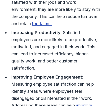
satisfied with their jobs and work
environment, they are more likely to stay with
the company. This can help reduce turnover
and retain
top talent.
Increasing Productivity
: Satisfied
employees are more likely to be productive,
motivated, and engaged in their work. This
can lead to increased efficiency, higher-
quality work, and better customer
satisfaction.
Improving Employee Engagement
:
Measuring employee satisfaction can help
identify areas where employees feel
disengaged or disinterested in their work.
Addressing these areas can help
improve