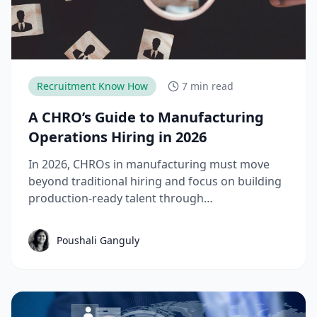
Recruitment Know How
7 min read
A CHRO’s Guide to Manufacturing
Operations Hiring in 2026
In 2026, CHROs in manufacturing must move
beyond traditional hiring and focus on building
production-ready talent through
apprenticeships, skill-based hiring, and
structured workforce planning. This guide
Poushali Ganguly
breaks down the key manufacturing hiring
trends, challenges, and strategies needed to
reduce time-to-productivity and build high-
performing manufacturing teams.