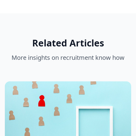
Related Articles
More insights on
recruitment know how