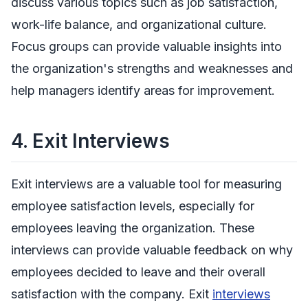
discuss various topics such as job satisfaction,
work-life balance, and organizational culture.
Focus groups can provide valuable insights into
the organization's strengths and weaknesses and
help managers identify areas for improvement.
4.
Exit Interviews
Exit interviews are a valuable tool for measuring
employee satisfaction levels, especially for
employees leaving the organization. These
interviews can provide valuable feedback on why
employees decided to leave and their overall
satisfaction with the company. Exit
interviews