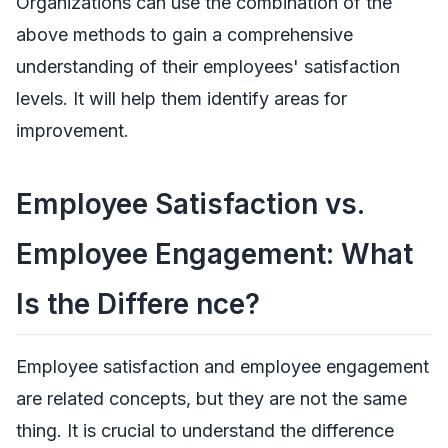
Organizations can use the combination of the
above methods to gain a comprehensive
understanding of their employees' satisfaction
levels. It will help them identify areas for
improvement.
Employee Satisfaction vs.
Employee Engagement: What
Is the Differe nce?
Employee satisfaction and employee engagement
are related concepts, but they are not the same
thing. It is crucial to understand the difference