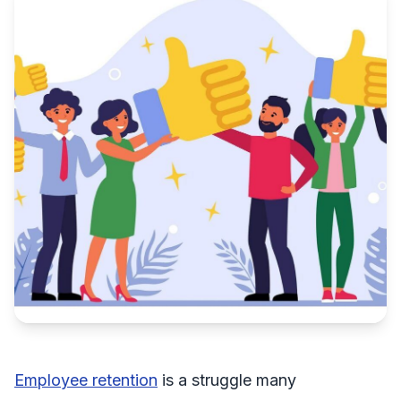
Employee retention
is a struggle many