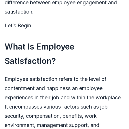
difference between employee engagement and
satisfaction.
Let’s Begin.
What Is Employee
Satisfaction?
Employee satisfaction refers to the level of
contentment and happiness an employee
experiences in their job and within the workplace.
It encompasses various factors such as job
security, compensation, benefits, work
environment, management support, and