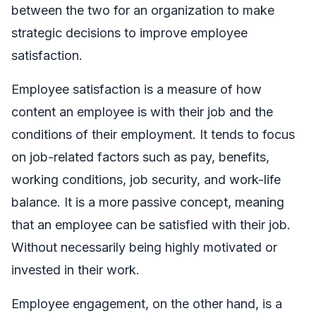
between the two for an organization to make
strategic decisions to improve employee
satisfaction.
Employee satisfaction is a measure of how
content an employee is with their job and the
conditions of their employment. It tends to focus
on job-related factors such as pay, benefits,
working conditions, job security, and work-life
balance. It is a more passive concept, meaning
that an employee can be satisfied with their job.
Without necessarily being highly motivated or
invested in their work.
Employee engagement, on the other hand, is a