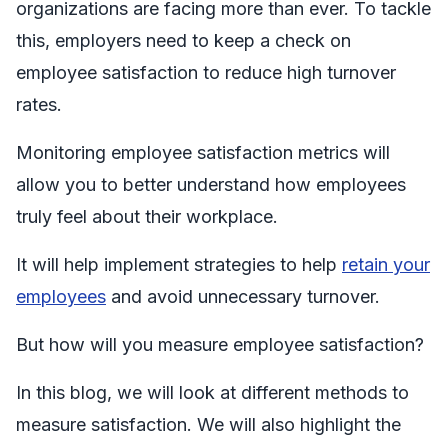
organizations are facing more than ever. To tackle
this, employers need to keep a check on
employee satisfaction to reduce high turnover
rates.
Monitoring employee satisfaction metrics will
allow you to better understand how employees
truly feel about their workplace.
It will help implement strategies to help
retain your
employees
and avoid unnecessary turnover.
But how will you measure employee satisfaction?
In this blog, we will look at different methods to
measure satisfaction. We will also highlight the