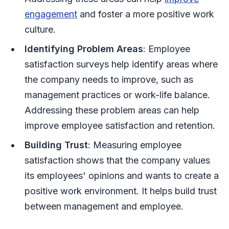
engagement
and foster a more positive work
culture.
Identifying Problem Areas
: Employee
satisfaction surveys help identify areas where
the company needs to improve, such as
management practices or work-life balance.
Addressing these problem areas can help
improve employee satisfaction and retention.
Building Trust
: Measuring employee
satisfaction shows that the company values
its employees' opinions and wants to create a
positive work environment. It helps build trust
between management and employee.