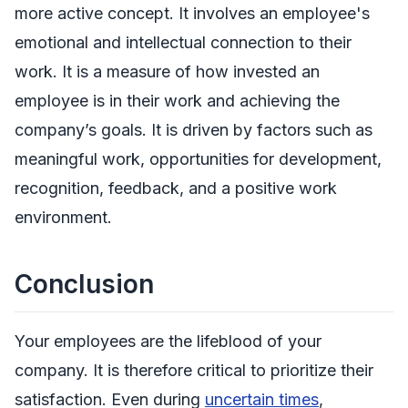
more active concept. It involves an employee's
emotional and intellectual connection to their
work. It is a measure of how invested an
employee is in their work and achieving the
company’s goals. It is driven by factors such as
meaningful work, opportunities for development,
recognition, feedback, and a positive work
environment.
Conclusion
Your employees are the lifeblood of your
company. It is therefore critical to prioritize their
satisfaction. Even during
uncertain times
,