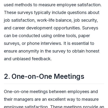
used methods to measure employee satisfaction.
These surveys typically include questions about
job satisfaction, work-life balance, job security,
and career development opportunities. Surveys
can be conducted using online tools, paper
surveys, or phone interviews. It is essential to
ensure anonymity in the survey to obtain honest
and unbiased feedback.
2.
One-on-One Meetings
One-on-one meetings between employees and
their managers are an excellent way to measure
employee satisfaction. These meetings provide an