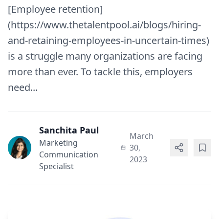
[Employee retention]
(https://www.thetalentpool.ai/blogs/hiring-
and-retaining-employees-in-uncertain-times)
is a struggle many organizations are facing
more than ever. To tackle this, employers
need...
Sanchita Paul
March
Marketing
30,
Communication
2023
Specialist