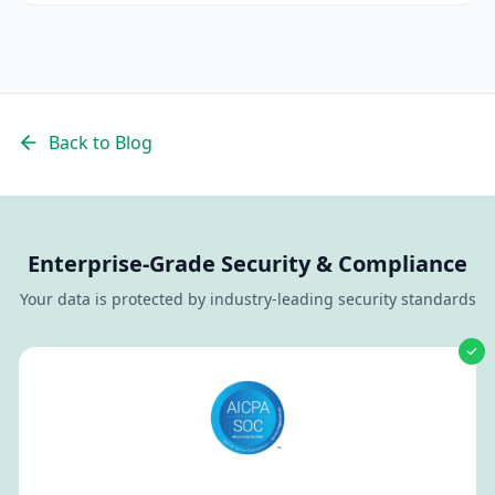
Back to Blog
Enterprise-Grade Security & Compliance
Your data is protected by industry-leading security standards