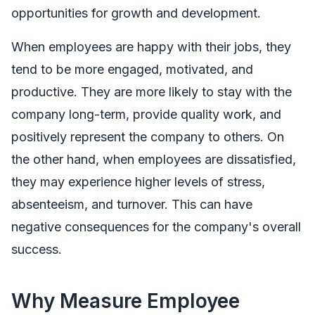
opportunities for growth and development.
When employees are happy with their jobs, they
tend to be more engaged, motivated, and
productive. They are more likely to stay with the
company long-term, provide quality work, and
positively represent the company to others. On
the other hand, when employees are dissatisfied,
they may experience higher levels of stress,
absenteeism, and turnover. This can have
negative consequences for the company's overall
success.
Why Measure Employee