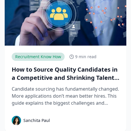
Recruitment Know How
9 min read
How to Source Quality Candidates in
a Competitive and Shrinking Talent
Market
Candidate sourcing has fundamentally changed.
More applications don’t mean better hires. This
guide explains the biggest challenges and
mistakes to avoid in talent sourcing and top
candidate sourcing strategies to build a scalable
Sanchita Paul
sourcing process that consistently delivers
quality candidates.