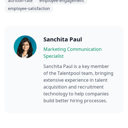
attrition-rate
employee-engagement
employee-satisfaction
Sanchita Paul
Marketing Communication
Specialist
Sanchita Paul
is a key member
of the Talentpool team, bringing
extensive experience in talent
acquisition and recruitment
technology to help companies
build better hiring processes.