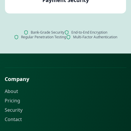
Bank-Grade Security
End-to-End Encryption
Regular Penetration Testing
Multi-Factor Authentication
Company
About
Pricing
Security
Contact