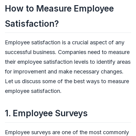
How to Measure Employee
Satisfaction?
Employee satisfaction is a crucial aspect of any
successful business. Companies need to measure
their employee satisfaction levels to identify areas
for improvement and make necessary changes.
Let us discuss some of the best ways to measure
employee satisfaction.
1.
Employee Surveys
Employee surveys are one of the most commonly