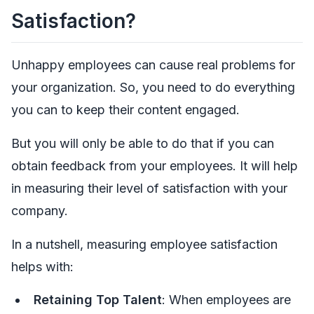
Satisfaction?
Unhappy employees can cause real problems for
your organization. So, you need to do everything
you can to keep their content engaged.
But you will only be able to do that if you can
obtain feedback from your employees. It will help
in measuring their level of satisfaction with your
company.
In a nutshell, measuring employee satisfaction
helps with:
Retaining Top Talent
: When employees are