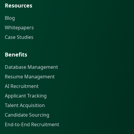
Resources
Blog
Whitepapers
Case Studies
Benefits
Database Management
Resume Management
AI Recruitment
Applicant Tracking
Talent Acquisition
Candidate Sourcing
End-to-End Recruitment