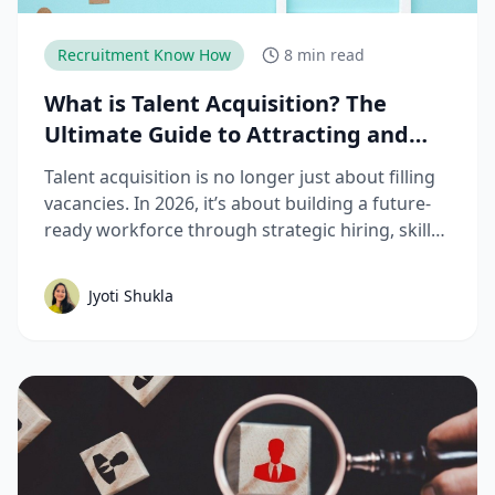
Recruitment Know How
8 min read
What is Talent Acquisition? The
Ultimate Guide to Attracting and
Hiring Top Talent
Talent acquisition is no longer just about filling
vacancies. In 2026, it’s about building a future-
ready workforce through strategic hiring, skills-
based assessments, AI-driven recruitment, and
better candidate experiences. This guide breaks
Jyoti Shukla
down the complete talent acquisition process,
emerging trends, and best practices hiring
teams need to stay competitive.